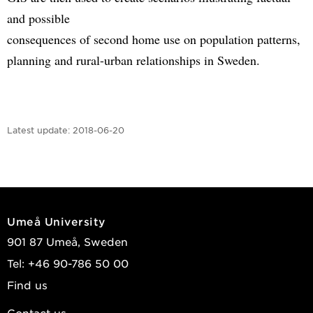
and possible
consequences of second home use on population patterns,
planning and rural-urban relationships in Sweden.
Latest update:
2018-06-20
Umeå University
901 87 Umeå, Sweden
Tel: +46 90-786 50 00
Find us
Contact us