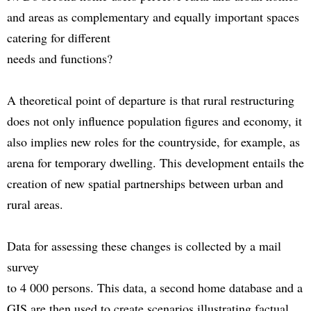
and areas as complementary and equally important spaces
catering for different
needs and functions?
A theoretical point of departure is that rural restructuring
does not only influence population figures and economy, it
also implies new roles for the countryside, for example, as
arena for temporary dwelling. This development entails the
creation of new spatial partnerships between urban and
rural areas.
Data for assessing these changes is collected by a mail
survey
to 4 000 persons. This data, a second home database and a
GIS are then used to create scenarios illustrating factual