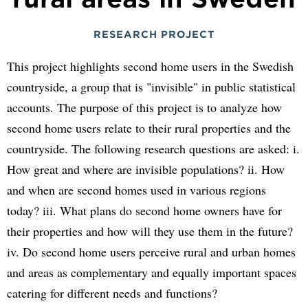
RESEARCH PROJECT
This project highlights second home users in the Swedish
countryside, a group that is "invisible" in public statistical
accounts. The purpose of this project is to analyze how
second home users relate to their rural properties and the
countryside. The following research questions are asked: i.
How great and where are invisible populations? ii. How
and when are second homes used in various regions
today? iii. What plans do second home owners have for
their properties and how will they use them in the future?
iv. Do second home users perceive rural and urban homes
and areas as complementary and equally important spaces
catering for different needs and functions?