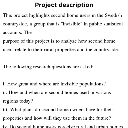
Project description
This project highlights second home users in the Swedish
countryside, a group that is "invisible" in public statistical
accounts. The
purpose of this project is to analyze how second home
users relate to their rural properties and the countryside.
The following research questions are asked:
i. How great and where are invisible populations?
ii. How and when are second homes used in various
regions today?
iii. What plans do second home owners have for their
properties and how will they use them in the future?
iv. Do second home users perceive rural and urban homes