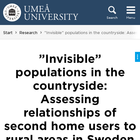
Skip to content
Search
Menu
Main menu hidden.
You are here:
Start
Research
”Invisible” populations in the countryside: Asses
”Invisible”
populations in the
countryside:
Assessing
relationships of
second home users to
rural areas in Sweden