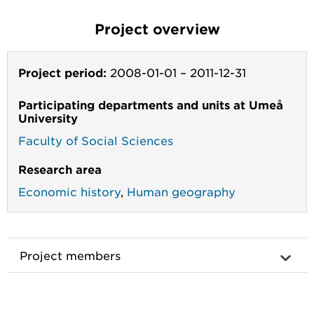
Project overview
Project period:
2008-01-01
–
2011-12-31
Participating departments and units at Umeå
University
Faculty of Social Sciences
Research area
Economic history
,
Human geography
Project members