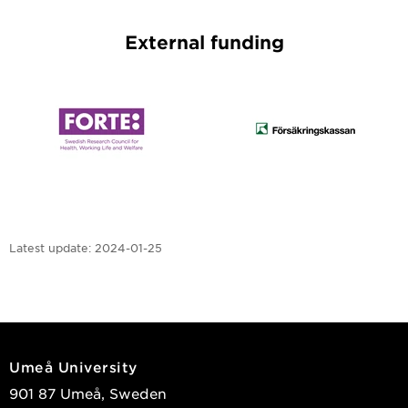
External funding
Latest update:
2024-01-25
Umeå University
901 87 Umeå, Sweden