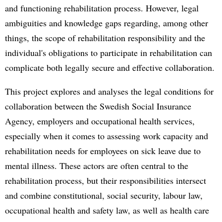
and functioning rehabilitation process. However, legal
ambiguities and knowledge gaps regarding, among other
things, the scope of rehabilitation responsibility and the
individual's obligations to participate in rehabilitation can
complicate both legally secure and effective collaboration.
This project explores and analyses the legal conditions for
collaboration between the Swedish Social Insurance
Agency, employers and occupational health services,
especially when it comes to assessing work capacity and
rehabilitation needs for employees on sick leave due to
mental illness. These actors are often central to the
rehabilitation process, but their responsibilities intersect
and combine constitutional, social security, labour law,
occupational health and safety law, as well as health care