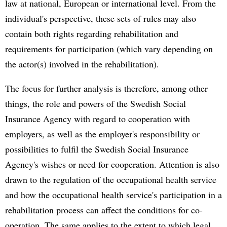
law at national, European or international level. From the
individual's perspective, these sets of rules may also
contain both rights regarding rehabilitation and
requirements for participation (which vary depending on
the actor(s) involved in the rehabilitation).
The focus for further analysis is therefore, among other
things, the role and powers of the Swedish Social
Insurance Agency with regard to cooperation with
employers, as well as the employer's responsibility or
possibilities to fulfil the Swedish Social Insurance
Agency's wishes or need for cooperation. Attention is also
drawn to the regulation of the occupational health service
and how the occupational health service's participation in a
rehabilitation process can affect the conditions for co-
operation. The same applies to the extent to which legal