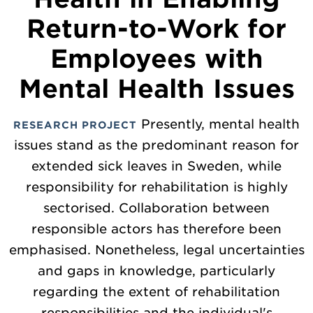
Return-to-Work for
Employees with
Mental Health Issues
Presently, mental health
RESEARCH PROJECT
issues stand as the predominant reason for
extended sick leaves in Sweden, while
responsibility for rehabilitation is highly
sectorised. Collaboration between
responsible actors has therefore been
emphasised. Nonetheless, legal uncertainties
and gaps in knowledge, particularly
regarding the extent of rehabilitation
responsibilities and the individual's