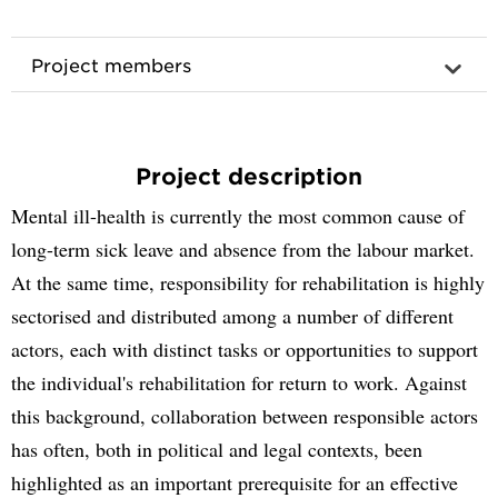
Project members
Project description
Mental ill-health is currently the most common cause of
long-term sick leave and absence from the labour market.
At the same time, responsibility for rehabilitation is highly
sectorised and distributed among a number of different
actors, each with distinct tasks or opportunities to support
the individual's rehabilitation for return to work. Against
this background, collaboration between responsible actors
has often, both in political and legal contexts, been
highlighted as an important prerequisite for an effective