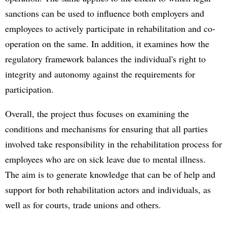
sanctions can be used to influence both employers and
employees to actively participate in rehabilitation and co-
operation on the same. In addition, it examines how the
regulatory framework balances the individual's right to
integrity and autonomy against the requirements for
participation.
Overall, the project thus focuses on examining the
conditions and mechanisms for ensuring that all parties
involved take responsibility in the rehabilitation process for
employees who are on sick leave due to mental illness.
The aim is to generate knowledge that can be of help and
support for both rehabilitation actors and individuals, as
well as for courts, trade unions and others.