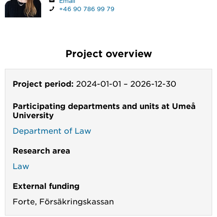
Email
+46 90 786 99 79
Project overview
Project period:
2024-01-01
–
2026-12-30
Participating departments and units at Umeå
University
Department of Law
Research area
Law
External funding
Forte,
Försäkringskassan