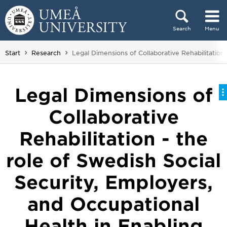
Skip to content
Search
Menu
Main menu hidden.
You are here:
Start
Research
Legal Dimensions of Collaborative Rehabilitation
Legal Dimensions of
Collaborative
Rehabilitation - the
role of Swedish Social
Security, Employers,
and Occupational
Health in Enabling