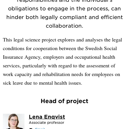
obligations to engage in the process, can
hinder both legally compliant and efficient
collaboration.
This legal science project explores and analyses the legal
conditions for cooperation between the Swedish Social
Insurance Agency, employers and occupational health
services, particularly with regard to the assessment of
work capacity and rehabilitation needs for employees on
sick leave due to mental health issues.
Head of project
Lena Enqvist
Associate professor