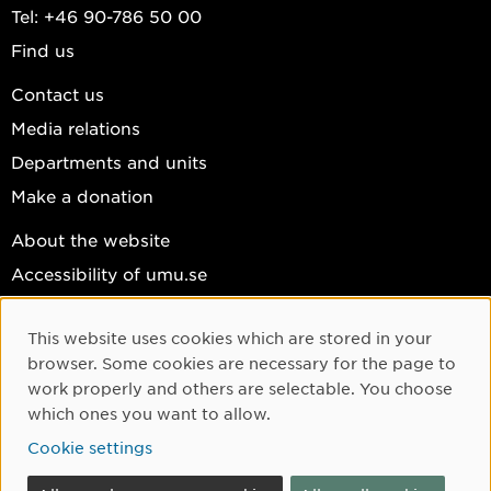
Tel: +46 90-786 50 00
Find us
Contact us
Media relations
Departments and units
Make a donation
About the website
Accessibility of umu.se
Personal data
This website uses cookies which are stored in your
Cookie settings
Cookie Consent
browser. Some cookies are necessary for the page to
Facebook
work properly and others are selectable. You choose
which ones you want to allow.
Instagram
Cookie settings
YouTube
LinkedIn