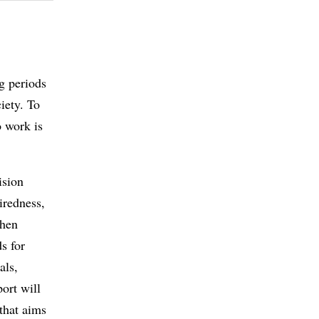
g periods
iety. To
o work is
ision
iredness,
when
s for
als,
port will
 that aims