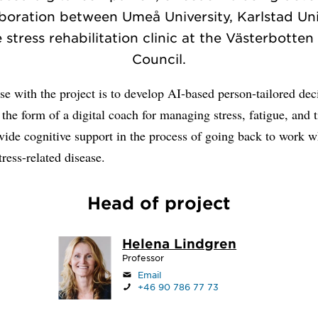
aboration between Umeå University, Karlstad Uni
 stress rehabilitation clinic at the Västerbotte
Council.
e with the project is to develop AI-based person-tailored dec
 the form of a digital coach for managing stress, fatigue, and t
vide cognitive support in the process of going back to work 
tress-related disease.
Head of project
Helena Lindgren
Professor
Email
+46 90 786 77 73