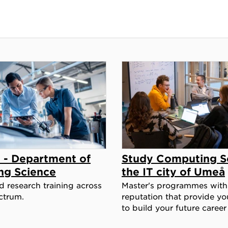
 - Department of
Study Computing Sc
ng Science
the IT city of Umeå
 research training across
Master's programmes with
ctrum.
reputation that provide you
to build your future career 