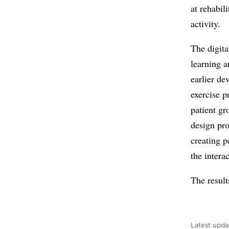
at rehabil
activity.
The digit
learning a
earlier de
exercise p
patient gr
design pro
creating p
the intera
The result
Latest upda