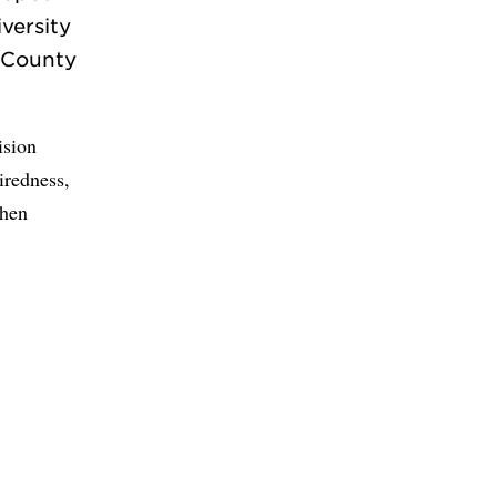
versity
n County
ision
iredness,
when