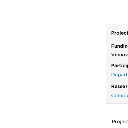
Projec
Fundin
Vinno
Partic
Depart
Resear
Comput
Proje