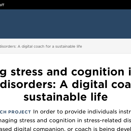
aff
sorders: A digital coach for a sustainable life
 stress and cognition i
 disorders: A digital coa
sustainable life
In order to provide individuals ins
CH PROJECT
aging stress and cognition in stress-related di
ased digital companion, or coach is being deve