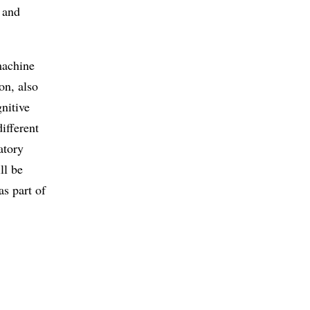
t and
machine
on, also
nitive
ifferent
atory
ll be
as part of