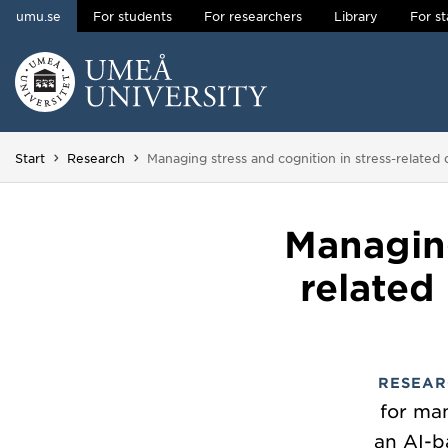
umu.se
For students
For researchers
Library
For st
Skip to content
Main menu hidden.
You are here:
Start
Research
Managing stress and cognition in stress-related di
Managing
related
RESEAR
for man
an AI-b