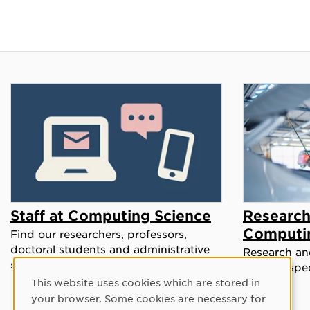
Staff at Computing Science
Research
Computi
Find our researchers, professors,
doctoral students and administrative
Research and
staff in our staff directory.
a broad spe
This website uses cookies which are stored in
Cookie Consent
your browser. Some cookies are necessary for