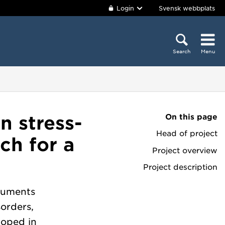
Login
Svensk webbplats
Search
Menu
On this page
n stress-
Head of project
ch for a
Project overview
Project description
truments
sorders,
loped in