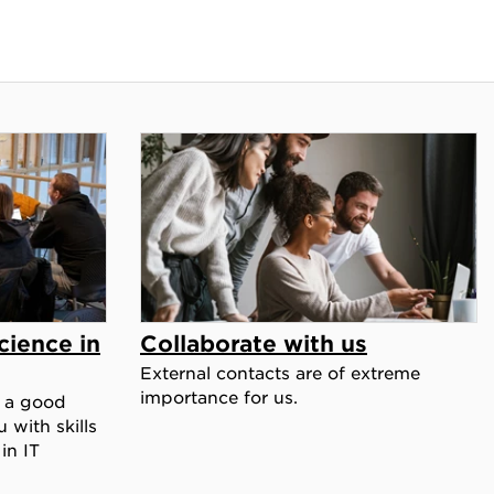
ience in
Collaborate with us
External contacts are of extreme
importance for us.
 a good
 with skills
in IT