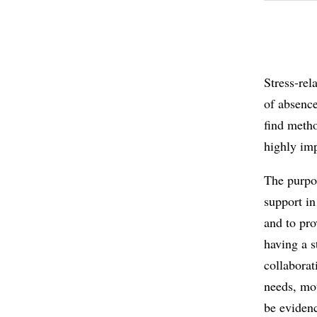
Stress-rel
of absence
find metho
highly imp
The purpos
support in
and to pro
having a s
collaborat
needs, mot
be evidenc