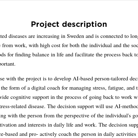
Project description
ated diseases are increasing in Sweden and is connected to lon
 from work, with high cost for both the individual and the soc
ds for finding balance in life and facilitate the process back t
ortant.
e with the project is to develop AI-based person-tailored dec
 the form of a digital coach for managing stress, fatigue, and t
vide cognitive support in the process of going back to work 
tress-related disease. The decision support will use AI-method
ing with the person from the perspective of the individual's go
ivation and interests in daily life and work. The decision sup
e-based and pro- actively coach the person in daily activities