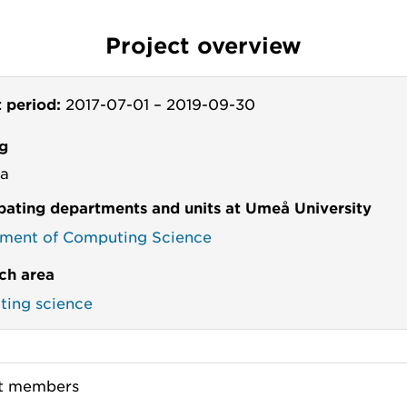
Project overview
t period:
2017-07-01
–
2019-09-30
g
va
ipating departments and units at Umeå University
ment of Computing Science
ch area
ing science
ct members