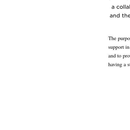
a coll
and the
The purpos
support in
and to pro
having a s