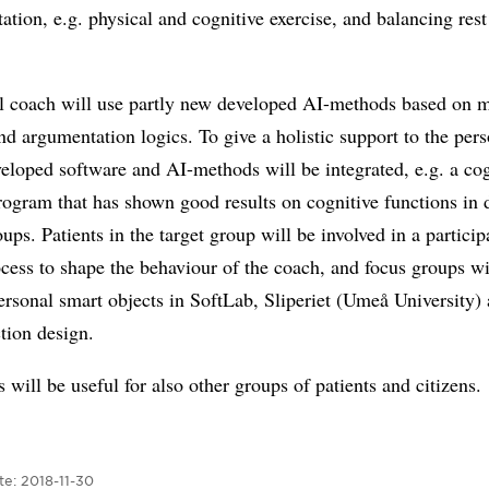
itation, e.g. physical and cognitive exercise, and balancing res
al coach will use partly new developed AI-methods based on 
nd argumentation logics. To give a holistic support to the pers
veloped software and AI-methods will be integrated, e.g. a cog
rogram that has shown good results on cognitive functions in d
oups. Patients in the target group will be involved in a particip
cess to shape the behaviour of the coach, and focus groups wi
ersonal smart objects in SoftLab, Sliperiet (Umeå University) 
ction design.
s will be useful for also other groups of patients and citizens.
te:
2018-11-30