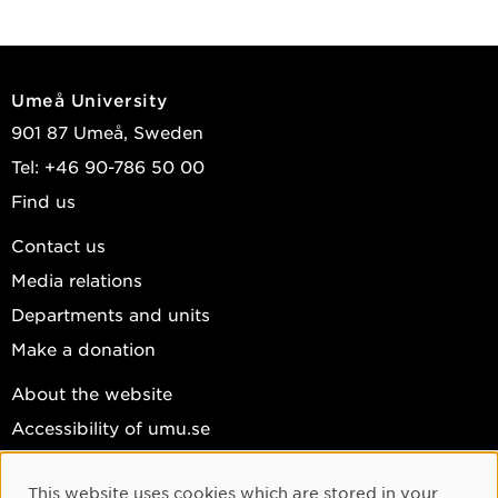
Umeå University
901 87 Umeå, Sweden
Tel: +46 90-786 50 00
Find us
Contact us
Media relations
Departments and units
Make a donation
About the website
Accessibility of umu.se
Personal data
This website uses cookies which are stored in your
Cookie settings