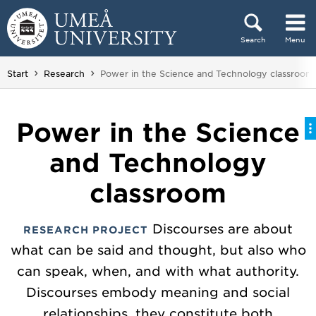
Skip to content
Search
Menu
Main menu hidden.
You are here:
Start
Research
Power in the Science and Technology classroom
Power in the Science
and Technology
classroom
Discourses are about
RESEARCH PROJECT
what can be said and thought, but also who
can speak, when, and with what authority.
Discourses embody meaning and social
relationships, they constitute both