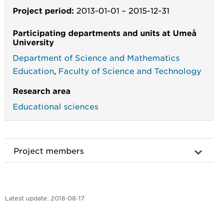
Project period:
2013-01-01
–
2015-12-31
Participating departments and units at Umeå
University
Department of Science and Mathematics
Education
,
Faculty of Science and Technology
Research area
Educational sciences
Project members
Latest update:
2018-08-17