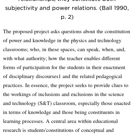
subjectivity and power relations. (Ball 1990,
p. 2)
The proposed project asks questions about the constitution
of power and knowledge in the physics and technology
classrooms; who, in these spaces, can speak, when, and,
with what authority; how the teacher enables different
forms of participation for the students in their enactment
of disciplinary discourses1 and the related pedagogical
practices. In essence, the project seeks to provide clues to
the workings of inclusions and exclusions in the science
and technology (S&T) classroom, especially those enacted
in terms of knowledge and those being constituents in
learning processes. A central area within educational
research is students'constitutions of conceptual and