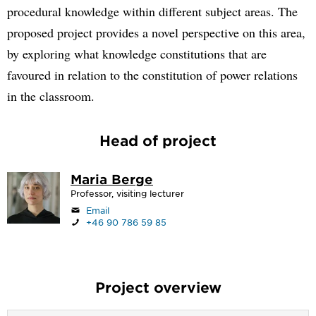
procedural knowledge within different subject areas. The
proposed project provides a novel perspective on this area,
by exploring what knowledge constitutions that are
favoured in relation to the constitution of power relations
in the classroom.
Head of project
Maria Berge
Professor, visiting lecturer
Email
+46 90 786 59 85
Project overview