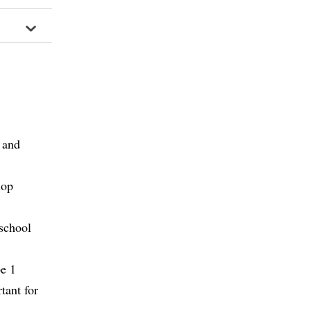
 and
lop
 school
pe 1
tant for