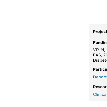
Projec
Fundin
VR-M, 
FAS, 2
Diabet
Partic
Depart
Resear
Clinic