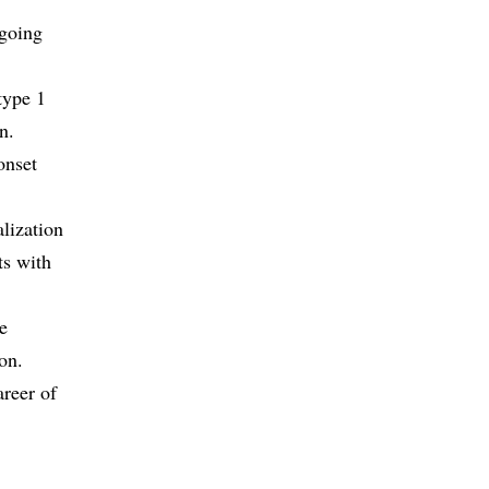
-going
type 1
n.
onset
alization
ts with
he
on.
areer of