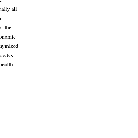
ally all
in
or the
conomic
onymized
abetes
health