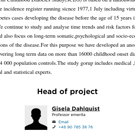
e incidence register running sicnce 1977,1 July including virtu
betes cases developing the disease before the age of 15 years 
continue to study and analyse time trends and risk factors f
nd also focus on long-term somatic,psychological and socio-e
ions of the disease.For this purpose we have developed an an
overing long term data on more than 16000 childhood onset di
4 000 population controls.The study gorup includes medical ,
 and statistical experts.
Head of project
Gisela Dahlquist
Professor emerita
Email
+46 90 785 38 76