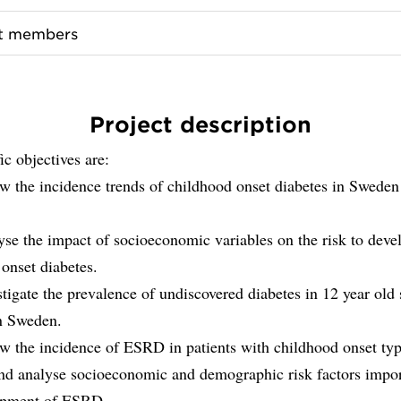
ct members
Project description
ic objectives are:
ow the incidence trends of childhood onset diabetes in Sweden
yse the impact of socioeconomic variables on the risk to deve
onset diabetes.
stigate the prevalence of undiscovered diabetes in 12 year old
in Sweden.
ow the incidence of ESRD in patients with childhood onset ty
and analyse socioeconomic and demographic risk factors impor
opment of ESRD.