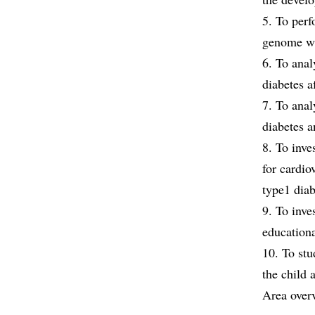
5. To perf
genome wi
6. To anal
diabetes a
7. To anal
diabetes a
8. To inve
for cardio
type1 diab
9. To inve
educationa
10. To stu
the child 
Area over