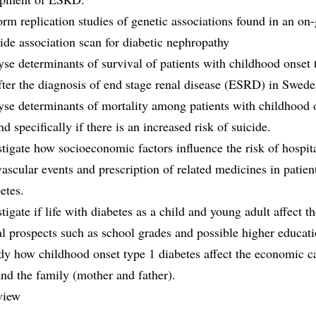
orm replication studies of genetic associations found in an on
de association scan for diabetic nephropathy
yse determinants of survival of patients with childhood onset 
fter the diagnosis of end stage renal disease (ESRD) in Swede
yse determinants of mortality among patients with childhood 
nd specifically if there is an increased risk of suicide.
stigate how socioeconomic factors influence the risk of hospit
vascular events and prescription of related medicines in patien
etes.
stigate if life with diabetes as a child and young adult affect t
l prospects such as school grades and possible higher educati
dy how childhood onset type 1 diabetes affect the economic c
and the family (mother and father).
view