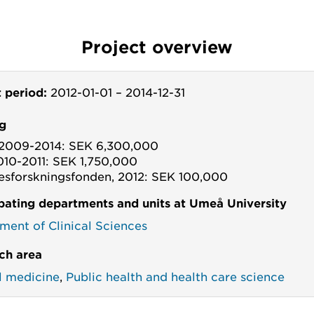
Project overview
t period:
2012-01-01
–
2014-12-31
g
2009-2014: SEK 6,300,000
010-2011: SEK 1,750,000
esforskningsfonden, 2012: SEK 100,000
ipating departments and units at Umeå University
ment of Clinical Sciences
ch area
al medicine
,
Public health and health care science