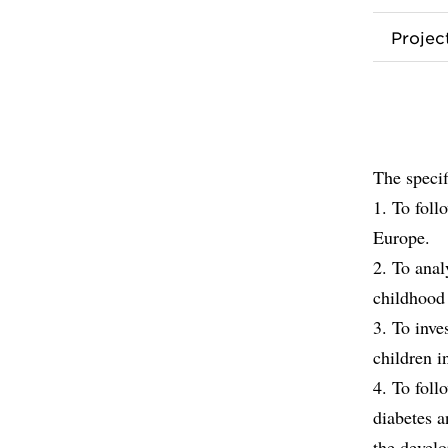
Proje
The specif
1. To foll
Europe.
2. To anal
childhood 
3. To inve
children 
4. To foll
diabetes 
the devel