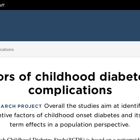
aff
ications
ors of childhood diabet
complications
Overall the studies aim at identi
EARCH PROJECT
tive factors of childhood onset diabetes and it
term effects in a population perspective.
sh Childhood Diabetes Study(SCDS) is based on a nationwid