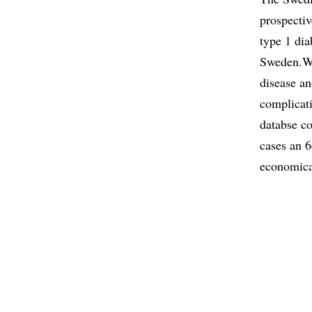
prospectiv
type 1 dia
Sweden.We 
disease a
complicat
databse c
cases an 6
economical