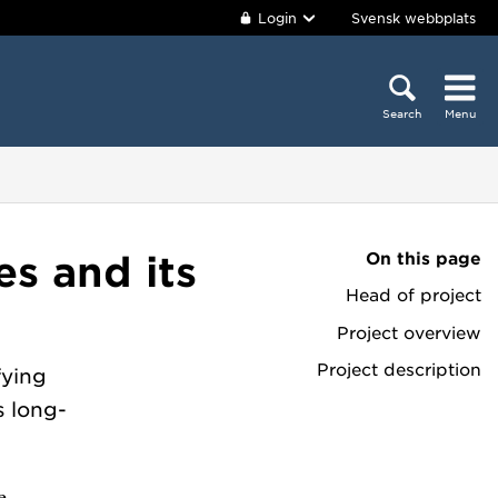
Login
Svensk webbplats
Search
Menu
On this page
es and its
Head of project
Project overview
Project description
fying
s long-
e