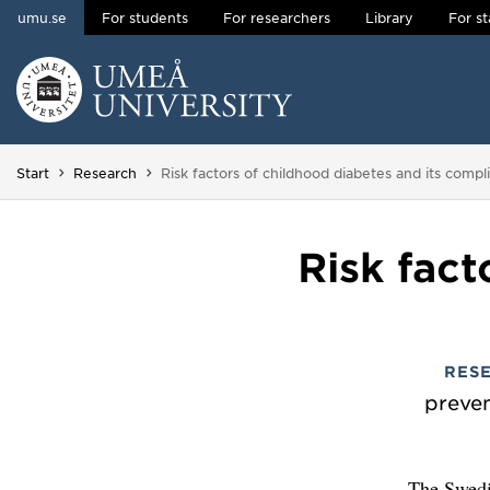
umu.se
For students
For researchers
Library
For st
Skip to content
Main menu hidden.
You are here:
Start
Research
Risk factors of childhood diabetes and its compl
Risk fact
RES
preven
The Swedi