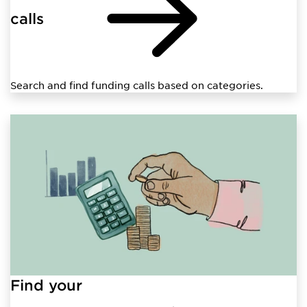
calls
Search and find funding calls based on categories.
Find your