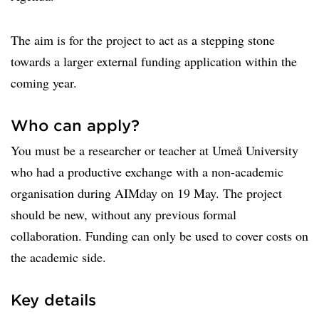
The aim is for the project to act as a stepping stone
towards a larger external funding application within the
coming year.
Who can apply?
You must be a researcher or teacher at Umeå University
who had a productive exchange with a non-academic
organisation during AIMday on 19 May. The project
should be new, without any previous formal
collaboration. Funding can only be used to cover costs on
the academic side.
Key details