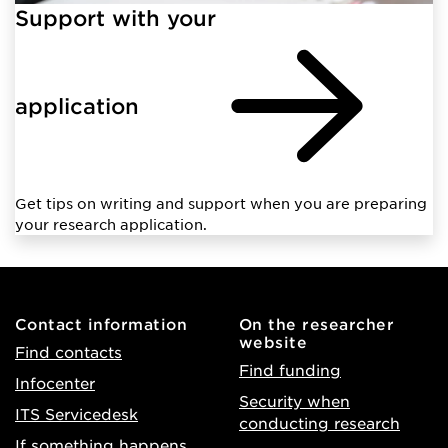
Support with your
application
Get tips on writing and support when you are preparing
your research application.
Contact information
On the researcher
website
Find contacts
Find funding
Infocenter
Security when
ITS Servicedesk
conducting research
If something happens