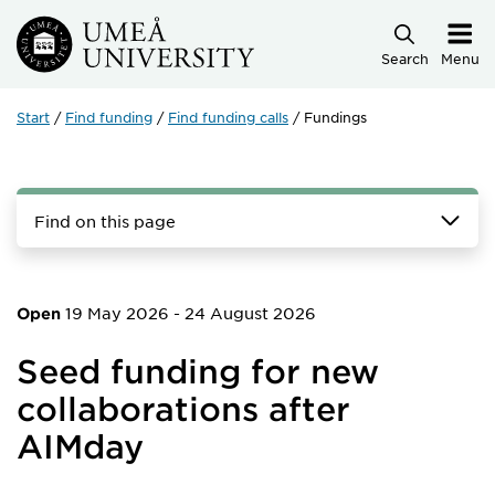
Skip to main content
Search
Menu
Start
Find funding
Find funding calls
Fundings
Find on this page
19 May 2026
-
24 August 2026
Open
Seed funding for new
collaborations after
AIMday