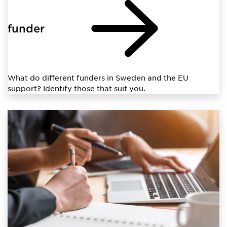
funder
What do different funders in Sweden and the EU
support? Identify those that suit you.