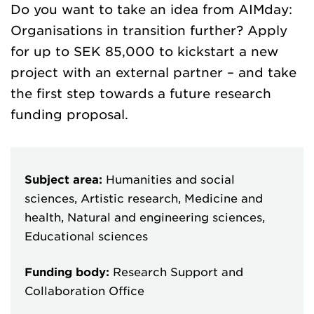
Do you want to take an idea from AIMday:
Organisations in transition further? Apply
for up to SEK 85,000 to kickstart a new
project with an external partner – and take
the first step towards a future research
funding proposal.
Subject area:
Humanities and social
sciences, Artistic research, Medicine and
health, Natural and engineering sciences,
Educational sciences
Funding body:
Research Support and
Collaboration Office