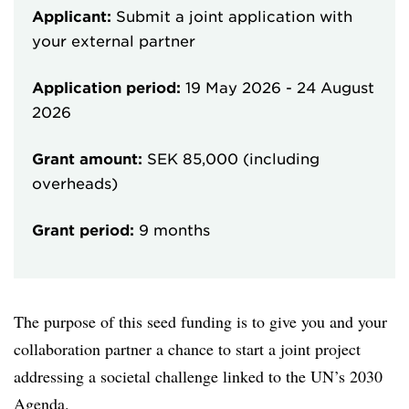
Applicant:
Submit a joint application with
your external partner
Application period:
19 May 2026
-
24 August
2026
Grant amount:
SEK 85,000 (including
overheads)
Grant period:
9 months
The purpose of this seed funding is to give you and your
collaboration partner a chance to start a joint project
addressing a societal challenge linked to the UN’s 2030
Agenda.