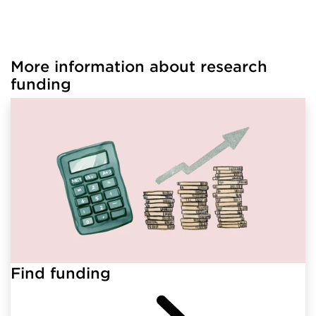
More information about research
Loaded links successfully.
funding
Find funding