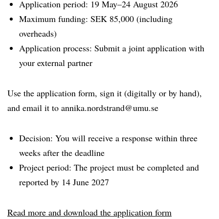
Application period: 19 May–24 August 2026
Maximum funding: SEK 85,000 (including
overheads)
Application process: Submit a joint application with
your external partner
Use the application form, sign it (digitally or by hand),
and email it to annika.nordstrand@umu.se
Decision: You will receive a response within three
weeks after the deadline
Project period: The project must be completed and
reported by 14 June 2027
Read more and download the application form