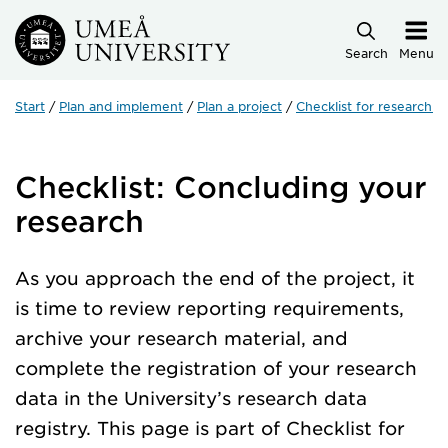
Skip to main content
Search
Menu
Start
Plan and implement
Plan a project
Checklist for research p
Checklist: Concluding your
research
As you approach the end of the project, it
is time to review reporting requirements,
archive your research material, and
complete the registration of your research
data in the University’s research data
registry. This page is part of Checklist for