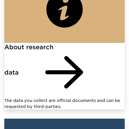
About research
data
The data you collect are official documents and can be
requested by third-parties.