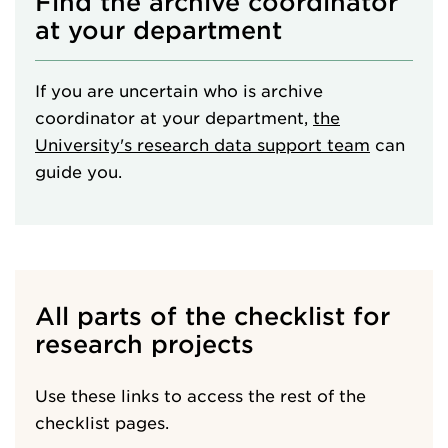
Find the archive coordinator
at your department
If you are uncertain who is archive
coordinator at your department,
the
University's research data support team
can
guide you.
All parts of the checklist for
research projects
Use these links to access the rest of the
checklist pages.