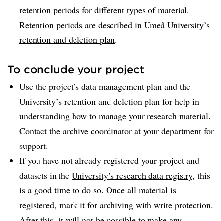
retention periods for different types of material.
Retention periods are described in
Umeå University’s
retention and deletion plan
.
To conclude your project
Use the project’s data management plan and the
University’s retention and deletion plan for help in
understanding how to manage your research material.
Contact the archive coordinator at your department for
support.
If you have not already registered your project and
datasets in the
University’s research data registry
, this
is a good time to do so. Once all material is
registered, mark it for archiving with write protection.
After this, it will not be possible to make any