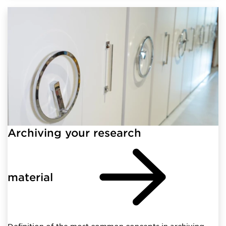
Archiving your research
material