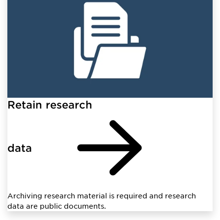
Retain research
data
Archiving research material is required and research
data are public documents.