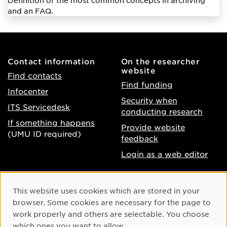
Definition of the most common concepts in archiving
and an FAQ.
Contact information
On the researcher
website
Find contacts
Find funding
Infocenter
Security when
ITS Servicedesk
conducting research
If something happens
Provide website
(UMU ID required)
feedback
Login as a web editor
About the website
Facebook
Cookie Consent
This website uses cookies which are stored in your
Accessibility of umu.se
Instagram
browser. Some cookies are necessary for the page to
Processing of personal
work properly and others are selectable. You choose
Youtube
data
which ones you want to allow.