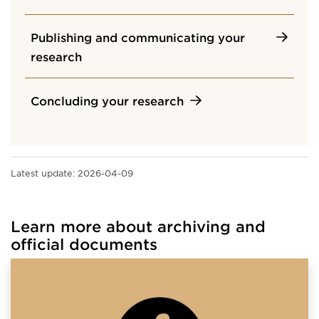
Publishing and communicating your
research
Concluding your research
Latest update:
2026-04-09
Learn more about archiving and
official documents