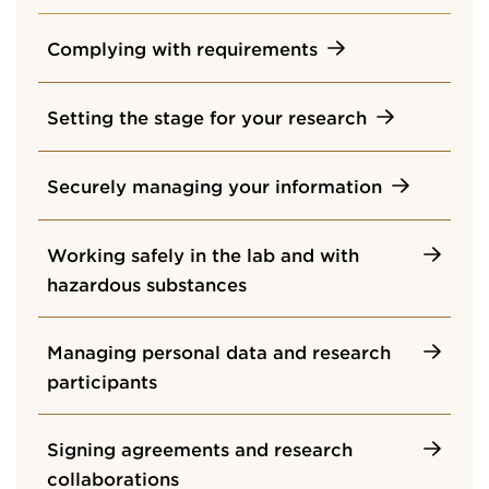
Complying with requirements
Setting the stage for your research
Securely managing your information
Working safely in the lab and with
hazardous substances
Managing personal data and research
participants
Signing agreements and research
collaborations