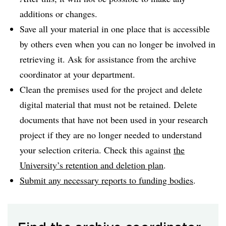
additions or changes.
Save all your material in one place that is accessible
by others even when you can no longer be involved in
retrieving it. Ask for assistance from the archive
coordinator at your department.
Clean the premises used for the project and delete
digital material that must not be retained. Delete
documents that have not been used in your research
project if they are no longer needed to understand
your selection criteria. Check this against
the
University’s retention and deletion plan
.
Submit any necessary reports to funding bodies
.