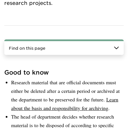
research projects.
Find on this page
Good to know
Research material that are official documents must
either be deleted after a certain period or archived at
the department to be preserved for the future.
Learn
about the basis and responsibility for archiving
.
The head of department decides whether research
material is to be disposed of according to specific