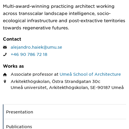
Multi-award-winning practicing architect working
across transscalar landscape intelligence, socio-
ecological infrastructure and post-extractive territories
towards regenerative futures.
Contact
alejandro.haiek@umu.se
+46 90 786 72 18
Works as
Associate professor
at
Umeå School of Architecture
Arkitekthögskolan, Östra Strandgatan 30c
Umeå universitet, Arkitekthögskolan, SE-90187 Umeå
Presentation
Publications