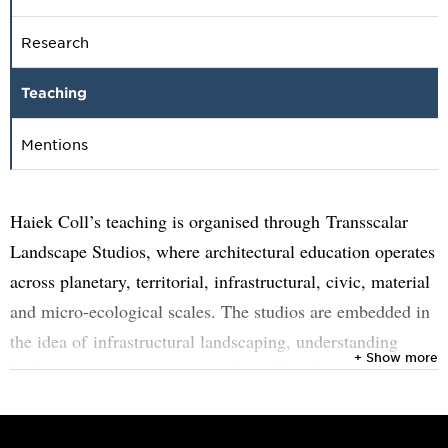
Research
Teaching
Mentions
Haiek Coll’s teaching is organised through Transscalar
Landscape Studios, where architectural education operates
across planetary, territorial, infrastructural, civic, material
and micro-ecological scales. The studios are embedded in
the idea of infrastructural landscaping, understanding
+ Show more
landscape as an active system shaped by climate,
extraction, construction, public life, ecological processes
and social negotiation.