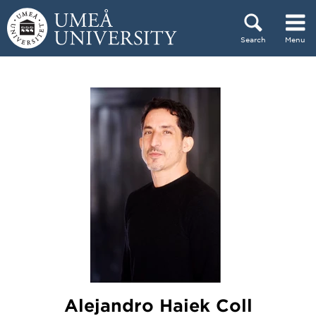
Skip to content
Search
Menu
Main menu hidden.
Alejandro Haiek Coll