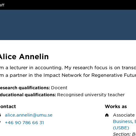
aff
Alice Annelin
'm a lecturer in accounting. My research focus is on trans
m a partner in the Impact Network for Regenerative Futur
Docent
esearch qualifications:
Recognised university teacher
ducational qualifications:
ontact
Works as
alice.annelin@umu.se
Associate
Business, 
+46 90 786 66 31
(USBE)
Section: B