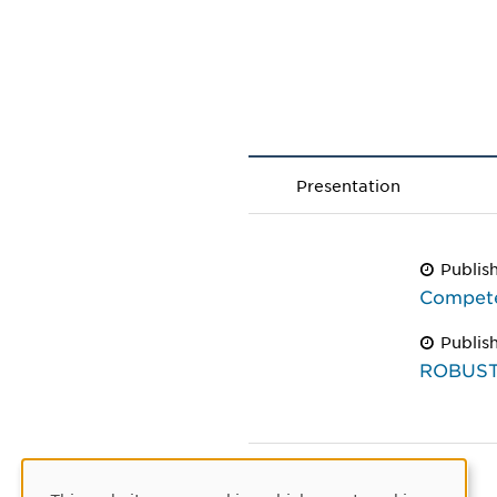
Presentation
Publis
Compete
Publis
ROBUST 