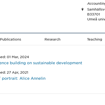
Accountin
Samhällsve
B33701
Umeå univ
Publications
Research
Teaching
hed: 01 Mar, 2024
nce building on sustainable development
hed: 27 Apr, 2021
portrait: Alice Annelin