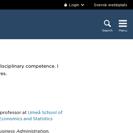
Login
Svensk webbplats
Search
Menu
disciplinary competence. I
es.
 professor
at
Umeå School of
Economics and Statistics
usiness Administration,