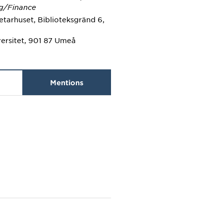
g/Finance
tarhuset, Biblioteksgränd 6,
ersitet, 901 87 Umeå
Mentions