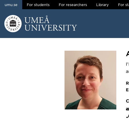
umu.se
For students
For researchers
Library
For st
Skip to content
Main menu hidden.
I
a
R
E
C