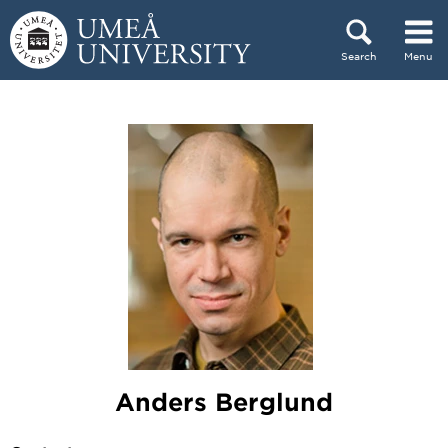
Skip to content
Search
Menu
Main menu hidden.
Anders Berglund