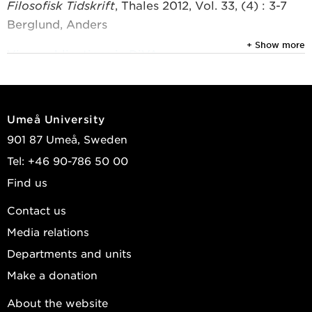
Filosofisk Tidskrift
, Thales 2012, Vol. 33, (4) : 3-7
Berglund, Anders
+ Show more
View publications in DiVA
Umeå University
901 87 Umeå, Sweden
Tel: +46 90-786 50 00
Find us
Contact us
Media relations
Departments and units
Make a donation
About the website