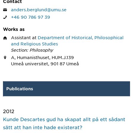
Contact
anders.berglund@umu.se
+46 90 786 97 39
Works as
Assistant
at
Department of Historical, Philosophical
and Religious Studies
Section: Philosophy
A, Humanisthuset, HUM.J.139
Umeå universitet, 901 87 Umeå
Publications
2012
Kunde Descartes gud ha skapat allt på ett sådant
sätt att han inte hade existerat?