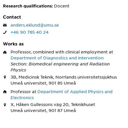
Docent
Research qualifications:
Contact
anders.eklund@umu.se
+46 90 785 40 24
Works as
Professor, combined with clinical employment
at
Department of Diagnostics and Intervention
Section: Biomedical engineering and Radiation
Physics
3B, Medicinsk Teknik, Norrlands universitetssjukhus
Umeå universitet, 901 85 Umeå
Professor
at
Department of Applied Physics and
Electronics
X, Håken Gullessons väg 20, Teknikhuset
Umeå universitet, 901 87 Umeå