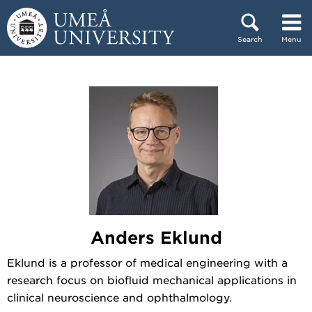
Skip to content
Search
Menu
Main menu hidden.
Anders Eklund
Eklund is a professor of medical engineering with a
research focus on biofluid mechanical applications in
clinical neuroscience and ophthalmology.