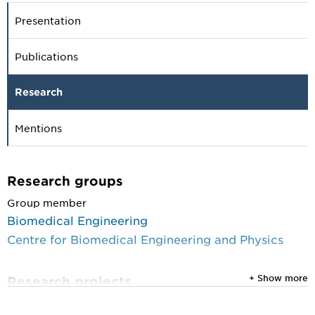
Presentation
Publications
Research
Mentions
Research groups
Group member
Biomedical Engineering
Centre for Biomedical Engineering and Physics
+ Show more
Research projects
1 September 2020 until 28 February 2022