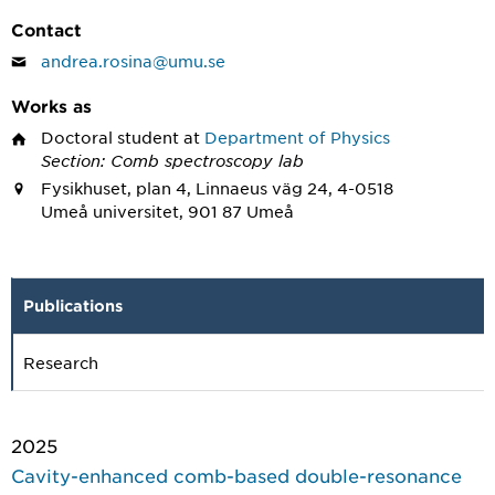
Contact
andrea.rosina@umu.se
Works as
Doctoral student
at
Department of Physics
Section: Comb spectroscopy lab
Fysikhuset, plan 4, Linnaeus väg 24, 4-0518
Umeå universitet, 901 87 Umeå
Publications
Research
2025
Cavity-enhanced comb-based double-resonance