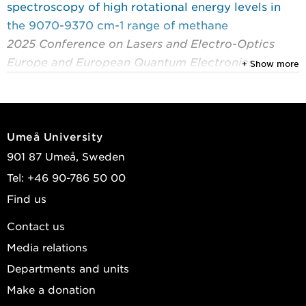
spectroscopy of high rotational energy levels in
the 9070-9370 cm-1 range of methane
2025 Conference on Lasers and Electro-Optics
Europe and European Quantum Electronics
+ Show more
Conference, CLEO/Europe-EQEC 2025
Hjältén, Adrian; Silva de Oliveira, Vinicius;
Silander, Isak; et al.
Umeå University
2025
901 87 Umeå, Sweden
Cavity-enhanced optical-optical double-resonance
Tel: +46 90-786 50 00
polarization spectroscopy using a frequency comb
Find us
probe
2025 Conference on Lasers and Electro-Optics
Contact us
Europe and European Quantum Electronics
Media relations
Conference, CLEO/Europe-EQEC 2025
Departments and units
Rosina, Andrea; Silander, Isak; Silva de Oliveira,
Make a donation
Vinicius; et al.