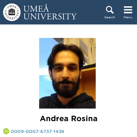
Skip to content
Search
Menu
Main menu hidden.
Andrea Rosina
0009-0007-6737-1438