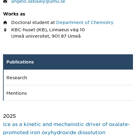
angelo.sebaaly@umu.se
Works as
Doctoral student
at
Department of Chemistry
KBC-huset (KB), Linnaeus väg 10
Umeå universitet, 901 87 Umeå
Publications
Research
Mentions
2025
Ice as a kinetic and mechanistic driver of oxalate-
promoted iron oxyhydroxide dissolution