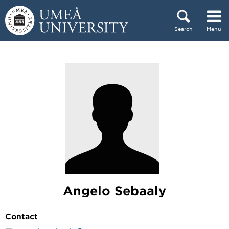
Skip to content
Search
Menu
Main menu hidden.
Angelo Sebaaly
Contact