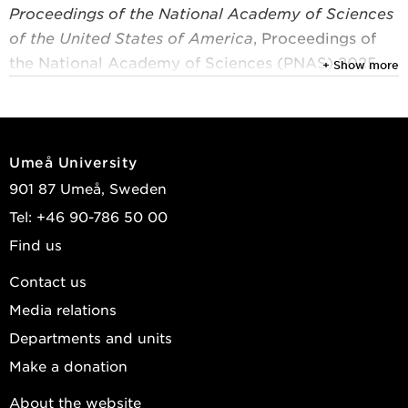
Proceedings of the National Academy of Sciences
of the United States of America
, Proceedings of
the National Academy of Sciences (PNAS) 2025,
+ Show more
Vol. 122, (35)
Sebaaly, Angelo P.; van Rijn, Frank; Hanna, Khalil;
et al.
Umeå University
View publications in DiVA
901 87 Umeå, Sweden
Tel: +46 90-786 50 00
Find us
Contact us
Media relations
Departments and units
Make a donation
About the website