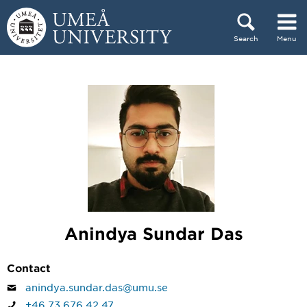
Skip to content
Search
Menu
Main menu hidden.
Anindya Sundar Das
Contact
anindya.sundar.das@umu.se
+46 73 676 42 47