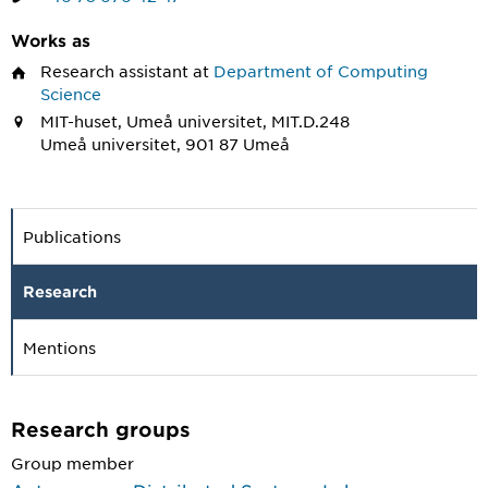
Works as
Research assistant
at
Department of Computing
Science
MIT-huset, Umeå universitet, MIT.D.248
Umeå universitet, 901 87 Umeå
Publications
Research
Mentions
Research groups
Group member