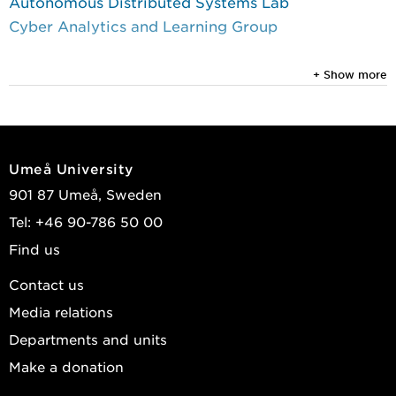
Autonomous Distributed Systems Lab
Cyber Analytics and Learning Group
+ Show more
Umeå University
901 87 Umeå, Sweden
Tel: +46 90-786 50 00
Find us
Contact us
Media relations
Departments and units
Make a donation