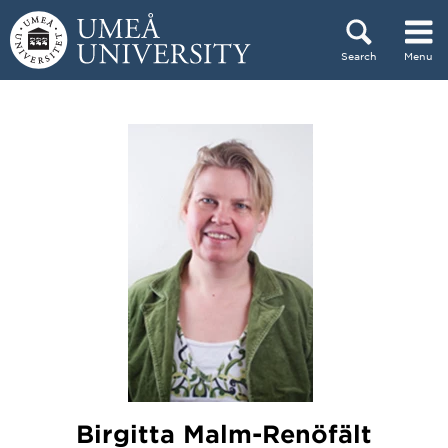
Skip to content
Search
Menu
Main menu hidden.
Birgitta Malm-Renöfält