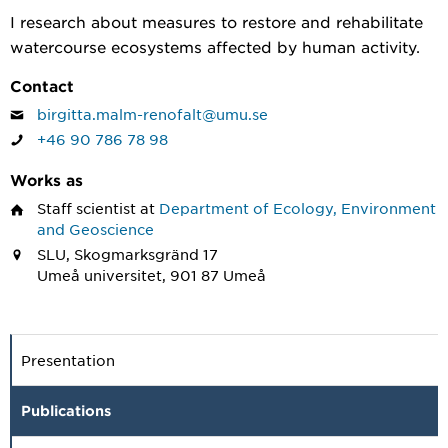
I research about measures to restore and rehabilitate
watercourse ecosystems affected by human activity.
Contact
birgitta.malm-renofalt@umu.se
+46 90 786 78 98
Works as
Staff scientist
at
Department of Ecology, Environment
and Geoscience
SLU, Skogmarksgränd 17
Umeå universitet, 901 87 Umeå
Presentation
Publications