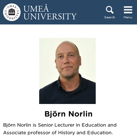
Skip to content
Search
Menu
Main menu hidden.
Björn Norlin
Björn Norlin is Senior Lecturer in Education and
Associate professor of History and Education.