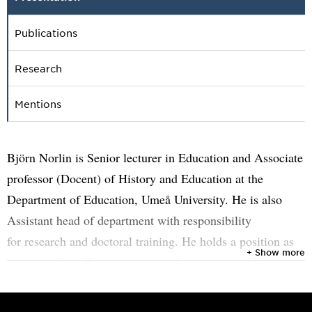
Publications
Research
Mentions
Björn Norlin is Senior lecturer in Education and Associate
professor (Docent) of History and Education at the
Department of Education, Umeå University. He is also
Assistant head of department with responsibility
for research and doctoral training. He holds a position as
+ Show more
an Arctic Five Chair and is one of the editors of Nordic
Journal of Educational History (NJEDH). His research
interests include history of education, history education,