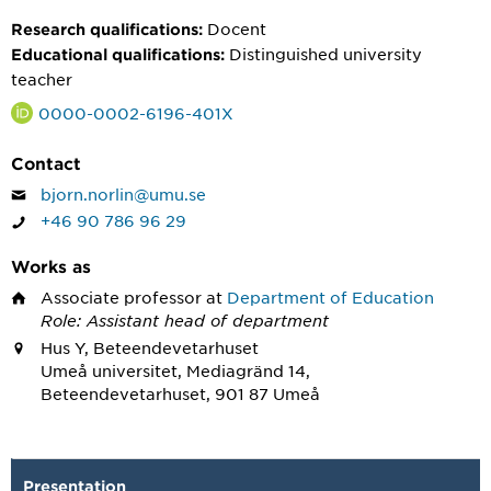
Docent
Research qualifications:
Distinguished university
Educational qualifications:
teacher
0000-0002-6196-401X
Contact
bjorn.norlin@umu.se
+46 90 786 96 29
Works as
Associate professor
at
Department of Education
Role: Assistant head of department
Hus Y, Beteendevetarhuset
Umeå universitet, Mediagränd 14,
Beteendevetarhuset, 901 87 Umeå
Presentation