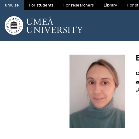
umu.se
For students
For researchers
Library
For st
Skip to content
Main menu hidden.
C