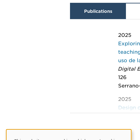
Publications
2025
Explorin
teaching
uso de l
Digital
126
Serrano-
2025
Design o
educati
Immersi
on Imme