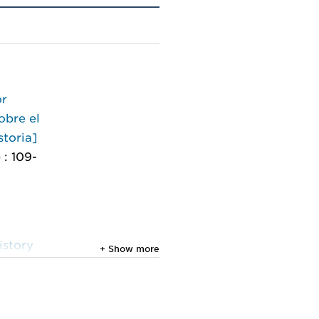
or
obre el
storia]
 : 109-
istory
+ Show more
nference
2024,