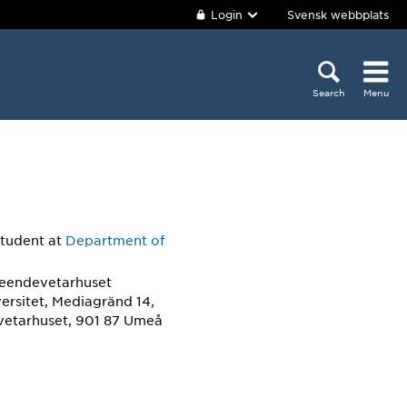
Login
Svensk webbplats
Search
Menu
student
at
Department of
teendevetarhuset
ersitet, Mediagränd 14,
etarhuset, 901 87 Umeå