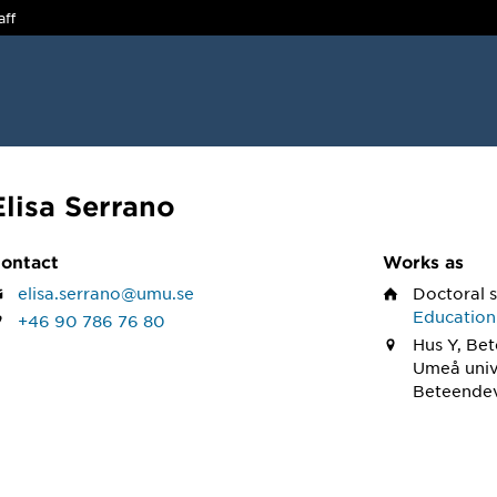
aff
Elisa Serrano
ontact
Works as
elisa.serrano@umu.se
Doctoral 
Education
+46 90 786 76 80
Hus Y, Be
Umeå univ
Beteendev