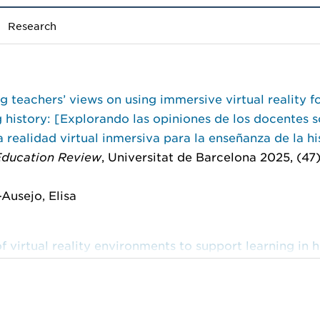
Research
g teachers’ views on using immersive virtual reality f
 history: [Explorando las opiniones de los docentes s
a realidad virtual inmersiva para la enseñanza de la hi
 Education Review
, Universitat de Barcelona 2025, (47)
Ausejo, Elisa
f virtual reality environments to support learning in h
on
ve Learning Research Network: 10th International Co
rsive Learning, iLRN 2024, Glasgow, UK, June 10–13, 