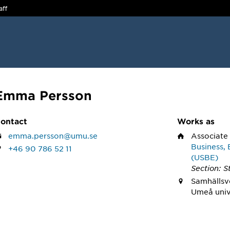
aff
Emma Persson
ontact
Works as
emma.persson@umu.se
Associate
Business, 
+46 90 786 52 11
(USBE)
Section: St
Samhällsv
Umeå univ