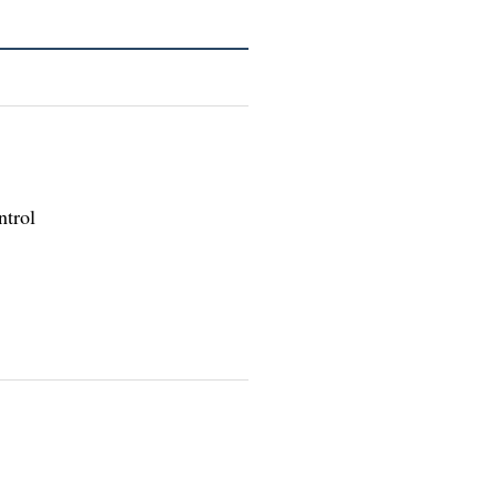
ntrol