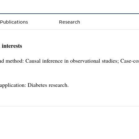
Publications
Research
 interests
d method: Causal inference in observational studies; Case-co
 application: Diabetes research.