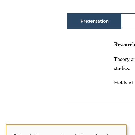
Presentation
Research
Theory an
studies.
Fields of