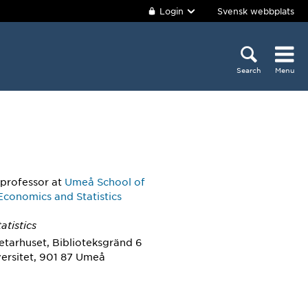
Login
Svensk webbplats
Search
Menu
 professor
at
Umeå School of
Economics and Statistics
atistics
etarhuset, Biblioteksgränd 6
ersitet, 901 87 Umeå