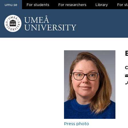
umu.se
For students
For researchers
Library
For st
Skip to content
Main menu hidden.
C
Press photo