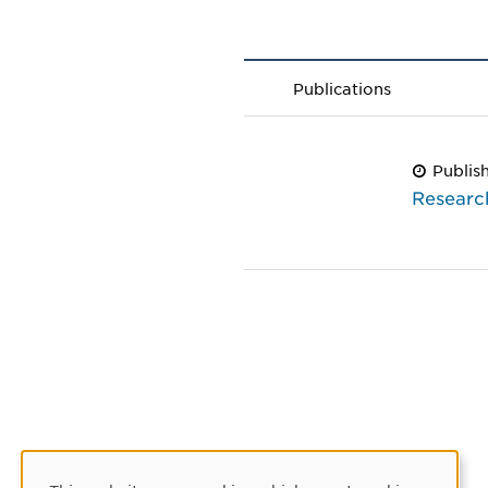
Publications
Publis
Researc