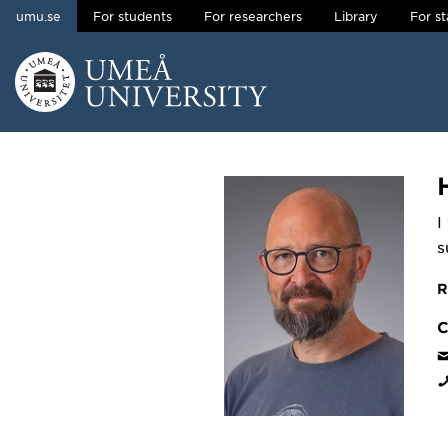
umu.se
For students
For researchers
Library
For st
Skip to content
Main menu hidden.
I
s
R
C