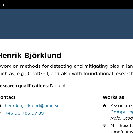
aff
Henrik Björklund
 work on methods for detecting and mitigating bias in l
uch as, e.g., ChatGPT, and also with foundational researc
Docent
esearch qualifications:
ontact
Works as
henrik.bjorklund@umu.se
Associate
Computin
+46 90 786 97 89
Role: Stud
MIT-huset,
Umeå univ