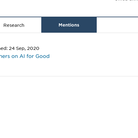
Research
Mentions
hed: 24 Sep, 2020
hers on AI for Good