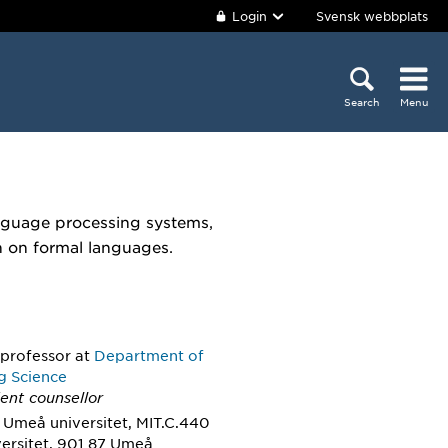
Login
Svensk webbplats
Search
Menu
anguage processing systems,
h on formal languages.
 professor
at
Department of
g Science
ent counsellor
 Umeå universitet, MIT.C.440
ersitet, 901 87 Umeå