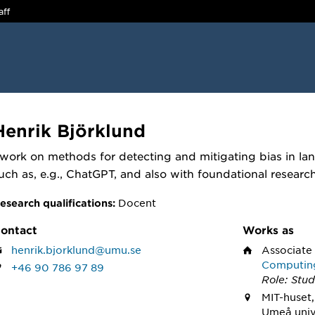
aff
Henrik Björklund
 work on methods for detecting and mitigating bias in l
uch as, e.g., ChatGPT, and also with foundational researc
Docent
esearch qualifications:
ontact
Works as
henrik.bjorklund@umu.se
Associate
Computin
+46 90 786 97 89
Role: Stud
MIT-huset,
Umeå univ