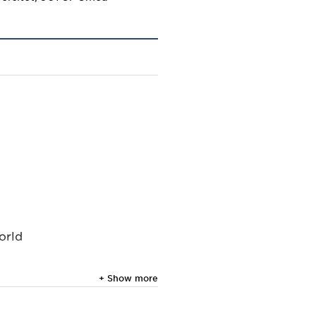
orld
+ Show more