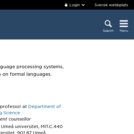
Login
Svensk webbplats
Search
Menu
anguage processing systems,
h on formal languages.
 professor
at
Department of
g Science
ent counsellor
 Umeå universitet, MIT.C.440
ersitet, 901 87 Umeå