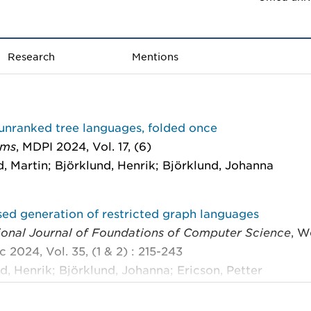
Research
Mentions
unranked tree languages, folded once
hms
, MDPI 2024, Vol. 17, (6)
, Martin; Björklund, Henrik; Björklund, Johanna
ed generation of restricted graph languages
tional Journal of Foundations of Computer Science
, W
ic 2024, Vol. 35, (1 & 2) : 215-243
d, Henrik; Björklund, Johanna; Ericson, Petter