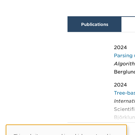
Publications
2024
Parsing 
Algorit
Berglund
2024
Tree-bas
Interna
Scientif
Björklun
2024