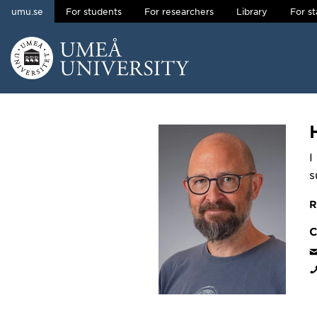
umu.se
For students
For researchers
Library
For st
Skip to content
Main menu hidden.
I
s
R
C