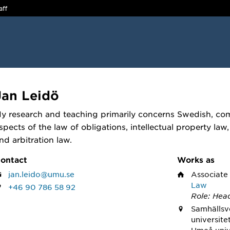
aff
Jan Leidö
y research and teaching primarily concerns Swedish, com
spects of the law of obligations, intellectual property law,
nd arbitration law.
ontact
Works as
jan.leido@umu.se
Associate
Law
+46 90 786 58 92
Role: Hea
Samhällsv
universite
Umeå univ