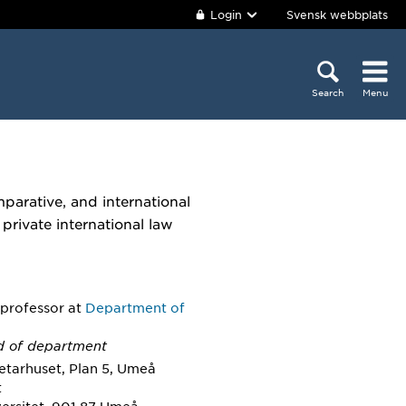
Login
Svensk webbplats
Search
Menu
parative, and international
 private international law
 professor
at
Department of
d of department
etarhuset, Plan 5, Umeå
t
ersitet, 901 87 Umeå