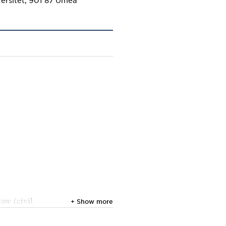
law (civil
+ Show more
l law,