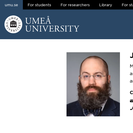
umu.se
For students
For researchers
Library
For st
Skip to content
Main menu hidden.
M
a
a
C