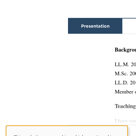
Presentation
Backgro
LL.M. 20
M.Sc. 20
LL.D. 20
Member o
Teaching
I have ta
law), com