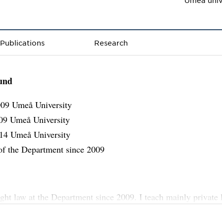
Publications
Research
und
09 Umeå University
09 Umeå University
14 Umeå University
f the Department since 2009
ught law at the Department since 2009. I teach mainly private 
parative law, legal history, jurisprudence, private internationa