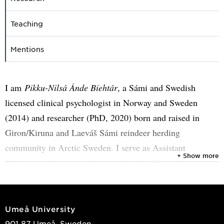
Teaching
Mentions
I am
Pikku-Nilsá Ánde Biehtár
, a Sámi and Swedish
licensed clinical psychologist in Norway and Sweden
(2014) and researcher (PhD, 2020) born and raised in
Giron/Kiruna and Laeváš Sámi reindeer herding
community in Arctic Sweden. I serve as Assistant
+ Show more
Professor in Indigenous Public Health at Umeå University
since July 2025. My work bridges social and medical
sciences with a strong focus on Sámi health in Sweden and
Norway.
Umeå University
901 87 Umeå, Sweden