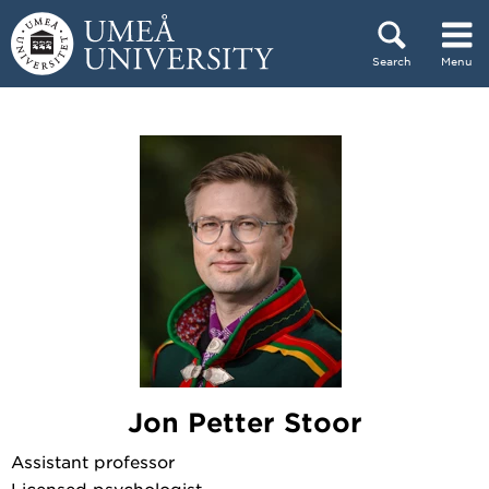
Skip to content
Search
Menu
Main menu hidden.
Jon Petter Stoor
Assistant professor
Licensed psychologist