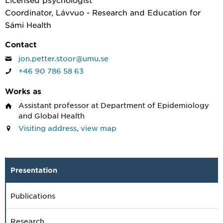
Coordinator, Lávvuo - Research and Education for
Sámi Health
Contact
jon.petter.stoor@umu.se
+46 90 786 58 63
Works as
Assistant professor
at Department of Epidemiology
and Global Health
Visiting address, view map
Presentation
Publications
Research