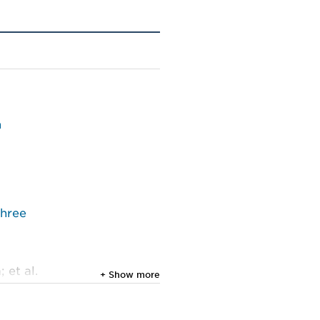
n
three
 et al.
+ Show more