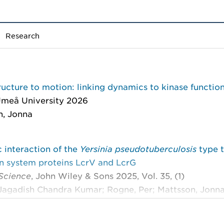
Research
ucture to motion: linking dynamics to kinase functio
meå University 2026
n, Jonna
 interaction of the
Yersinia pseudotuberculosis
type 
on system proteins LcrV and LcrG
 Science
, John Wiley & Sons 2025, Vol. 35, (1)
agadish Chandra Kumar; Rogne, Per; Mattsson, Jonna;