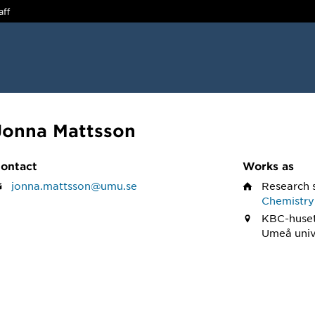
aff
Jonna Mattsson
ontact
Works as
jonna.mattsson@umu.se
Research 
Chemistry
KBC-huset
Umeå univ