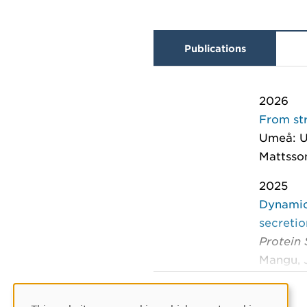
Publications
2026
From str
Umeå: U
Mattsso
2025
Dynamic
secreti
Protein
Mangu, J
2025