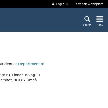
Login
Svensk webbplats
Search
Menu
student
at
Department of
 (KB), Linnaeus väg 10
ersitet, 901 87 Umeå