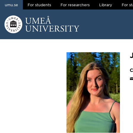
umu.se
For students
For researchers
Library
For st
Skip to content
Main menu hidden.
C