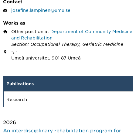
Contact
josefine.lampinen@umu.se
Works as
Other position
at
Department of Community Medicine
and Rehabilitation
Section: Occupational Therapy, Geriatric Medicine
-, -
Umeå universitet, 901 87 Umeå
Publications
Research
2026
An interdisciplinary rehabilitation program for