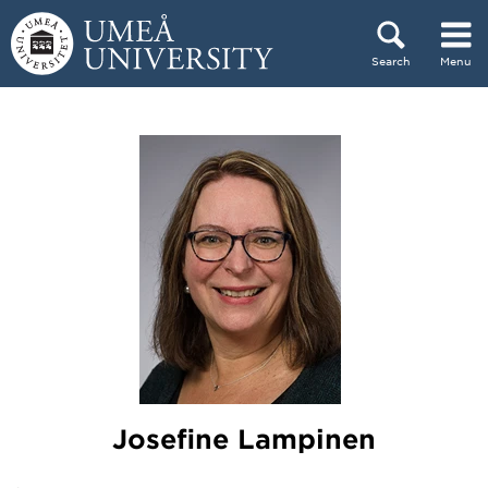
Skip to content
Search
Menu
Main menu hidden.
Josefine Lampinen