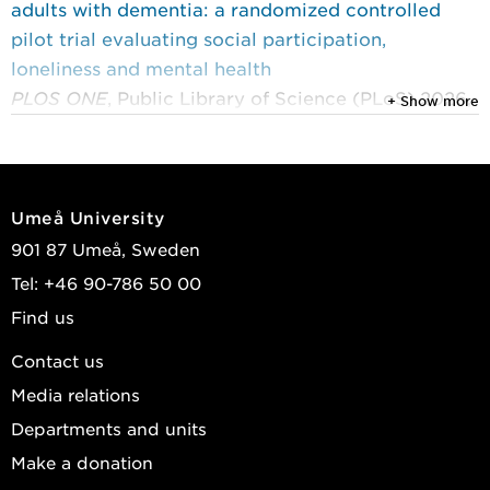
adults with dementia: a randomized controlled
pilot trial evaluating social participation,
loneliness and mental health
PLOS ONE
, Public Library of Science (PLoS) 2026,
+ Show more
Vol. 21, (3)
Lampinen, Josefine; Littbrand, Håkan; Nilsson,
Ingeborg; et al.
Umeå University
2025
901 87 Umeå, Sweden
Rehabilitation in dementia: exploring feasibility
Tel: +46 90-786 50 00
and addressing loneliness
Find us
Umeå University medical dissertations
, 2346
Lampinen, Josefine
Contact us
Media relations
2025
Informal caregivers’ perspectives on participation
Departments and units
in a dementia rehabilitation programme
Make a donation
Scandinavian Journal of Occupational Therapy
,