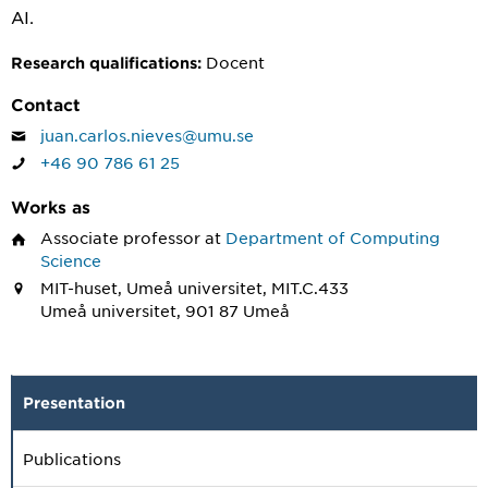
AI.
Docent
Research qualifications:
Contact
juan.carlos.nieves@umu.se
+46 90 786 61 25
Works as
Associate professor
at
Department of Computing
Science
MIT-huset, Umeå universitet, MIT.C.433
Umeå universitet, 901 87 Umeå
Presentation
Publications