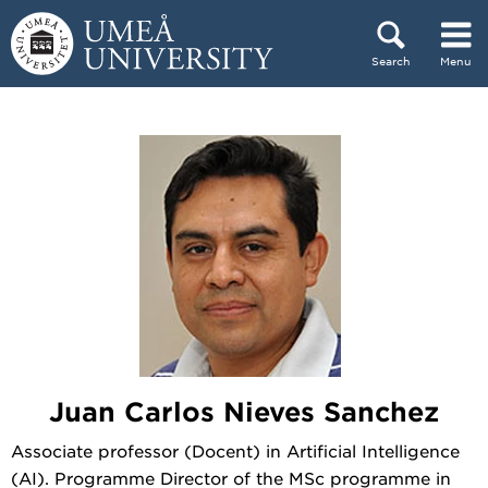
Skip to content
Search
Menu
Main menu hidden.
Juan Carlos Nieves Sanchez
Associate professor (Docent) in Artificial Intelligence
(AI). Programme Director of the MSc programme in