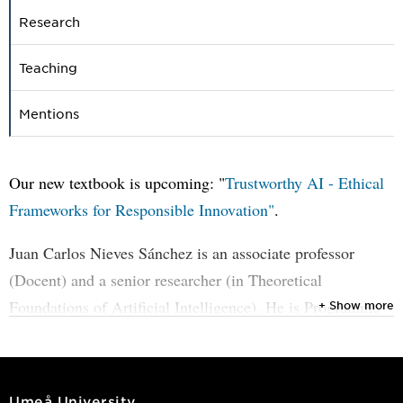
Research
Teaching
Mentions
Our new textbook is upcoming: "
Trustworthy AI - Ethical
Frameworks for Responsible Innovation"
.
Juan Carlos Nieves Sánchez is an associate professor
(Docent) and a senior researcher (in Theoretical
Foundations of Artificial Intelligence). He is Programme
+ Show more
Director of
the MSc programme in Artificial Intelligence
.
Member of the council for Doctoral Education in
Computer Science at UMU. He has been serving as an
Umeå University