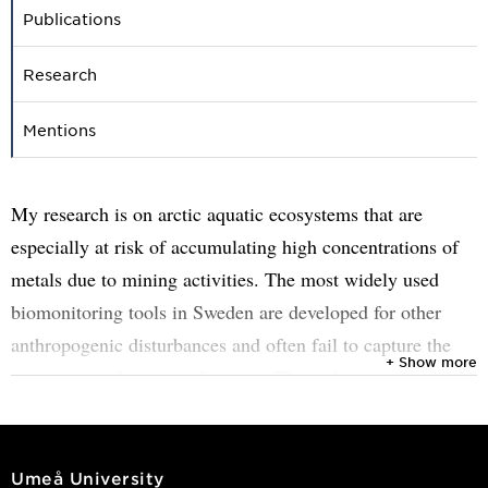
Publications
Research
Mentions
My research is on arctic aquatic ecosystems that are
especially at risk of accumulating high concentrations of
metals due to mining activities. The most widely used
biomonitoring tools in Sweden are developed for other
anthropogenic disturbances and often fail to capture the
+ Show more
environmental impact of mining. Throughout my research,
I will test, adapt, and expand on currently available
parameters to develop indices that are sensitive to mining
impacts on arctic aquatic systems. Moreover, my research
Umeå University