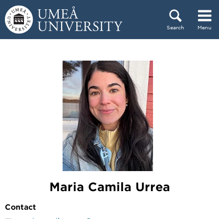
Skip to content
Search
Menu
Main menu hidden.
Maria Camila Urrea
Contact