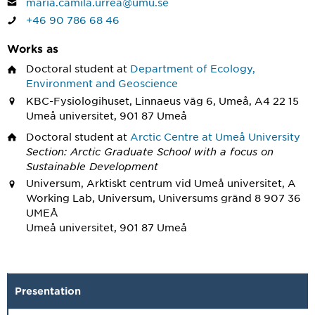
maria.camila.urrea@umu.se
+46 90 786 68 46
Works as
Doctoral student
at
Department of Ecology,
Environment and Geoscience
KBC-Fysiologihuset, Linnaeus väg 6, Umeå, A4 22 15
Umeå universitet, 901 87 Umeå
Doctoral student
at
Arctic Centre at Umeå University
Section: Arctic Graduate School with a focus on
Sustainable Development
Universum, Arktiskt centrum vid Umeå universitet, A
Working Lab, Universum, Universums gränd 8 907 36
UMEÅ
Umeå universitet, 901 87 Umeå
Presentation