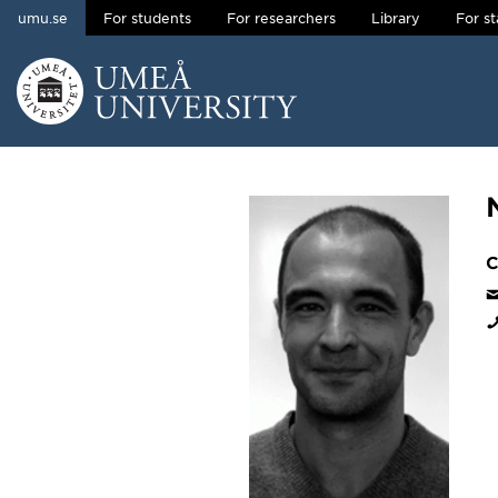
umu.se
For students
For researchers
Library
For st
Skip to content
Main menu hidden.
C