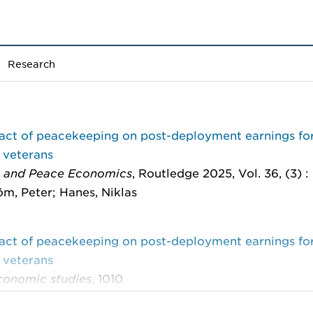
Research
act of peacekeeping on post-deployment earnings fo
 veterans
 and Peace Economics
, Routledge 2025, Vol. 36, (3) 
m, Peter; Hanes, Niklas
act of peacekeeping on post-deployment earnings fo
 veterans
onomic studies
, 1010
m, Peter; Hanes, Niklas