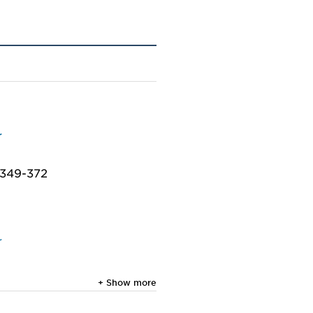
r
: 349-372
r
+ Show more