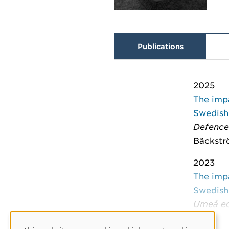
Publications
2025
The imp
Swedish
Defence
Bäckströ
2023
The imp
Swedish
Umeå ec
Bäckströ