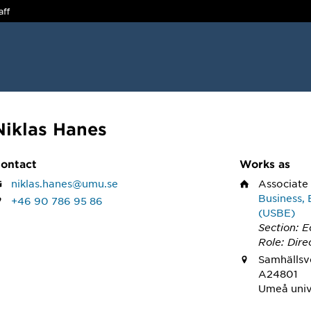
aff
Niklas Hanes
ontact
Works as
niklas.hanes@umu.se
Associate
Business, 
+46 90 786 95 86
(USBE)
Section: 
Role: Dire
Samhällsve
A24801
Umeå univ