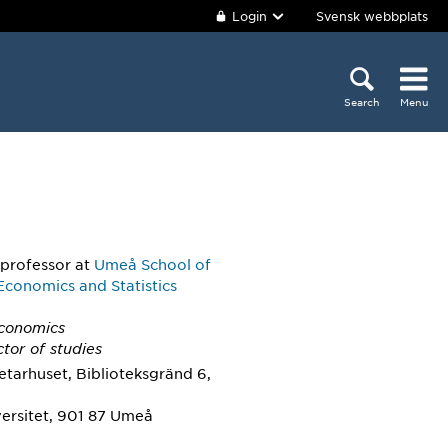
Login
Svensk webbplats
Search
Menu
 professor
at
Umeå School of
Economics and Statistics
Economics
ctor of studies
tarhuset, Biblioteksgränd 6,
ersitet, 901 87 Umeå