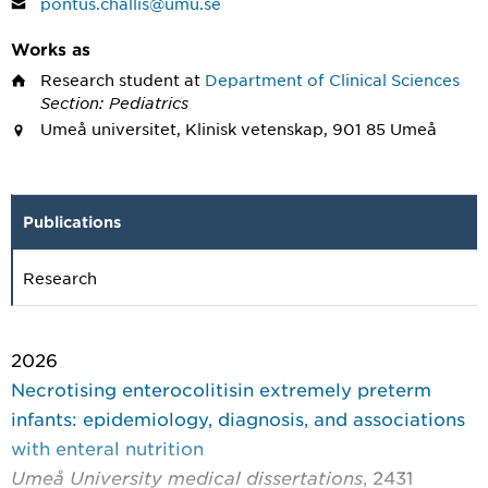
pontus.challis@umu.se
Works as
Research student
at
Department of Clinical Sciences
Section: Pediatrics
Umeå universitet, Klinisk vetenskap, 901 85 Umeå
Publications
Research
2026
Necrotising enterocolitisin extremely preterm
infants: epidemiology, diagnosis, and associations
with enteral nutrition
Umeå University medical dissertations
, 2431