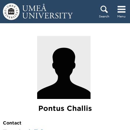
Skip to content
Search
Menu
Main menu hidden.
Pontus Challis
Contact