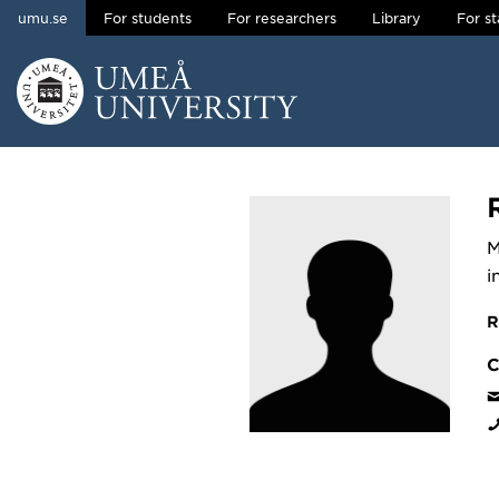
umu.se
For students
For researchers
Library
For st
Skip to content
Main menu hidden.
M
i
R
C