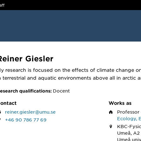
aff
Reiner Giesler
y research is focused on the effects of climate change 
n terrestrial and aquatic environments above all in arctic
Docent
esearch qualifications:
ontact
Works as
reiner.giesler@umu.se
Professor
Ecology, 
+46 90 786 77 69
KBC-Fysio
Umeå, A2 
Umeå univ