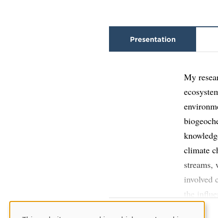
Presentation
My resear
ecosystem
environme
biogeoche
knowledge
climate c
streams, 
involved 
the influ
latitude 