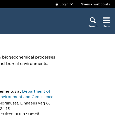
Login
Svensk webbplats
Search
Menu
on biogeochemical processes
 and boreal environments.
 emeritus
at
Department of
Environment and Geoscience
logihuset, Linnaeus väg 6,
24 15
ersitet, 901 87 Umeå