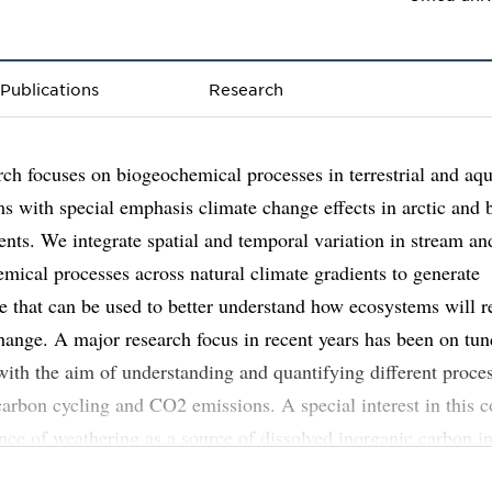
Publications
Research
ch focuses on biogeochemical processes in terrestrial and aqu
s with special emphasis climate change effects in arctic and 
nts. We integrate spatial and temporal variation in stream and
mical processes across natural climate gradients to generate
 that can be used to better understand how ecosystems will r
hange. A major research focus in recent years has been on tun
with the aim of understanding and quantifying different proce
carbon cycling and CO2 emissions. A special interest in this c
ence of weathering as a source of dissolved inorganic carbon i
streams. Part of my research also focuses on phosphorus (P) d