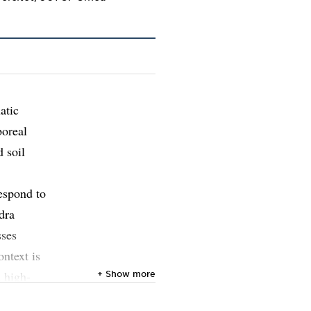
atic
boreal
 soil
espond to
dra
sses
ontext is
n high-
+ Show more
ynamics