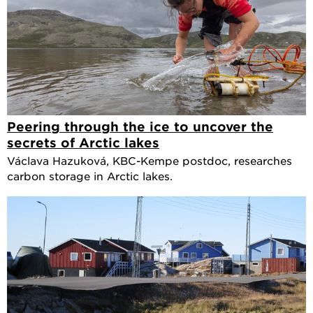
Peering through the ice to uncover the
secrets of Arctic lakes
Václava Hazuková, KBC-Kempe postdoc, researches
carbon storage in Arctic lakes.