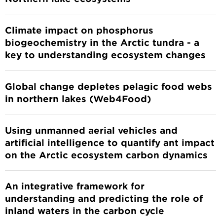
Climate impact on phosphorus
biogeochemistry in the Arctic tundra - a
key to understanding ecosystem changes
Global change depletes pelagic food webs
in northern lakes (Web4Food)
Using unmanned aerial vehicles and
artificial intelligence to quantify ant impact
on the Arctic ecosystem carbon dynamics
An integrative framework for
understanding and predicting the role of
inland waters in the carbon cycle