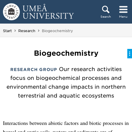
Skip to content
Search
Menu
Main menu hidden.
You are here:
Start
Research
Biogeochemistry
Biogeochemistry
Our research activities
RESEARCH GROUP
focus on biogeochemical processes and
environmental change impacts in northern
terrestrial and aquatic ecosystems
Interactions between abiotic factors and biotic processes in
boreal and arctic soils, waters and sediments are of