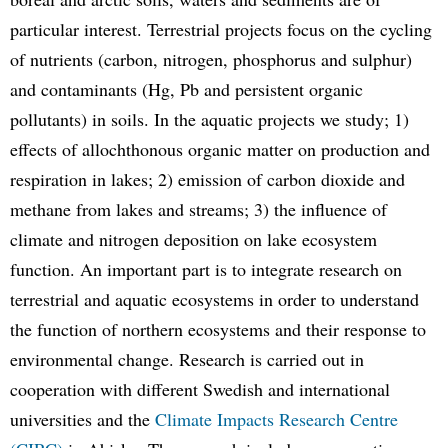
particular interest. Terrestrial projects focus on the cycling
of nutrients (carbon, nitrogen, phosphorus and sulphur)
and contaminants (Hg, Pb and persistent organic
pollutants) in soils. In the aquatic projects we study; 1)
effects of allochthonous organic matter on production and
respiration in lakes; 2) emission of carbon dioxide and
methane from lakes and streams; 3) the influence of
climate and nitrogen deposition on lake ecosystem
function. An important part is to integrate research on
terrestrial and aquatic ecosystems in order to understand
the function of northern ecosystems and their response to
environmental change. Research is carried out in
cooperation with different Swedish and international
universities and the
Climate Impacts Research Centre