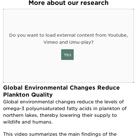
More about our research
Do you want to load external content from Youtube,
Vimeo and Umu-play?
Yes
Global Environmental Changes Reduce
Plankton Quality
Global environmental changes reduce the levels of
omega-3 polyunsaturated fatty acids in plankton of
northern lakes, thereby lowering their supply to
wildlife and humans.
This video summarizes the main findings of the