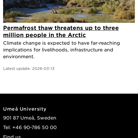
Permafrost thaw threatens up to three
million people in the Arctic
Climate change is expected to have far-reaching
implications for livelihoods, infrastructure and
environment.
Latest update:
2026-03-13
Umeå University
901 87 Umeå, Sweden
Tel: +46 90-786 50 00
Find us