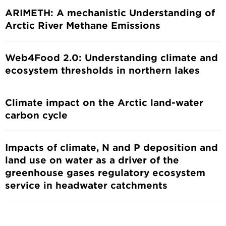
ARIMETH: A mechanistic Understanding of
Arctic River Methane Emissions
Web4Food 2.0: Understanding climate and
ecosystem thresholds in northern lakes
Climate impact on the Arctic land-water
carbon cycle
Impacts of climate, N and P deposition and
land use on water as a driver of the
greenhouse gases regulatory ecosystem
service in headwater catchments