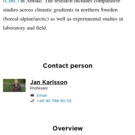
(CIRC)
in Abisko. The research includes comparative
studies across climatic gradients in northern Sweden
(boreal-alpine/arctic) as well as experimental studies in
laboratory and field.
Contact person
Jan Karlsson
Professor
Email
+46 90 786 60 02
Overview