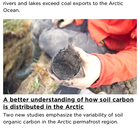
rivers and lakes exceed coal exports to the Arctic
Ocean.
A better understanding of how soil carbon
is distributed in the Arctic
Two new studies emphasize the variability of soil
organic carbon in the Arctic permafrost region.