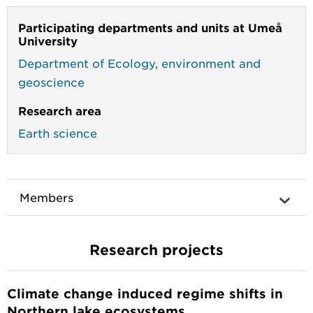
Participating departments and units at Umeå
University
Department of Ecology, environment and
geoscience
Research area
Earth science
Members
Research projects
Climate change induced regime shifts in
Northern lake ecosystems