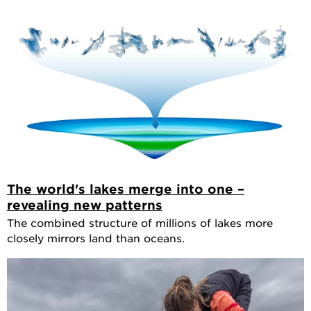
The world's lakes merge into one –
revealing new patterns
The combined structure of millions of lakes more
closely mirrors land than oceans.