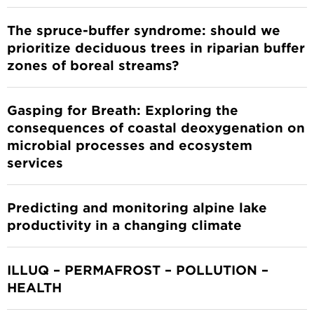
The spruce-buffer syndrome: should we
prioritize deciduous trees in riparian buffer
zones of boreal streams?
Gasping for Breath: Exploring the
consequences of coastal deoxygenation on
microbial processes and ecosystem
services
Predicting and monitoring alpine lake
productivity in a changing climate
ILLUQ – PERMAFROST – POLLUTION –
HEALTH