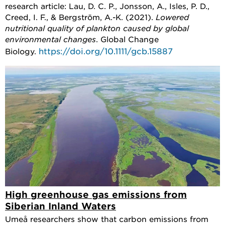
research article: Lau, D. C. P., Jonsson, A., Isles, P. D.,
Creed, I. F., & Bergström, A.-K. (2021).
Lowered
nutritional quality of plankton caused by global
environmental changes
. Global Change
https://doi.org/10.1111/gcb.15887
Biology.
High greenhouse gas emissions from
Siberian Inland Waters
Umeå researchers show that carbon emissions from