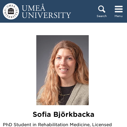
Skip to content
Search
Menu
Main menu hidden.
Sofia Björkbacka
PhD Student in Rehabilitation Medicine, Licensed