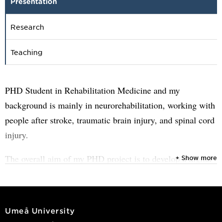
Presentation
Research
Teaching
PHD Student in Rehabilitation Medicine and my
background is mainly in neurorehabilitation, working with
people after stroke, traumatic brain injury, and spinal cord
injury.
The overall aim of my PHD project is to develop a digital
+ Show more
pain rehabilitation program for individuals with traumatic
spinal cord injury. The project is carried out in close
collaboration with patients and healthcare professionals,
Umeå University
and evaluated in several stages to make sure it is both