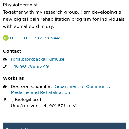
Physiotherapist.
Together with my research group, I am developing a
new digital pain rehabilitation program for individuals
with spinal cord injury.
0009-0007-6928-5445
Contact
sofia.bjorkbacka@umu.se
+46 90 786 93 49
Works as
Doctoral student
at
Department of Community
Medicine and Rehabilitation
-, Biologihuset
Umeå universitet, 901 87 Umeå