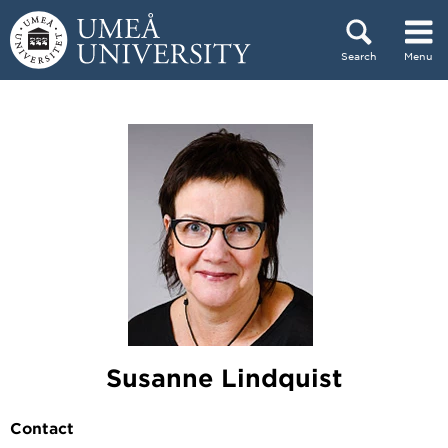
Skip to content
Search
Menu
Main menu hidden.
Susanne Lindquist
Contact