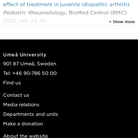
effect of treatment in juvenile idiopathic arthritis
Pediatric Rheumatology
, BioMed Central (BMC)
2026, Vol. 24, (1)
+ Show more
Berntson, Lillemor; Hernell, Olle; Linde, Kajsa; et al.
2026
First-in-human (phase I) trial of SOL-116, a
Umeå University
humanised IgG4 monoclonal antibody targeting
901 87 Umeå, Sweden
bile salt-stimulated lipase, in healthy participants
Tel: +46 90-786 50 00
and rheumatoid arthritis patients
Find us
RMD Open
, BMJ Publishing Group Ltd 2026, Vol.
12, (2)
Contact us
Meijs, Anouk C; Kolmert, Johan; Lindquist,
Media relations
Susanne; et al.
Departments and units
2025
Make a donation
The PerioGene North study reveals that
About the website