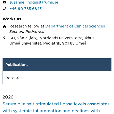
susanne.lindquist@umu.se
+46 90 785 68 13
Works as
Research fellow
at
Department of Clinical Sciences
Section: Pediatrics
6M, vån 3 (lab), Norrlands universitetssjukhus
Umeå universitet, Pediatrik, 901 85 Umeå
Publications
Research
2026
Serum bile salt-stimulated lipase levels associates
with systemic inflammation and declines with