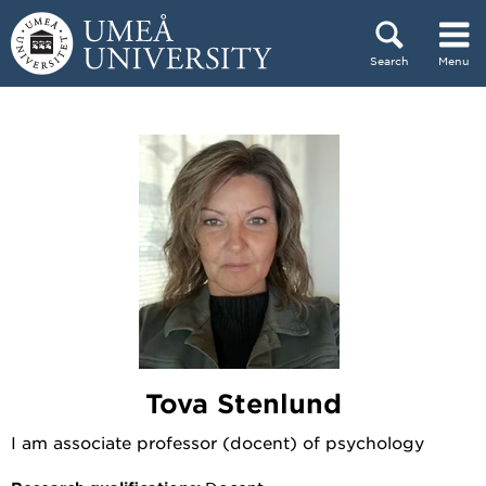
Skip to content
Search
Menu
Main menu hidden.
Tova Stenlund
I am associate professor (docent) of psychology