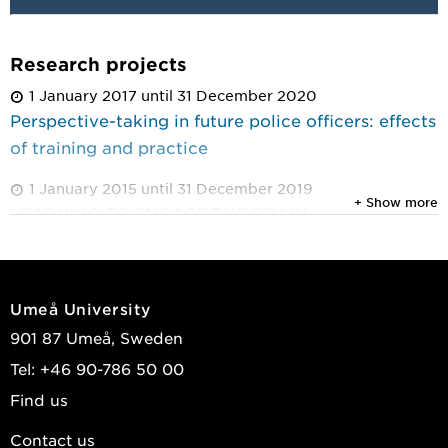
Research projects
1 January 2017 until 31 December 2020
Perspective-taking in future police officers: effects
of training and practice
1 January 2015 until 31 December 2019
+ Show more
LEARNING TO ENGAGE THE BRAIN
Umeå University
901 87 Umeå, Sweden
Tel: +46 90-786 50 00
Find us
Contact us