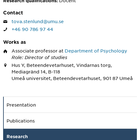
Docent
Research qualifications:
Contact
tova.stenlund@umu.se
+46 90 786 97 44
Works as
Associate professor
at
Department of Psychology
Role: Director of studies
Hus Y, Beteendevetarhuset, Vindarnas torg,
Mediagränd 14, B-118
Umeå universitet, Beteendevetarhuset, 901 87 Umeå
Presentation
Publications
Research