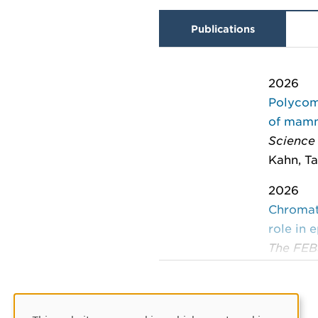
Publications
2026
Polycom
of mam
Science
Kahn, Ta
2026
Chromati
role in 
The FEB
Lizana, 
2024
The sca