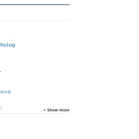
tholog
.
usive
25
+ Show more
cture