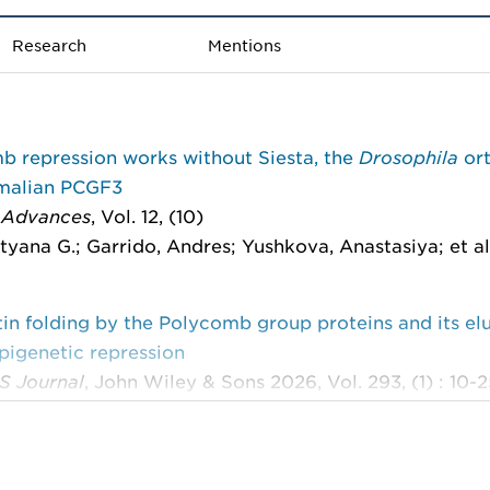
Research
Mentions
b repression works without Siesta, the
Drosophila
or
malian PCGF3
 Advances
, Vol. 12, (10)
tyana G.; Garrido, Andres; Yushkova, Anastasiya; et al
n folding by the Polycomb group proteins and its el
epigenetic repression
S Journal
, John Wiley & Sons 2026, Vol. 293, (1) : 10-
Ludvig; Schwartz, Yuri B.
les, mechanisms, and dynamics of the genome archite