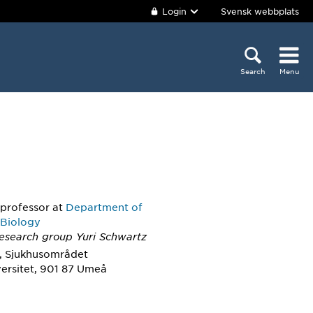
Login
Svensk webbplats
Search
Menu
 professor
at
Department of
 Biology
Research group Yuri Schwartz
, Sjukhusområdet
ersitet, 901 87 Umeå