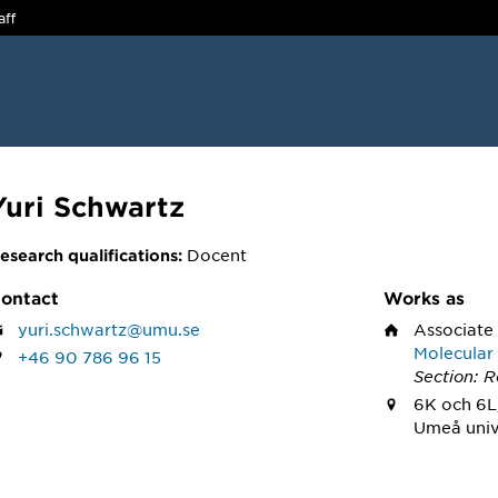
aff
Yuri Schwartz
Docent
esearch qualifications:
ontact
Works as
yuri.schwartz@umu.se
Associate
Molecular
+46 90 786 96 15
Section: 
6K och 6L
Umeå univ