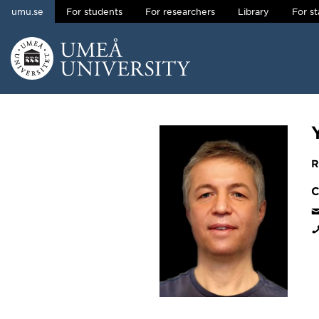
umu.se
For students
For researchers
Library
For st
Skip to content
Main menu hidden.
R
C