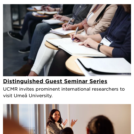
Distinguished Guest Seminar Series
UCMR invites prominent international researchers to
visit Umeå University.