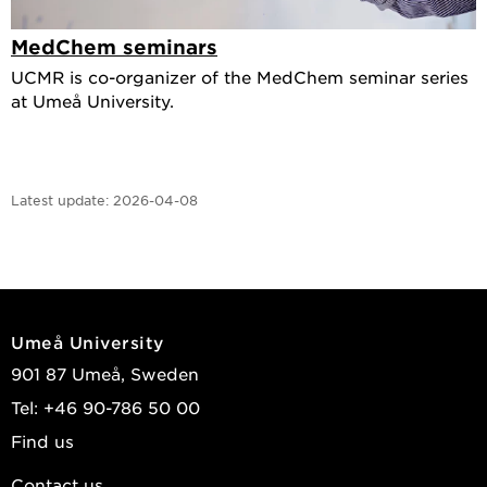
MedChem seminars
UCMR is co-organizer of the MedChem seminar series
at Umeå University.
Latest update:
2026-04-08
Umeå University
901 87 Umeå, Sweden
Tel: +46 90-786 50 00
Find us
Contact us