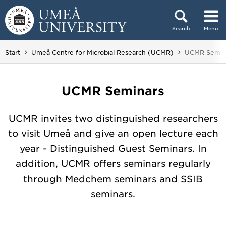
Skip to content
Search
Menu
Main menu hidden.
You are here
Start
Umeå Centre for Microbial Research (UCMR)
UCMR Semin
UCMR Seminars
UCMR invites two distinguished researchers
to visit Umeå and give an open lecture each
year - Distinguished Guest Seminars. In
addition, UCMR offers seminars regularly
through Medchem seminars and SSIB
seminars.