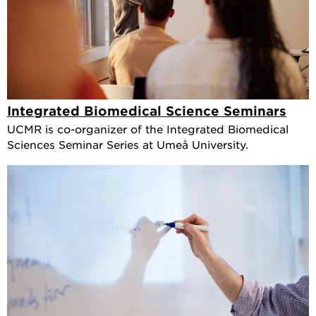
Integrated Biomedical Science Seminars
UCMR is co-organizer of the Integrated Biomedical
Sciences Seminar Series at Umeå University.