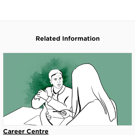
Related Information
Career Centre