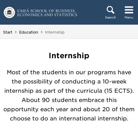
Skip to content
Search
Menu
Main menu hidden.
You are here:
Start
Education
Internship
Internship
Most of the students in our programs have
the possibility of conducting a 10-week
internship as part of the curricula (15 ECTS).
About 90 students embrace this
opportunity each year and about 20 of them
choose to do an international internship.