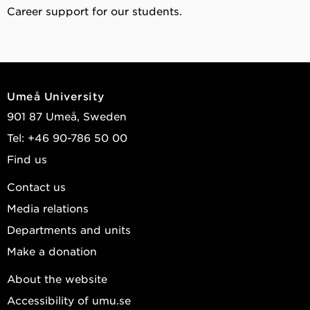
Career support for our students.
Umeå University
901 87 Umeå, Sweden
Tel: +46 90-786 50 00
Find us
Contact us
Media relations
Departments and units
Make a donation
About the website
Accessibility of umu.se