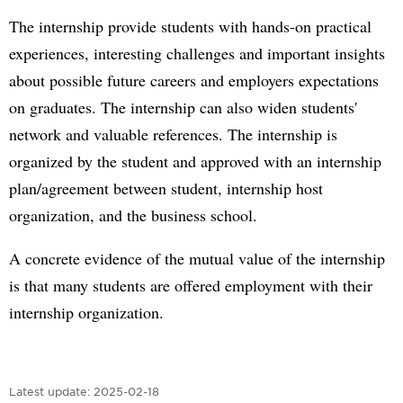
The internship provide students with hands-on practical
experiences, interesting challenges and important insights
about possible future careers and employers expectations
on graduates. The internship can also widen students'
network and valuable references. The internship is
organized by the student and approved with an internship
plan/agreement between student, internship host
organization, and the business school.
A concrete evidence of the mutual value of the internship
is that many students are offered employment with their
internship organization.
Latest update:
2025-02-18