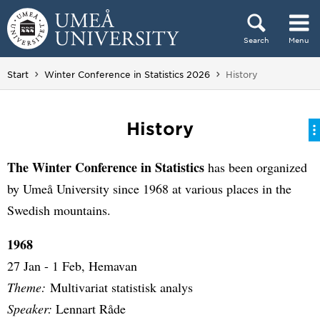
Skip to content
Search
Menu
Main menu hidden.
You are here:
Start
Winter Conference in Statistics 2026
History
History
The Winter Conference in Statistics
has been organized
by Umeå University since 1968 at various places in the
Swedish mountains.
1968
27 Jan - 1 Feb, Hemavan
Theme:
Multivariat statistisk analys
Speaker:
Lennart Råde