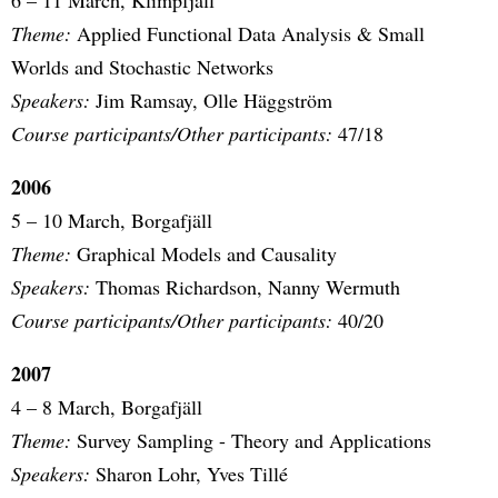
6 – 11 March, Klimpfjäll
Theme:
Applied Functional Data Analysis & Small
Worlds and Stochastic Networks
Speakers:
Jim Ramsay, Olle Häggström
Course participants/Other participants:
47/18
2006
5 – 10 March, Borgafjäll
Theme:
Graphical Models and Causality
Speakers:
Thomas Richardson, Nanny Wermuth
Course participants/Other participants:
40/20
2007
4 – 8 March, Borgafjäll
Theme:
Survey Sampling - Theory and Applications
Speakers:
Sharon Lohr, Yves Tillé