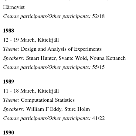
Härnqvist
Course participants/Other participants:
52/18
1988
12 - 19 March, Kittelfjäll
Theme:
Design and Analysis of Experiments
Speakers:
Stuart Hunter, Svante Wold, Nouna Kettaneh
Course participants/Other participants:
55/15
1989
11 - 18 March, Kittelfjäll
Theme:
Computational Statistics
Speakers:
William F Eddy, Sture Holm
Course participants/Other participants:
41/22
1990