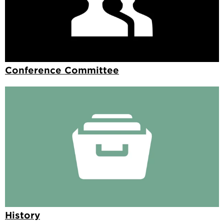
Conference Committee
History