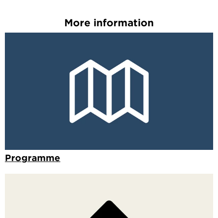
More information
Programme