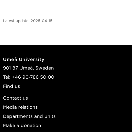
Latest update:
2025-04-15
Umeå University
901 87 Umeå, Sweden
Tel: +46 90-786 50 00
Find us
Contact us
Media relations
Departments and units
Make a donation