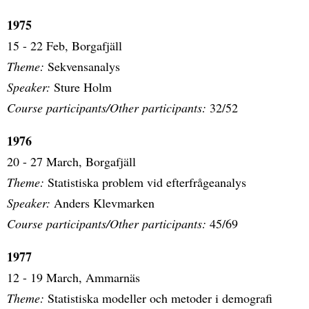
1975
15 - 22 Feb, Borgafjäll
Theme:
Sekvensanalys
Speaker:
Sture Holm
Course participants/Other participants:
32/52
1976
20 - 27 March, Borgafjäll
Theme:
Statistiska problem vid efterfrågeanalys
Speaker:
Anders Klevmarken
Course participants/Other participants:
45/69
1977
12 - 19 March, Ammarnäs
Theme:
Statistiska modeller och metoder i demografi