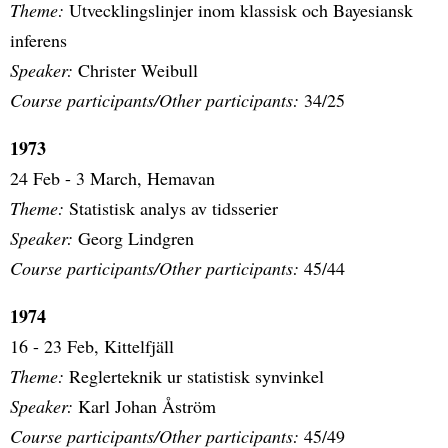
Theme:
Utvecklingslinjer inom klassisk och Bayesiansk
inferens
Speaker:
Christer Weibull
Course participants/Other participants:
34/25
1973
24 Feb - 3 March, Hemavan
Theme:
Statistisk analys av tidsserier
Speaker:
Georg Lindgren
Course participants/Other participants:
45/44
1974
16 - 23 Feb, Kittelfjäll
Theme:
Reglerteknik ur statistisk synvinkel
Speaker:
Karl Johan Åström
Course participants/Other participants:
45/49