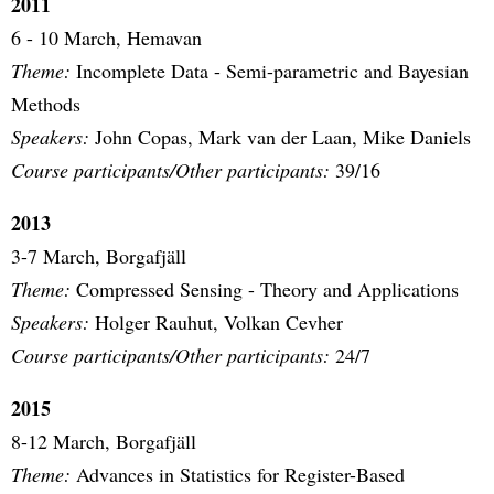
2011
6 - 10 March, Hemavan
Theme:
Incomplete Data - Semi-parametric and Bayesian
Methods
Speakers:
John Copas, Mark van der Laan, Mike Daniels
Course participants/Other participants:
39/16
2013
3-7 March, Borgafjäll
Theme:
Compressed Sensing - Theory and Applications
Speakers:
Holger Rauhut, Volkan Cevher
Course participants/Other participants:
24/7
2015
8-12 March, Borgafjäll
Theme:
Advances in Statistics for Register-Based