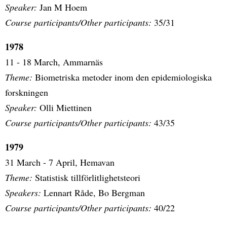
Speaker:
Jan M Hoem
Course participants/Other participants:
35/31
1978
11 - 18 March, Ammarnäs
Theme:
Biometriska metoder inom den epidemiologiska
forskningen
Speaker:
Olli Miettinen
Course participants/Other participants:
43/35
1979
31 March - 7 April, Hemavan
Theme:
Statistisk tillförlitlighetsteori
Speakers:
Lennart Råde, Bo Bergman
Course participants/Other participants:
40/22