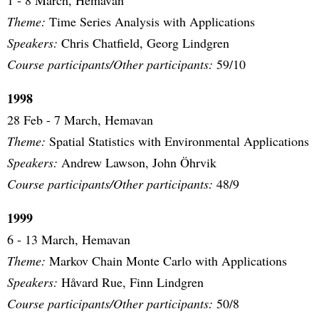
1 - 8 March, Hemavan
Theme:
Time Series Analysis with Applications
Speakers:
Chris Chatfield, Georg Lindgren
Course participants/Other participants:
59/10
1998
28 Feb - 7 March, Hemavan
Theme:
Spatial Statistics with Environmental Applications
Speakers:
Andrew Lawson, John Öhrvik
Course participants/Other participants:
48/9
1999
6 - 13 March, Hemavan
Theme:
Markov Chain Monte Carlo with Applications
Speakers:
Håvard Rue, Finn Lindgren
Course participants/Other participants:
50/8