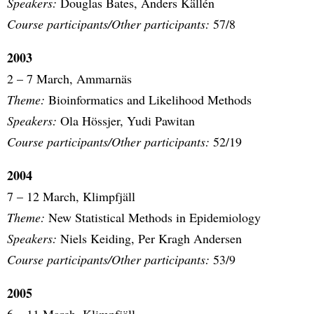
Speakers:
Douglas Bates, Anders Källén
Course participants/Other participants:
57/8
2003
2 – 7 March, Ammarnäs
Theme:
Bioinformatics and Likelihood Methods
Speakers:
Ola Hössjer, Yudi Pawitan
Course participants/Other participants:
52/19
2004
7 – 12 March, Klimpfjäll
Theme:
New Statistical Methods in Epidemiology
Speakers:
Niels Keiding, Per Kragh Andersen
Course participants/Other participants:
53/9
2005