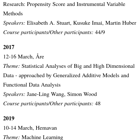
Research: Propensity Score and Instrumental Variable
Methods
Speakers:
Elisabeth A. Stuart, Kusuke Imai, Martin Huber
Course participants/Other participants:
44/9
2017
12-16 March, Åre
Theme:
Statistical Analyses of Big and High Dimensional
Data - approached by Generalized Additive Models and
Functional Data Analysis
Speakers:
Jane-Ling Wang, Simon Wood
Course participants/Other participants:
48
2019
10-14 March, Hemavan
Theme:
Machine Learning