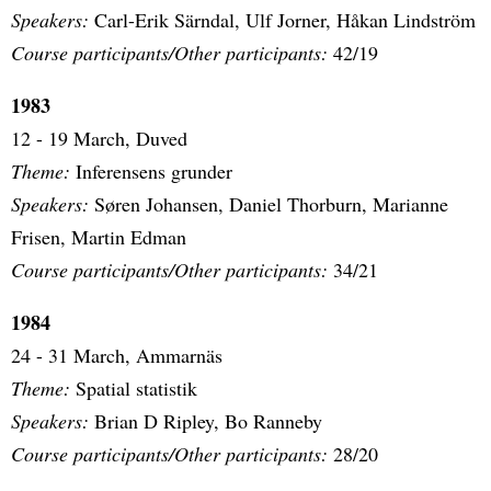
Speakers:
Carl-Erik Särndal, Ulf Jorner, Håkan Lindström
Course participants/Other participants:
42/19
1983
12 - 19 March, Duved
Theme:
Inferensens grunder
Speakers:
Søren Johansen, Daniel Thorburn, Marianne
Frisen, Martin Edman
Course participants/Other participants:
34/21
1984
24 - 31 March, Ammarnäs
Theme:
Spatial statistik
Speakers:
Brian D Ripley, Bo Ranneby
Course participants/Other participants:
28/20