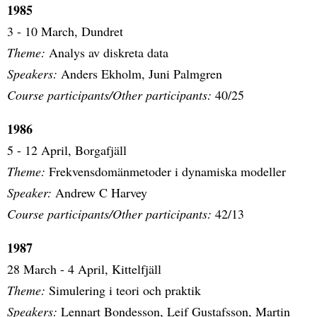
1985
3 - 10 March, Dundret
Theme:
Analys av diskreta data
Speakers:
Anders Ekholm, Juni Palmgren
Course participants/Other participants:
40/25
1986
5 - 12 April, Borgafjäll
Theme:
Frekvensdomänmetoder i dynamiska modeller
Speaker:
Andrew C Harvey
Course participants/Other participants:
42/13
1987
28 March - 4 April, Kittelfjäll
Theme:
Simulering i teori och praktik
Speakers:
Lennart Bondesson, Leif Gustafsson, Martin