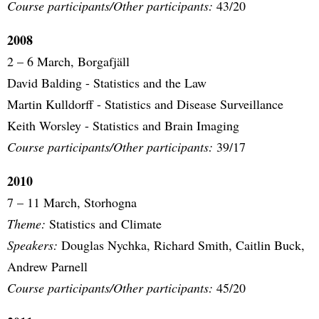
Course participants/Other participants:
43/20
2008
2 – 6 March, Borgafjäll
David Balding - Statistics and the Law
Martin Kulldorff - Statistics and Disease Surveillance
Keith Worsley - Statistics and Brain Imaging
Course participants/Other participants:
39/17
2010
7 – 11 March, Storhogna
Theme:
Statistics and Climate
Speakers:
Douglas Nychka, Richard Smith, Caitlin Buck,
Andrew Parnell
Course participants/Other participants:
45/20