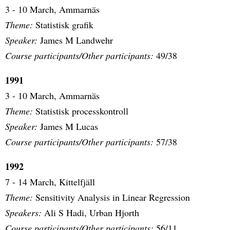
3 - 10 March, Ammarnäs
Theme:
Statistisk grafik
Speaker:
James M Landwehr
Course participants/Other participants:
49/38
1991
3 - 10 March, Ammarnäs
Theme:
Statistisk processkontroll
Speaker:
James M Lucas
Course participants/Other participants:
57/38
1992
7 - 14 March, Kittelfjäll
Theme:
Sensitivity Analysis in Linear Regression
Speakers:
Ali S Hadi, Urban Hjorth
Course participants/Other participants:
56/11