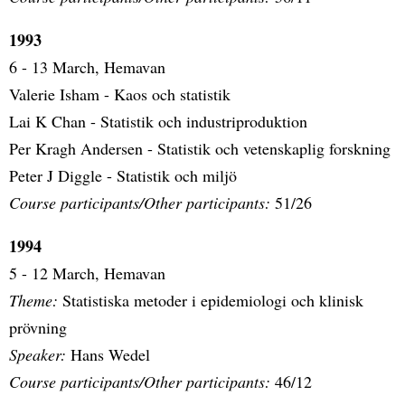
1993
6 - 13 March, Hemavan
Valerie Isham - Kaos och statistik
Lai K Chan - Statistik och industriproduktion
Per Kragh Andersen - Statistik och vetenskaplig forskning
Peter J Diggle - Statistik och miljö
Course participants/Other participants:
51/26
1994
5 - 12 March, Hemavan
Theme:
Statistiska metoder i epidemiologi och klinisk
prövning
Speaker:
Hans Wedel
Course participants/Other participants:
46/12