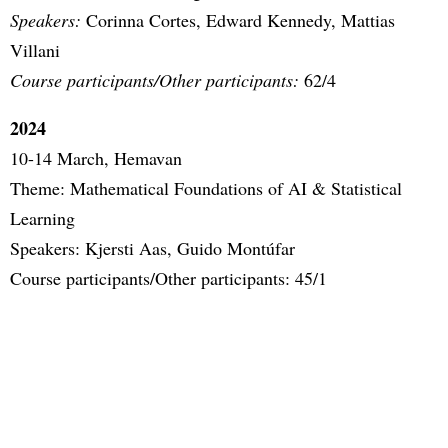
Speakers:
Corinna Cortes, Edward Kennedy, Mattias
Villani
Course participants/Other participants:
62/4
2024
10-14 March, Hemavan
Theme: Mathematical Foundations of AI & Statistical
Learning
Speakers: Kjersti Aas, Guido Montúfar
Course participants/Other participants: 45/1