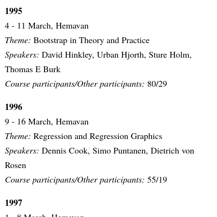
1995
4 - 11 March, Hemavan
Theme:
Bootstrap in Theory and Practice
Speakers:
David Hinkley, Urban Hjorth, Sture Holm,
Thomas E Burk
Course participants/Other participants:
80/29
1996
9 - 16 March, Hemavan
Theme:
Regression and Regression Graphics
Speakers:
Dennis Cook, Simo Puntanen, Dietrich von
Rosen
Course participants/Other participants:
55/19
1997