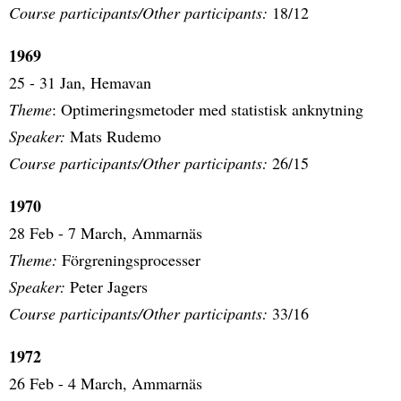
Course participants/Other participants:
18/12
1969
25 - 31 Jan, Hemavan
Theme
: Optimeringsmetoder med statistisk anknytning
Speaker:
Mats Rudemo
Course participants/Other participants:
26/15
1970
28 Feb - 7 March, Ammarnäs
Theme:
Förgreningsprocesser
Speaker:
Peter Jagers
Course participants/Other participants:
33/16
1972
26 Feb - 4 March, Ammarnäs