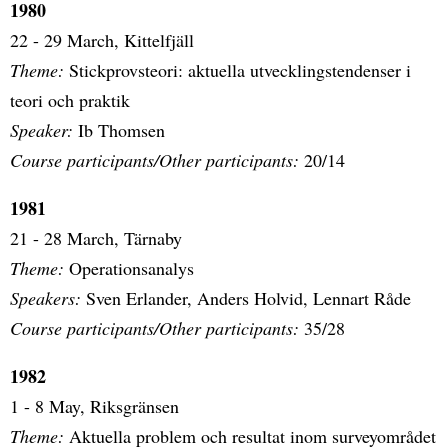
1980
22 - 29 March, Kittelfjäll
Theme:
Stickprovsteori: aktuella utvecklingstendenser i
teori och praktik
Speaker:
Ib Thomsen
Course participants/Other participants:
20/14
1981
21 - 28 March, Tärnaby
Theme:
Operationsanalys
Speakers:
Sven Erlander, Anders Holvid, Lennart Råde
Course participants/Other participants:
35/28
1982
1 - 8 May, Riksgränsen
Theme:
Aktuella problem och resultat inom surveyområdet