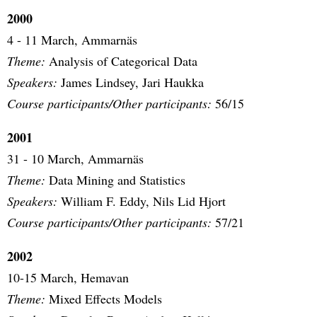
2000
4 - 11 March, Ammarnäs
Theme:
Analysis of Categorical Data
Speakers:
James Lindsey, Jari Haukka
Course participants/Other participants:
56/15
2001
31 - 10 March, Ammarnäs
Theme:
Data Mining and Statistics
Speakers:
William F. Eddy, Nils Lid Hjort
Course participants/Other participants:
57/21
2002
10-15 March, Hemavan
Theme:
Mixed Effects Models