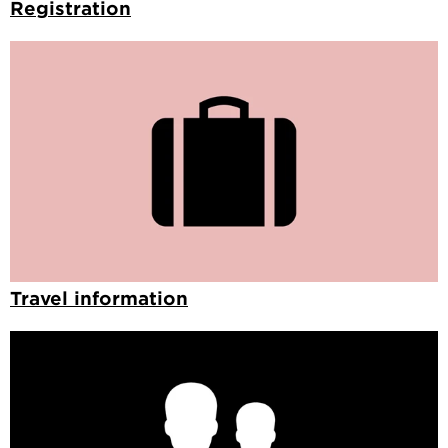
Registration
Travel information