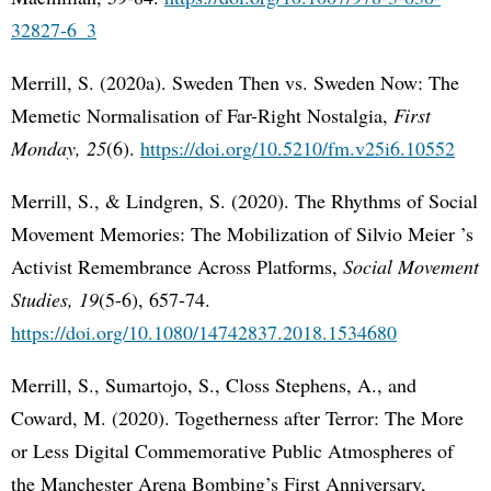
32827-6_3
Merrill, S. (2020a). Sweden Then vs. Sweden Now: The
Memetic Normalisation of Far-Right Nostalgia,
First
Monday, 25
(6).
https://doi.org/10.5210/fm.v25i6.10552
Merrill, S., & Lindgren, S. (2020). The Rhythms of Social
Movement Memories: The Mobilization of Silvio Meier ’s
Activist Remembrance Across Platforms,
Social Movement
Studies, 19
(5-6), 657-74.
https://doi.org/10.1080/14742837.2018.1534680
Merrill, S., Sumartojo, S., Closs Stephens, A., and
Coward, M. (2020). Togetherness after Terror: The More
or Less Digital Commemorative Public Atmospheres of
the Manchester Arena Bombing’s First Anniversary,