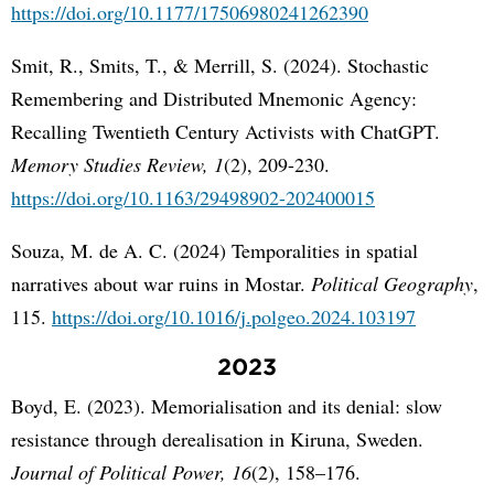
https://doi.org/10.1177/17506980241262390
Smit, R., Smits, T., & Merrill, S. (2024). Stochastic
Remembering and Distributed Mnemonic Agency:
Recalling Twentieth Century Activists with ChatGPT.
Memory Studies Review, 1
(2), 209-230.
https://doi.org/10.1163/29498902-202400015
Souza, M. de A. C. (2024) Temporalities in spatial
narratives about war ruins in Mostar.
Political Geography
,
115.
https://doi.org/10.1016/j.polgeo.2024.103197
2023
Boyd, E. (2023). Memorialisation and its denial: slow
resistance through derealisation in Kiruna, Sweden.
Journal of Political Power, 16
(2), 158–176.