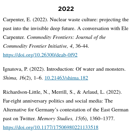
2022
Carpenter, E. (2022). Nuclear waste culture: projecting the
past into the invisible deep future. A conversation with Ele
Carpenter.
Commodity Frontiers: Journal of the
Commodity Frontier Initiative, 4
, 36-44.
https://doi.org/10.26300/deab-0f92
Ignatova, P. (2022). Introduction: Of water and monsters.
Shima, 1
6(2), 1–6.
10.21463/shima.182
Richardson-Little, N., Merrill, S., & Arlaud, L. (2022).
Far-right anniversary politics and social media: The
Alternative for Germany’s contestation of the East German
past on Twitter.
Memory Studies, 15
(6), 1360–1377.
https://doi.org/10.1177/17506980221133518