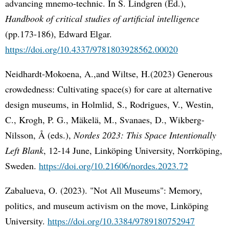
advancing mnemo-technic. In S. Lindgren (Ed.),
Handbook of critical studies of artificial intelligence
(pp.173-186), Edward Elgar.
https://doi.org/10.4337/9781803928562.00020
Neidhardt-Mokoena, A.,and Wiltse, H.(2023) Generous
crowdedness: Cultivating space(s) for care at alternative
design museums, in Holmlid, S., Rodrigues, V., Westin,
C., Krogh, P. G., Mäkelä, M., Svanaes, D., Wikberg-
Nilsson, Å (eds.),
Nordes 2023: This Space Intentionally
Left Blank
, 12-14 June, Linköping University, Norrköping,
Sweden.
https://doi.org/10.21606/nordes.2023.72
Zabalueva, O. (2023). "Not All Museums": Memory,
politics, and museum activism on the move, Linköping
University.
https://doi.org/10.3384/9789180752947