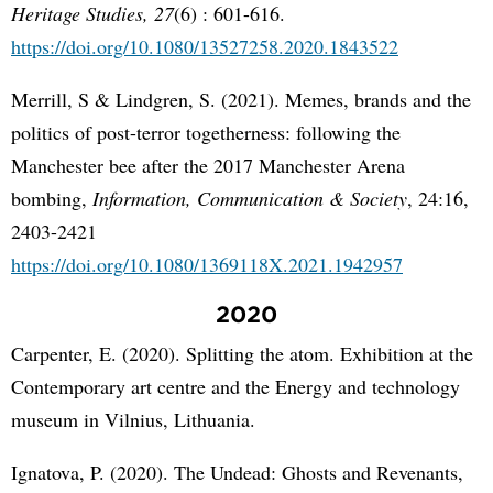
Heritage Studies, 27
(6) : 601-616.
https://doi.org/10.1080/13527258.2020.1843522
Merrill, S & Lindgren, S. (2021). Memes, brands and the
politics of post-terror togetherness: following the
Manchester bee after the 2017 Manchester Arena
bombing,
Information, Communication & Society
, 24:16,
2403-2421
https://doi.org/10.1080/1369118X.2021.1942957
2020
Carpenter, E. (2020). Splitting the atom. Exhibition at the
Contemporary art centre and the Energy and technology
museum in Vilnius, Lithuania.
Ignatova, P. (2020). The Undead: Ghosts and Revenants,