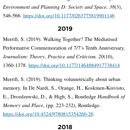
Environment and Planning D: Society and Space, 38
(3),
546-566.
https://doi.org/10.1177/0263775819901146
2019
Merrill, S. (2019). Walking Together? The Mediatised
Performative Commemoration of 7/7’s Tenth Anniversary,
Journalism: Theory, Practice and Criticism, 20
(10),
1360-1378.
https://doi.org/10.1177/1464884917738414
Merrill, S. (2019). Thinking volumetrically about urban
memory. In De Nardi, S., Orange, H., Koskinen-Koivisto,
E., Drozdzewski, D., & High, S., Routledge
Handbook of
Memory and Place
, (pp. 223-232), Routledge.
https://doi.org/10.4324/9780815354260-26
2018