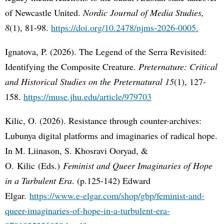
of Newcastle United.
Nordic Journal of Media Studies,
8
(1), 81-98.
https://doi.org/10.2478/njms-2026-0005.
Ignatova, P. (2026). The Legend of the Serra Revisited:
Identifying the Composite Creature.
Preternature: Critical
and Historical Studies on the Preternatural 15
(1), 127-
158.
https://muse.jhu.edu/article/979703
Kilic, O. (2026). Resistance through counter-archives:
Lubunya digital platforms and imaginaries of radical hope.
In M. Liinason, S. Khosravi Ooryad, &
O. Kilic (Eds.)
Feminist and Queer Imaginaries of Hope
in a Turbulent Era
. (p.125-142) Edward
Elgar.
https://www.e-elgar.com/shop/gbp/feminist-and-
queer-imaginaries-of-hope-in-a-turbulent-era-