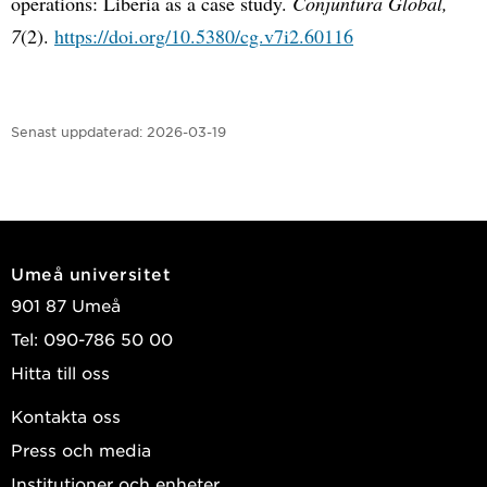
operations: Liberia as a case study.
Conjuntura Global,
7
(2).
https://doi.org/10.5380/cg.v7i2.60116
Senast uppdaterad:
2026-03-19
Umeå universitet
901 87 Umeå
Tel: 090-786 50 00
Hitta till oss
Kontakta oss
Press och media
Institutioner och enheter