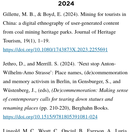
2024
Gillette, M. B., & Boyd, E. (2024). Mining for tourists in
China: a digital ethnography of user-generated content
from coal mining heritage parks. Journal of Heritage
Tourism, 19(1), 1–19.
https://doi.org/10.1080/1743873X.2023.2255691
Jethro, D., and Merrill. S. (2024). ‘Next stop Anton-
Wilhelm-Amo Strasse’: Place names, (de)commemoration
and memory activism in Berlin, in Gensburger, S., and
Wüstenberg, J., (eds),
(De)commemoration: Making sense
of contemporary calls for tearing down statues and
renaming places
(pp. 210-220), Berghahn Books.
https://doi.org/10.1515/9781805391081-024
Lingold, M. C., Wyatt, C., Onciul, B., Everson, A., Luria,