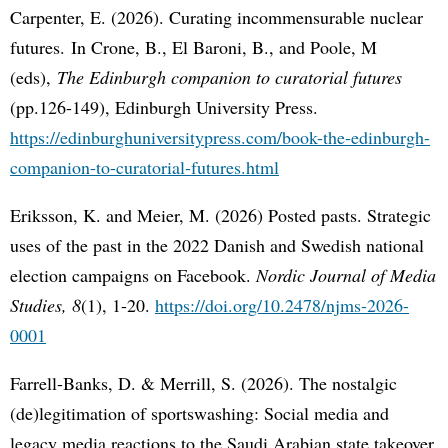
Carpenter, E. (2026). Curating incommensurable nuclear
futures. In Crone, B., El Baroni, B., and Poole, M
(eds),
The Edinburgh companion to curatorial futures
(pp.126-149), Edinburgh University Press.
https://edinburghuniversitypress.com/book-the-edinburgh-
companion-to-curatorial-futures.html
Eriksson, K. and Meier, M. (2026) Posted pasts. Strategic
uses of the past in the 2022 Danish and Swedish national
election campaigns on Facebook.
Nordic Journal of Media
Studies, 8
(1), 1-20.
https://doi.org/10.2478/njms-2026-
0001
Farrell-Banks, D. & Merrill, S. (2026). The nostalgic
(de)legitimation of sportswashing: Social media and
legacy media reactions to the Saudi Arabian state takeover