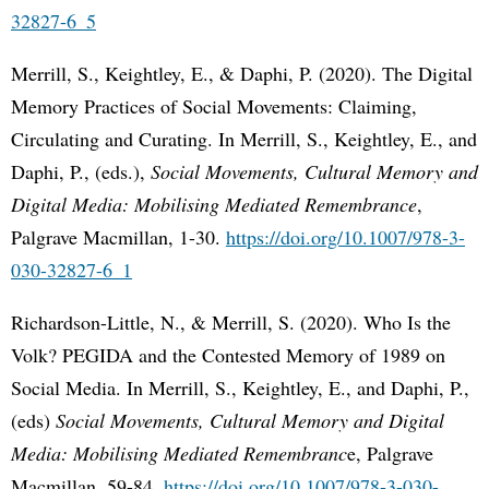
32827-6_5
Merrill, S., Keightley, E., & Daphi, P. (2020). The Digital
Memory Practices of Social Movements: Claiming,
Circulating and Curating. In Merrill, S., Keightley, E., and
Daphi, P., (eds.),
Social Movements, Cultural Memory and
Digital Media: Mobilising Mediated Remembrance
,
Palgrave Macmillan, 1-30.
https://doi.org/10.1007/978-3-
030-32827-6_1
Richardson-Little, N., & Merrill, S. (2020). Who Is the
Volk? PEGIDA and the Contested Memory of 1989 on
Social Media. In Merrill, S., Keightley, E., and Daphi, P.,
(eds)
Social Movements, Cultural Memory and Digital
Media: Mobilising Mediated Remembranc
e, Palgrave
Macmillan, 59-84.
https://doi.org/10.1007/978-3-030-