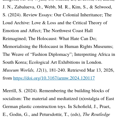
J. N., Zabalueva, O., Webb, M. R., Kim, S., & Selwood,
S. (2024). Review Essays: Our Colonial Inheritance; The
Loud Archive: Love & Loss and the Critical Theory of
Emotion and Affect; The Northwest Coast Hall
Reimagined; The Holocaust: What Hate Can Do;
Memorialising the Holocaust in Human Rights Museums;
The Weave of “Fashion Diplomacy”; Interpreting Africa in
South Korea; Ecological Art Exhibitions in London.
Museum Worlds, 12
(1), 181-240. Retrieved Mar 13, 2026,
from
https://doi.org/10.3167/armw.2024.120117
Merrill, S. (2024). Remembering the building blocks of
socialism: The material and mediatized (n)ostalgia of East
German plastic construction toys. In Schofield, J., Praet,
E., Godin, G., and Petursdottir, T., (eds),
The Routledge