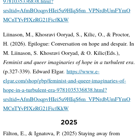
9781035336838.html?
srsltid=AfmBOoqpvHIei5u9HIqS6m_VPNrdbUmFYmO
MCnTYvPJXzRG21FicfKkW
Liinason, M., Khosravi Ooryad, S., Kilic, O., & Proctor,
H. (2026). Epilogue: Conversation on hope and despair. In
M. Liinason, S. Khosravi Ooryad, & O. Kilic(Eds.),
Feminist and queer imaginaries of hope in a turbulent era
.
(p.327-339). Edward Elgar.
https://www.e-
elgar.com/shop/gbp/feminist-and-queer-imaginaries-of-
hope-in-a-turbulent-era-9781035336838.html?
srsltid=AfmBOoqpvHIei5u9HIqS6m_VPNrdbUmFYmO
MCnTYvPJXzRG21FicfKkW
2025
Fälton, E., & Ignatova, P. (2025) Staying away from