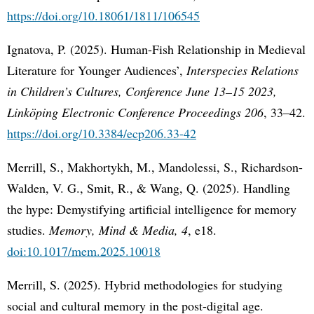
https://doi.org/10.18061/1811/106545
Ignatova, P. (2025). Human-Fish Relationship in Medieval
Literature for Younger Audiences’,
Interspecies Relations
in Children’s Cultures, Conference June 13–15 2023,
Linköping Electronic Conference Proceedings 206
, 33–42.
https://doi.org/10.3384/ecp206.33-42
Merrill, S., Makhortykh, M., Mandolessi, S., Richardson-
Walden, V. G., Smit, R., & Wang, Q. (2025). Handling
the hype: Demystifying artificial intelligence for memory
studies.
Memory, Mind & Media, 4
, e18.
doi:10.1017/mem.2025.10018
Merrill, S. (2025). Hybrid methodologies for studying
social and cultural memory in the post-digital age.