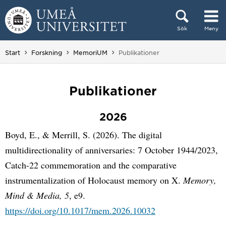
Hoppa direkt till innehållet
Sök
Meny
Huvudmenyn dold.
Du är här:
Start
Forskning
MemoriUM
Publikationer
Publikationer
2026
Boyd, E., & Merrill, S. (2026). The digital
multidirectionality of anniversaries: 7 October 1944/2023,
Catch-22 commemoration and the comparative
instrumentalization of Holocaust memory on X.
Memory,
Mind & Media, 5
, e9.
https://doi.org/10.1017/mem.2026.10032