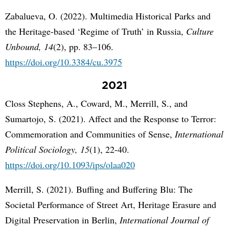
Zabalueva, O. (2022). Multimedia Historical Parks and
the Heritage-based ‘Regime of Truth’ in Russia,
Culture
Unbound, 14
(2), pp. 83–106.
https://doi.org/10.3384/cu.3975
2021
Closs Stephens, A., Coward, M., Merrill, S., and
Sumartojo, S. (2021). Affect and the Response to Terror:
Commemoration and Communities of Sense,
International
Political Sociology, 15
(1), 22-40.
https://doi.org/10.1093/ips/olaa020
Merrill, S. (2021). Buffing and Buffering Blu: The
Societal Performance of Street Art, Heritage Erasure and
Digital Preservation in Berlin,
International Journal of