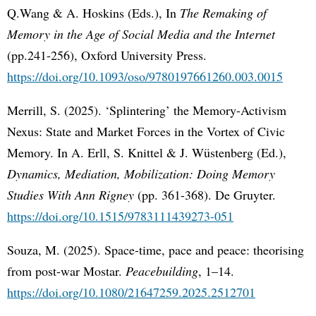
Q.Wang & A. Hoskins (Eds.), In
The Remaking of
Memory in the Age of Social Media and the Internet
(pp.241-256), Oxford University Press.
https://doi.org/10.1093/oso/9780197661260.003.0015
Merrill, S. (2025). ‘Splintering’ the Memory-Activism
Nexus: State and Market Forces in the Vortex of Civic
Memory. In A. Erll, S. Knittel & J. Wüstenberg (Ed.),
Dynamics, Mediation, Mobilization: Doing Memory
Studies With Ann Rigney
(pp. 361-368). De Gruyter.
https://doi.org/10.1515/9783111439273-051
Souza, M. (2025). Space-time, pace and peace: theorising
from post-war Mostar.
Peacebuilding
, 1–14.
https://doi.org/10.1080/21647259.2025.2512701