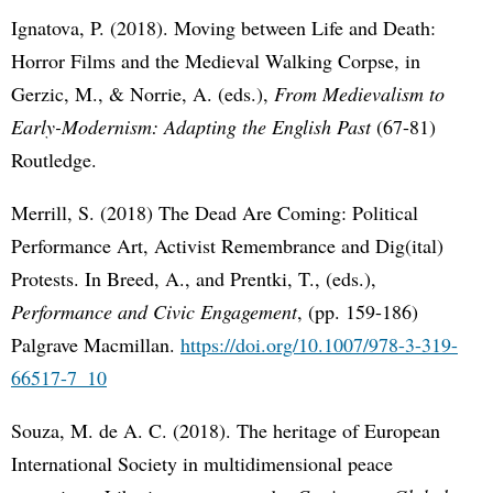
Ignatova, P. (2018). Moving between Life and Death:
Horror Films and the Medieval Walking Corpse, in
Gerzic, M., & Norrie, A. (eds.),
From Medievalism to
Early-Modernism: Adapting the English Past
(67-81)
Routledge.
Merrill, S. (2018) The Dead Are Coming: Political
Performance Art, Activist Remembrance and Dig(ital)
Protests. In Breed, A., and Prentki, T., (eds.),
Performance and Civic Engagement
, (pp. 159-186)
Palgrave Macmillan.
https://doi.org/10.1007/978-3-319-
66517-7_10
Souza, M. de A. C. (2018). The heritage of European
International Society in multidimensional peace