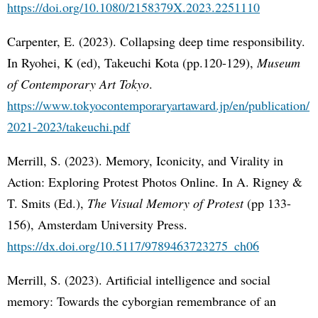
https://doi.org/10.1080/2158379X.2023.2251110
Carpenter, E. (2023). Collapsing deep time responsibility.
In Ryohei, K (ed), Takeuchi Kota (pp.120-129),
Museum
of Contemporary Art Tokyo
.
https://www.tokyocontemporaryartaward.jp/en/publication/
2021-2023/takeuchi.pdf
Merrill, S. (2023). Memory, Iconicity, and Virality in
Action: Exploring Protest Photos Online. In A. Rigney &
T. Smits (Ed.),
The Visual Memory of Protest
(pp 133-
156), Amsterdam University Press.
https://dx.doi.org/10.5117/9789463723275_ch06
Merrill, S. (2023). Artificial intelligence and social
memory: Towards the cyborgian remembrance of an