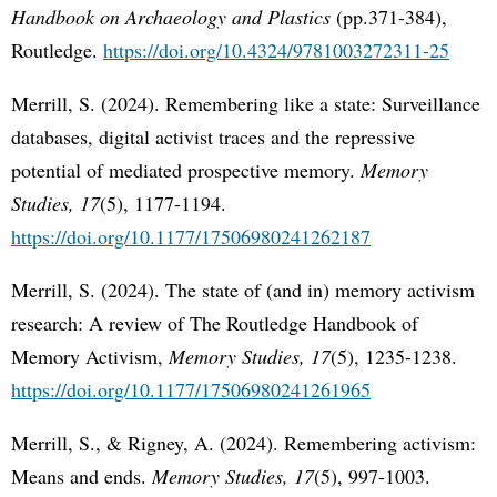
Handbook on Archaeology and Plastics
(pp.371-384),
Routledge.
https://doi.org/10.4324/9781003272311-25
Merrill, S. (2024). Remembering like a state: Surveillance
databases, digital activist traces and the repressive
potential of mediated prospective memory.
Memory
Studies, 17
(5), 1177-1194.
https://doi.org/10.1177/17506980241262187
Merrill, S. (2024). The state of (and in) memory activism
research: A review of The Routledge Handbook of
Memory Activism,
Memory Studies, 17
(5), 1235-1238.
https://doi.org/10.1177/17506980241261965
Merrill, S., & Rigney, A. (2024). Remembering activism:
Means and ends.
Memory Studies, 17
(5), 997-1003.