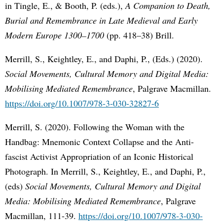
in Tingle, E., & Booth, P. (eds.),
A Companion to Death,
Burial and Remembrance in Late Medieval and Early
Modern Europe 1300–1700
(pp. 418–38) Brill.
Merrill, S., Keightley, E., and Daphi, P., (Eds.) (2020).
Social Movements, Cultural Memory and Digital Media:
Mobilising Mediated Remembrance
, Palgrave Macmillan.
https://doi.org/10.1007/978-3-030-32827-6
Merrill, S. (2020). Following the Woman with the
Handbag: Mnemonic Context Collapse and the Anti-
fascist Activist Appropriation of an Iconic Historical
Photograph. In Merrill, S., Keightley, E., and Daphi, P.,
(eds)
Social Movements, Cultural Memory and Digital
Media: Mobilising Mediated Remembrance
, Palgrave
Macmillan, 111-39.
https://doi.org/10.1007/978-3-030-