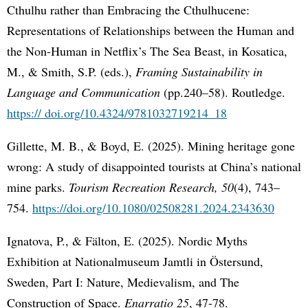
Cthulhu rather than Embracing the Cthulhucene:
Representations of Relationships between the Human and
the Non-Human in Netflix’s The Sea Beast, in Kosatica,
M., & Smith, S.P. (eds.),
Framing Sustainability in
Language and Communication
(pp.240–58). Routledge.
https:// doi.org/10.4324/9781032719214_18
Gillette, M. B., & Boyd, E. (2025). Mining heritage gone
wrong: A study of disappointed tourists at China’s national
mine parks.
Tourism Recreation Research, 50
(4), 743–
754.
https://doi.org/10.1080/02508281.2024.2343630
Ignatova, P., & Fälton, E. (2025). Nordic Myths
Exhibition at Nationalmuseum Jamtli in Östersund,
Sweden, Part I: Nature, Medievalism, and The
Construction of Space.
Enarratio 25
, 47-78.