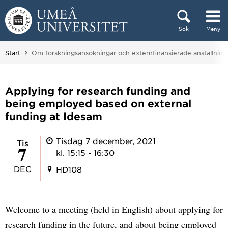
Hoppa direkt till innehållet
Sök
Meny
Huvudmenyn dold.
Du är här:
Start
Om forskningsansökningar och externfinansierade anställning
Applying for research funding and
being employed based on external
funding at Idesam
Tisdag 7 december, 2021
tis
7
kl. 15:15 - 16:30
DEC
HD108
Welcome to a meeting (held in English) about applying for
research funding in the future, and about being employed