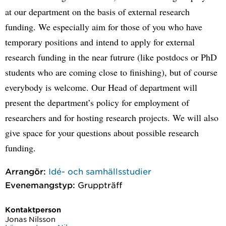
at our department on the basis of external research
funding. We especially aim for those of you who have
temporary positions and intend to apply for external
research funding in the near futrure (like postdocs or PhD
students who are coming close to finishing), but of course
everybody is welcome. Our Head of department will
present the department’s policy for employment of
researchers and for hosting research projects. We will also
give space for your questions about possible research
funding.
Arrangör:
Idé- och samhällsstudier
Evenemangstyp:
Gruppträff
Kontaktperson
Jonas Nilsson