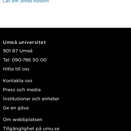
Läs om Jonas Nilsson
Umeå universitet
901 87 Umeå
Tel: 090-786 50 00
Hitta till oss
Kontakta oss
Press och media
Institutioner och enheter
Ge en gåva
Om webbplatsen
Tillgänglighet på umu.se