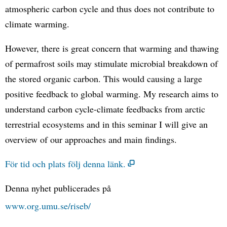
atmospheric carbon cycle and thus does not contribute to
climate warming.
However, there is great concern that warming and thawing
of permafrost soils may stimulate microbial breakdown of
the stored organic carbon. This would causing a large
positive feedback to global warming. My research aims to
understand carbon cycle-climate feedbacks from arctic
terrestrial ecosystems and in this seminar I will give an
overview of our approaches and main findings.
För tid och plats följ denna länk.
Denna nyhet publicerades på
www.org.umu.se/riseb/