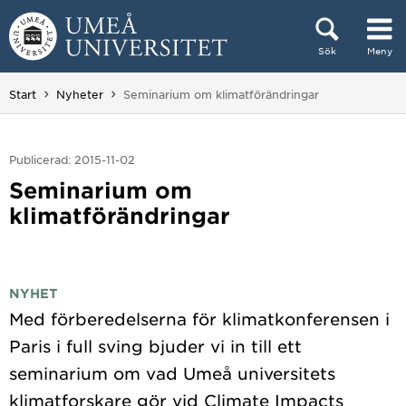
Hoppa direkt till innehållet
Sök
Meny
Huvudmenyn dold.
Du är här:
Start
Nyheter
Seminarium om klimatförändringar
Publicerad: 2015-11-02
Seminarium om
klimatförändringar
NYHET
Med förberedelserna för klimatkonferensen i
Paris i full sving bjuder vi in till ett
seminarium om vad Umeå universitets
klimatforskare gör vid Climate Impacts