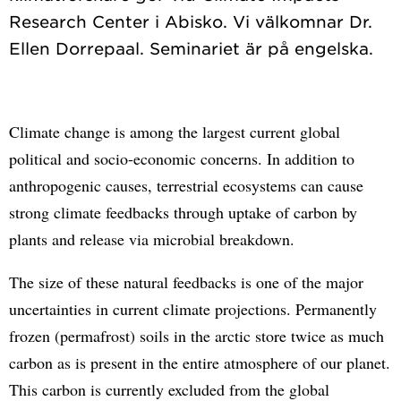
Research Center i Abisko. Vi välkomnar Dr.
Climate change is among the largest current global
political and socio-economic concerns. In addition to
anthropogenic causes, terrestrial ecosystems can cause
strong climate feedbacks through uptake of carbon by
plants and release via microbial breakdown.
The size of these natural feedbacks is one of the major
uncertainties in current climate projections. Permanently
frozen (permafrost) soils in the arctic store twice as much
carbon as is present in the entire atmosphere of our planet.
This carbon is currently excluded from the global