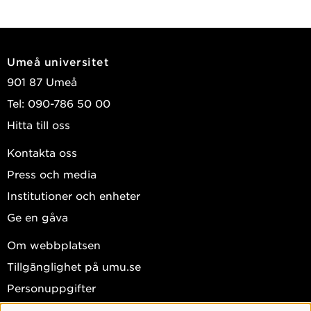
Umeå universitet
901 87 Umeå
Tel: 090-786 50 00
Hitta till oss
Kontakta oss
Press och media
Institutioner och enheter
Ge en gåva
Om webbplatsen
Tillgänglighet på umu.se
Personuppgifter
Hantera kakor