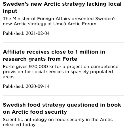
Sweden's new Arctic strategy lacking local
input
The Minister of Foreign Affairs presented Sweden's
new Arctic strategy at Umeå Arctic Forum.
Published: 2021-02-04
Affiliate receives close to 1 million in
research grants from Forte
Forte gives 970,000 kr for a project on competence
provision for social services in sparsely populated
areas
Published: 2020-09-14
Swedish food strategy questioned in book
on Arctic food security
Scientific anthology on food security in the Arctic
released today