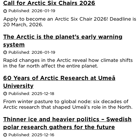
Call for Arctic Six Chairs 2026
Published: 2026-01-19
Apply to become an Arctic Six Chair 2026! Deadline is
20 March, 2026.
The Arctic is the planet’s early warning
system
Published: 2026-01-19
Rapid changes in the Arctic reveal how climate shifts
in the far north affect the entire planet.
60 Years of Arctic Research at Umeå
University
Published: 2025-12-18
From winter pasture to global node: six decades of
Arctic research that shaped Umeå's role in the North.
Thinner ice and heavier politics – Swedish
polar research gathers for the future
Published: 2025-12-16