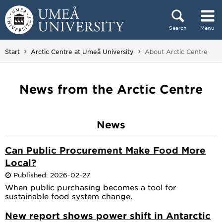
Skip to content
Search
Menu
Main menu hidden.
You are here:
Start
Arctic Centre at Umeå University
About Arctic Centre
News from the Arctic Centre
News
Can Public Procurement Make Food More
Local?
Published: 2026-02-27
When public purchasing becomes a tool for
sustainable food system change.
New report shows power shift in Antarctic