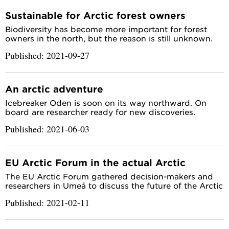
Sustainable for Arctic forest owners
Biodiversity has become more important for forest
owners in the north, but the reason is still unknown.
Published: 2021-09-27
An arctic adventure
Icebreaker Oden is soon on its way northward. On
board are researcher ready for new discoveries.
Published: 2021-06-03
EU Arctic Forum in the actual Arctic
The EU Arctic Forum gathered decision-makers and
researchers in Umeå to discuss the future of the Arctic
Published: 2021-02-11