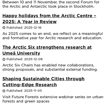
Between 10 and 11 November, the second Forum for
the Arctic and Antarctic took place in Stockholm.
Happy holidays from the Arctic Centre –
2025: A Year in Review
Published: 2025-12-16
As 2025 comes to an end, we reflect on a meaningful
and formative year for Arctic research and education.
The Arctic Six strengthens research at
Umeå University
Published: 2025-12-08
Arctic Six Chairs has enabled new collaborations,
strong proposals, and substantial external funding.
Shaping Sustainable Cities through
Cutting-Edge Research
Published: 2025-11-05
Visit Future Forests extensive webinar series on urban
forests and green spaces