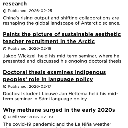
research
Published: 2026-02-25
China’s rising output and shifting collaborations are
reshaping the global landscape of Antarctic science.
Paints the picture of sustainable aesthetic
teacher recruitment in the Arctic
Published: 2026-02-18
Jakob Wickzell held his mid-term seminar, where he
presented and discussed his ongoing doctoral thesis.
Doctoral thesis examines Indigenous
peoples’ role in language policy
Published: 2026-02-17
Doctoral student Lieuwe Jan Hettema held his mid-
term seminar in Sámi language policy.
Why methane surged in the early 2020s
Published: 2026-02-09
The covid-19 pandemic and the La Niña weather