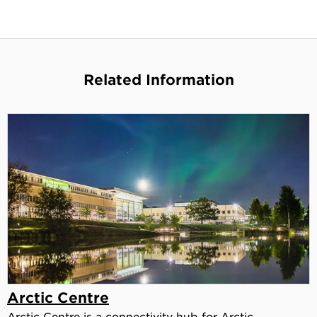
Related Information
Arctic Centre
Arctic Centre is a connectivity hub for Arctic