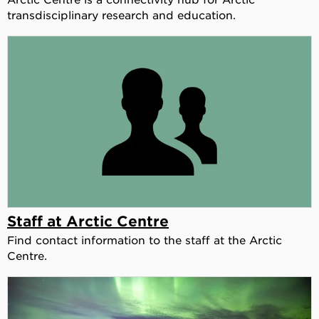
transdisciplinary research and education.
Staff at Arctic Centre
Find contact information to the staff at the Arctic
Centre.