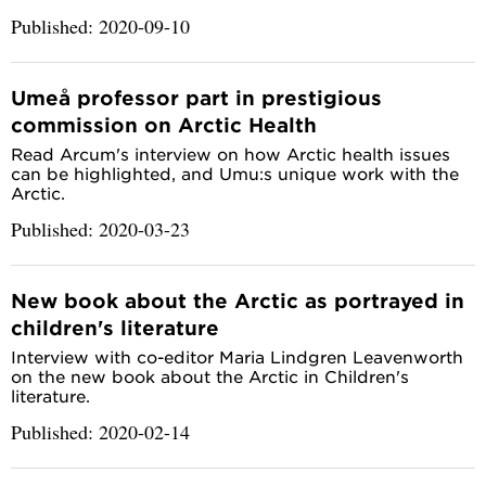
Published: 2020-09-10
Umeå professor part in prestigious
commission on Arctic Health
Read Arcum's interview on how Arctic health issues
can be highlighted, and Umu:s unique work with the
Arctic.
Published: 2020-03-23
New book about the Arctic as portrayed in
children's literature
Interview with co-editor Maria Lindgren Leavenworth
on the new book about the Arctic in Children's
literature.
Published: 2020-02-14