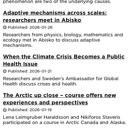
phenomenon are two of the underlying causes.
Adaptive mechanisms across scales:
researchers meet in Abisko
Published: 2026-01-26
Researchers from physics, biology, mathematics and
ecology met in Abisko to discuss adaptive
mechanisms.
When the Climate Crisis Becomes a Public
Health Issue
Published: 2026-01-21
Researchers and Sweden’s Ambassador for Global
Health discuss crises and health.
The Arctic up close – course offers new
experiences and perspectives
Published: 2026-01-19
Lena Leimgruber Haraldsson and Nikiforos Staveris
participated on a course in Arctic Canada and Alaska.