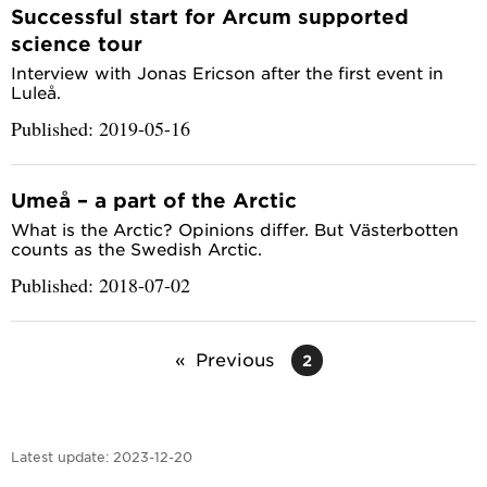
Successful start for Arcum supported
science tour
Interview with Jonas Ericson after the first event in
Luleå.
Published: 2019-05-16
Umeå – a part of the Arctic
What is the Arctic? Opinions differ. But Västerbotten
counts as the Swedish Arctic.
Published: 2018-07-02
Previous
2
Latest update:
2023-12-20