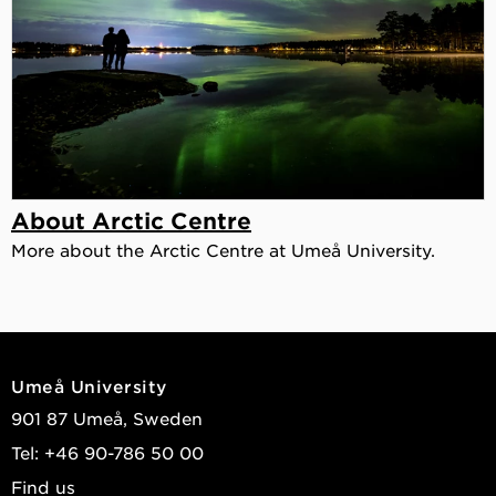
About Arctic Centre
More about the Arctic Centre at Umeå University.
Umeå University
901 87 Umeå, Sweden
Tel: +46 90-786 50 00
Find us