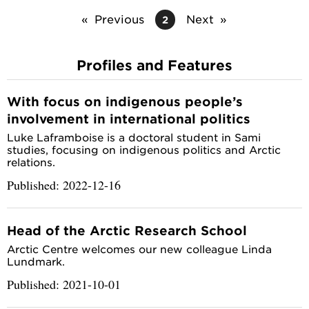
Previous
Next
2
Profiles and Features
With focus on indigenous people’s
involvement in international politics
Luke Laframboise is a doctoral student in Sami
studies, focusing on indigenous politics and Arctic
relations.
Published: 2022-12-16
Head of the Arctic Research School
Arctic Centre welcomes our new colleague Linda
Lundmark.
Published: 2021-10-01