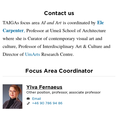
Contact us
Ele
TAIGAs focus area
AI and Art
is coordinated by
Carpenter
,
Professor at Umeå School of Architecture
where she is Curator of contemporary visual art and
culture, Professor of Interdisciplinary Art & Culture and
Director of
UmArts
Research Centre.
Focus Area Coordinator
Ylva Fernaeus
Other position, professor, associate professor
Email
+46 90 786 94 86