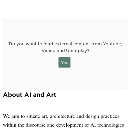
Do you want to load external content from Youtube,
Vimeo and Umu-play?
Yes
About AI and Art
We aim to situate art, architecture and design practices
within the discourse and development of AI technologies