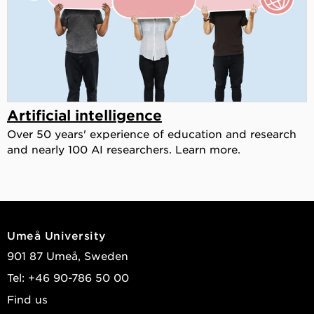
Artificial intelligence
Over 50 years' experience of education and research
and nearly 100 AI researchers. Learn more.
Umeå University
901 87 Umeå, Sweden
Tel: +46 90-786 50 00
Find us