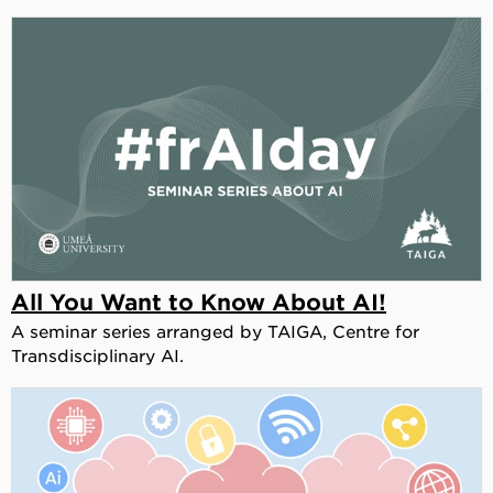
All You Want to Know About AI!
A seminar series arranged by TAIGA, Centre for
Transdisciplinary AI.