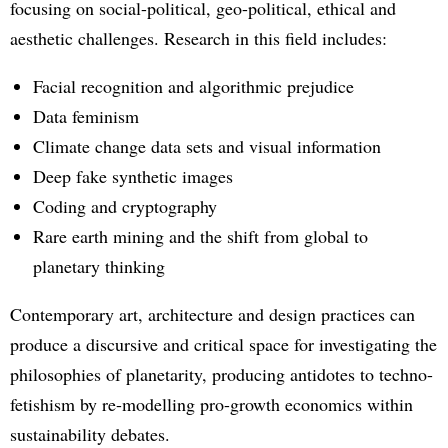
focusing on social-political, geo-political, ethical and
aesthetic challenges. Research in this field includes:
Facial recognition and algorithmic prejudice
Data feminism
Climate change data sets and visual information
Deep fake synthetic images
Coding and cryptography
Rare earth mining and the shift from global to
planetary thinking
Contemporary art, architecture and design practices can
produce a discursive and critical space for investigating the
philosophies of planetarity, producing antidotes to techno-
fetishism by re-modelling pro-growth economics within
sustainability debates.