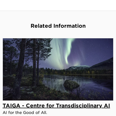
Related Information
TAIGA - Centre for Transdisciplinary AI
AI for the Good of All.