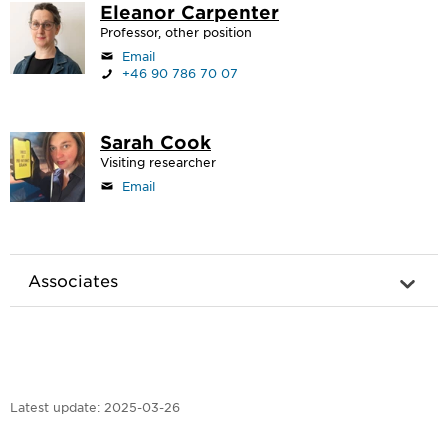
Eleanor Carpenter
Professor, other position
Email
+46 90 786 70 07
Sarah Cook
Visiting researcher
Email
Associates
Latest update:
2025-03-26