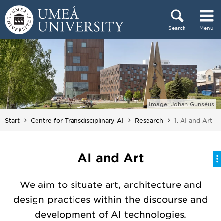
Skip to content
Search
Menu
Main menu hidden.
Image: Johan Gunséus
You are here:
Start
Centre for Transdisciplinary AI
Research
1. AI and Art
AI and Art
We aim to situate art, architecture and
design practices within the discourse and
development of AI technologies.