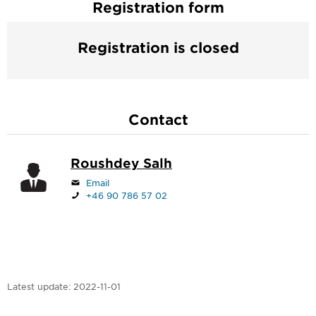
Registration form
Registration is closed
Contact
Roushdey Salh
Email
+46 90 786 57 02
Latest update:
2022-11-01