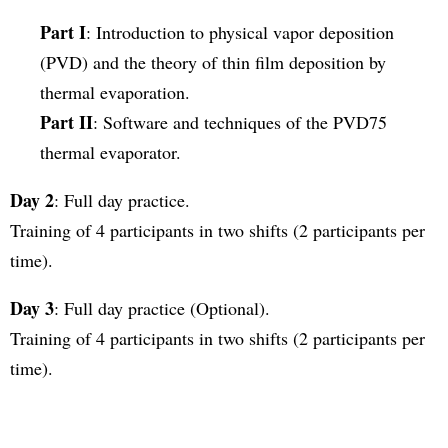
Part I
: Introduction to physical vapor deposition
(PVD) and the theory of thin film deposition by
thermal evaporation.
Part II
: Software and techniques of the PVD75
thermal evaporator.
Day 2
: Full day practice.
Training of 4 participants in two shifts (2 participants per
time).
Day 3
: Full day practice (Optional).
Training of 4 participants in two shifts (2 participants per
time).