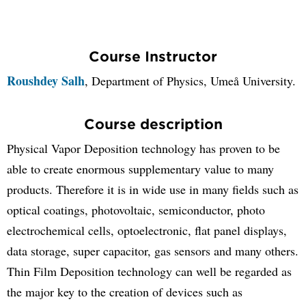
Course Instructor
Roushdey Salh
, Department of Physics, Umeå University.
Course description
Physical Vapor Deposition technology has proven to be
able to create enormous supplementary value to many
products. Therefore it is in wide use in many fields such as
optical coatings, photovoltaic, semiconductor, photo
electrochemical cells, optoelectronic, flat panel displays,
data storage, super capacitor, gas sensors and many others.
Thin Film Deposition technology can well be regarded as
the major key to the creation of devices such as