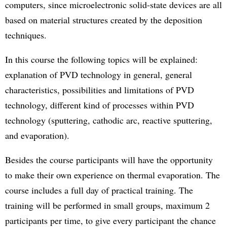
computers, since microelectronic solid-state devices are all
based on material structures created by the deposition
techniques.
In this course the following topics will be explained:
explanation of PVD technology in general, general
characteristics, possibilities and limitations of PVD
technology, different kind of processes within PVD
technology (sputtering, cathodic arc, reactive sputtering,
and evaporation).
Besides the course participants will have the opportunity
to make their own experience on thermal evaporation. The
course includes a full day of practical training. The
training will be performed in small groups, maximum 2
participants per time, to give every participant the chance