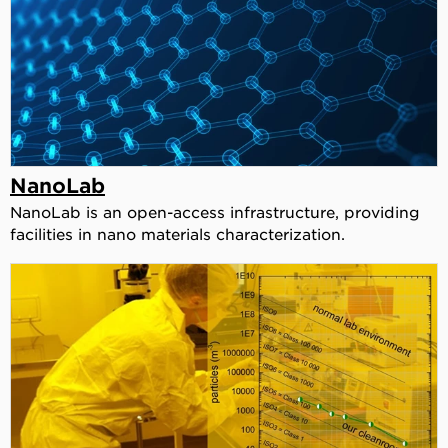
NanoLab
NanoLab is an open-access infrastructure, providing
facilities in nano materials characterization.