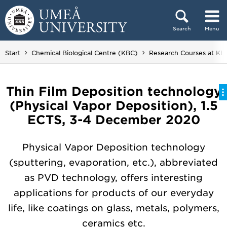
Skip to content
Search
Menu
Main menu hidden.
Start
Chemical Biological Centre (KBC)
Research Courses at KB
Thin Film Deposition technology
(Physical Vapor Deposition), 1.5
ECTS, 3-4 December 2020
Physical Vapor Deposition technology
(sputtering, evaporation, etc.), abbreviated
as PVD technology, offers interesting
applications for products of our everyday
life, like coatings on glass, metals, polymers,
ceramics etc.