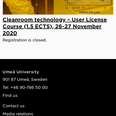
Cleanroom technology – User License
Course (1.5 ECTS), 26-27 November
2020
Registration is closed.
Umeå University
901 87 Umeå, Sweden
Tel: +46 90-786 50 00
Find us
Contact us
Media relations