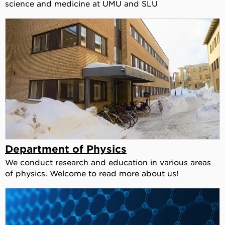
science and medicine at UMU and SLU
Department of Physics
We conduct research and education in various areas
of physics. Welcome to read more about us!