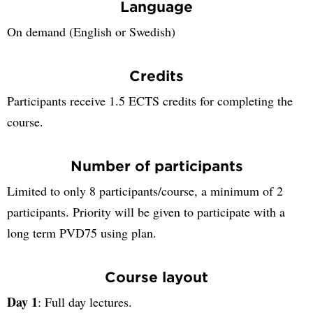
Language
On demand (English or Swedish)
Credits
Participants receive 1.5 ECTS credits for completing the
course.
Number of participants
Limited to only 8 participants/course, a minimum of 2
participants. Priority will be given to participate with a
long term PVD75 using plan.
Course layout
Day 1
: Full day lectures.