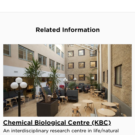
Related Information
Chemical Biological Centre (KBC)
An interdisciplinary research centre in life/natural