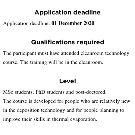
Application deadline
01 December 2020
Application deadline:
.
Qualifications required
The participant must have attended cleanroom technology
course. The training will be in the cleanroom.
Level
MSc students, PhD students and post-doctored.
The course is developed for people who are relatively new
in the deposition technology and for people planning to
improve their skills in thermal evaporation.