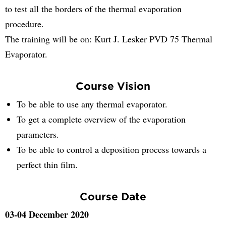
to test all the borders of the thermal evaporation
procedure.
The training will be on: Kurt J. Lesker PVD 75 Thermal
Evaporator.
Course Vision
To be able to use any thermal evaporator.
To get a complete overview of the evaporation
parameters.
To be able to control a deposition process towards a
perfect thin film.
Course Date
03-04 December 2020