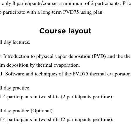
 only 8 participants/course, a minimum of 2 participants. Prio
o participate with a long term PVD75 using plan.
Course layout
ll day lectures.
I
: Introduction to physical vapor deposition (PVD) and the the
ilm deposition by thermal evaporation.
II
: Software and techniques of the PVD75 thermal evaporator
ll day practice.
f 4 participants in two shifts (2 participants per time).
ll day practice (Optional).
f 4 participants in two shifts (2 participants per time).