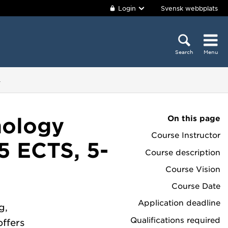
Login
Svensk webbplats
Search
Menu
4
On this page
nology
Course Instructor
5 ECTS, 5-
Course description
Course Vision
Course Date
Application deadline
g,
Qualifications required
offers