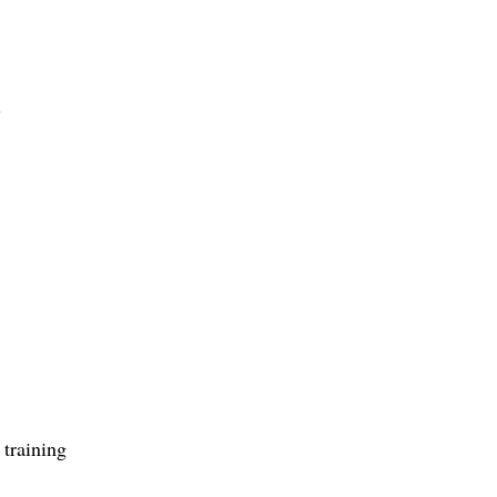
.
 training