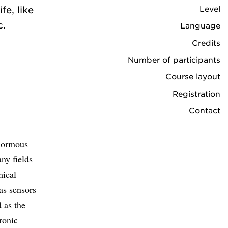
Level
fe, like
c.
Language
Credits
Number of participants
Course layout
Registration
Contact
enormous
ny fields
mical
gas sensors
 as the
ronic