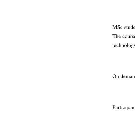
MSc stude
The course
technology
On demand
Participan