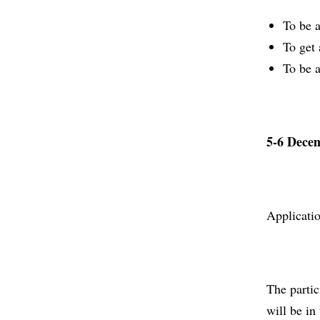
To be a
To get 
To be a
5-6 Dece
Applicati
The parti
will be in