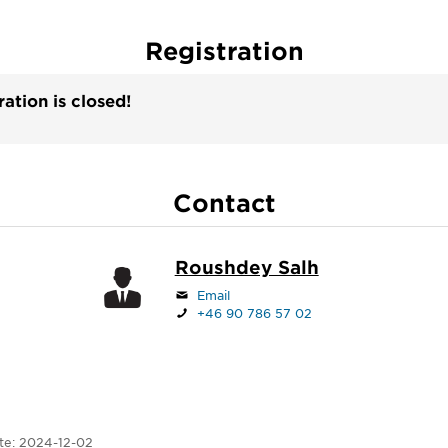
Registration
ration is closed!
Contact
Roushdey Salh
Email
+46 90 786 57 02
te:
2024-12-02