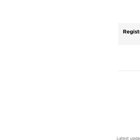
Regist
Latest upda