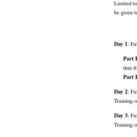
Limited to
be given t
Day 1
: Fu
Part 
thin f
Part 
Day 2
: Fu
Training o
Day 3
: Fu
Training o