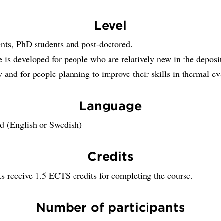
Level
nts, PhD students and post-doctored.
 is developed for people who are relatively new in the deposi
 and for people planning to improve their skills in thermal ev
Language
 (English or Swedish)
Credits
ts receive 1.5 ECTS credits for completing the course.
Number of participants