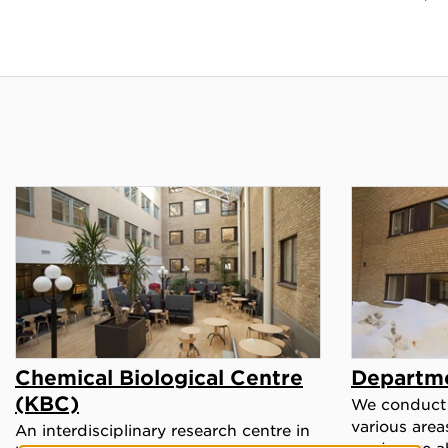
Chemical Biological Centre
Departme
(KBC)
We conduct 
various area
An interdisciplinary research centre in
read more a