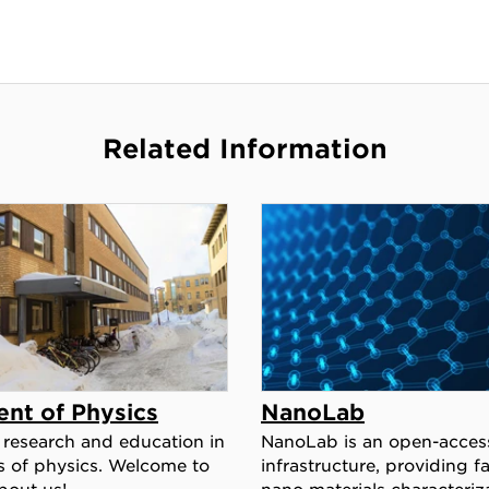
Related Information
nt of Physics
NanoLab
research and education in
NanoLab is an open-acces
s of physics. Welcome to
infrastructure, providing fac
bout us!
nano materials characteriz