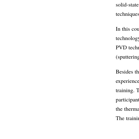
solid-stat
techniques
In this co
technology
PVD techn
(sputterin
Besides th
experience
training.
participan
the therm
The train