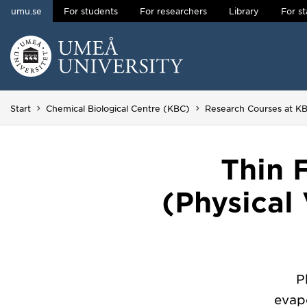
umu.se
For students
For researchers
Library
For st
Skip to content
Main menu hidden.
Start
Chemical Biological Centre (KBC)
Research Courses at K
Thin 
(Physical
P
evapo