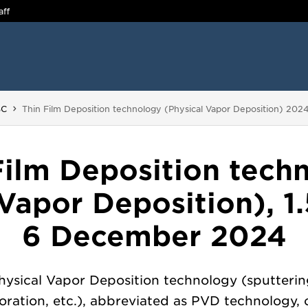
aff
You are here:
BC
Thin Film Deposition technology (Physical Vapor Deposition) 202
Film Deposition tech
 Vapor Deposition), 1.
6 December 2024
hysical Vapor Deposition technology (sputterin
ration, etc.), abbreviated as PVD technology, 