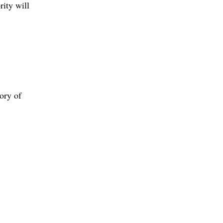
rity will
ory of
.