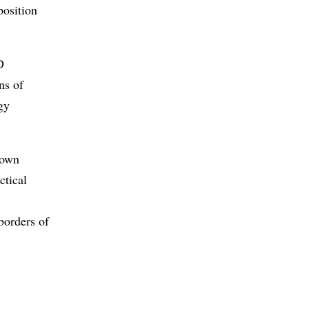
position
D
ns of
gy
 own
ctical
2
 borders of