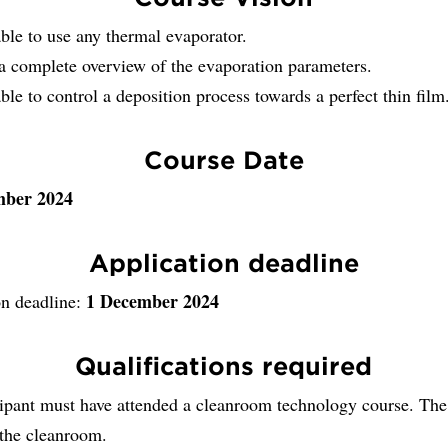
ble to use any thermal evaporator.
a complete overview of the evaporation parameters.
ble to control a deposition process towards a perfect thin film
Course Date
mber 2024
Application deadline
1 December 2024
on deadline:
Qualifications required
cipant must have attended a cleanroom technology course. The
 the cleanroom.