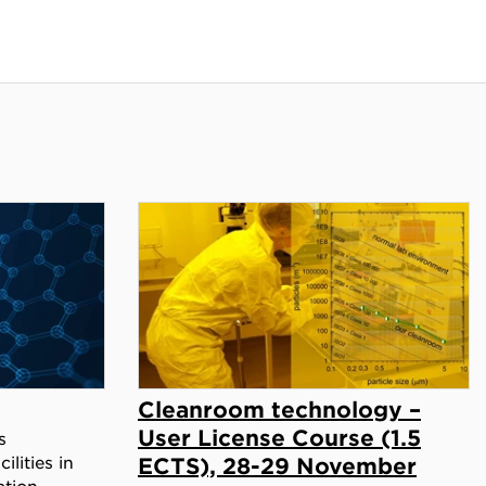
Cleanroom technology –
User License Course (1.5
s
ilities in
ECTS), 28-29 November
ation.