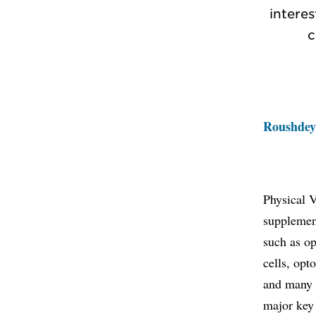
interes
c
Roushdey
Physical 
supplement
such as op
cells, opt
and many 
major key 