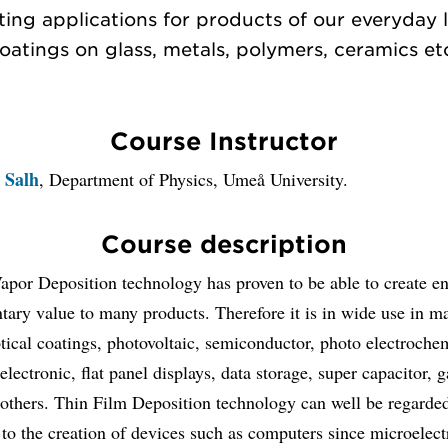
ting applications for products of our everyday li
oatings on glass, metals, polymers, ceramics et
Course Instructor
 Salh
, Department of Physics, Umeå University.
Course description
Vapor Deposition technology has proven to be able to create 
ary value to many products. Therefore it is in wide use in ma
tical coatings, photovoltaic, semiconductor, photo electroche
oelectronic, flat panel displays, data storage, super capacitor, 
others. Thin Film Deposition technology can well be regarded
to the creation of devices such as computers since microelect