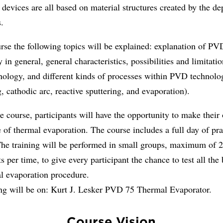
e devices are all based on material structures created by the de
.
urse the following topics will be explained: explanation of PV
 in general, general characteristics, possibilities and limitatio
ology, and different kinds of processes within PVD technolo
g, cathodic arc, reactive sputtering, and evaporation).
e course, participants will have the opportunity to make their
 of thermal evaporation. The course includes a full day of pra
 The training will be performed in small groups, maximum of 
ts per time, to give every participant the chance to test all the
al evaporation procedure.
ing will be on: Kurt J. Lesker PVD 75 Thermal Evaporator.
Course Vision