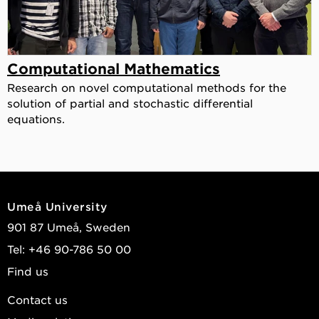
Computational Mathematics
Research on novel computational methods for the
solution of partial and stochastic differential
equations.
Umeå University
901 87 Umeå, Sweden
Tel: +46 90-786 50 00
Find us
Contact us