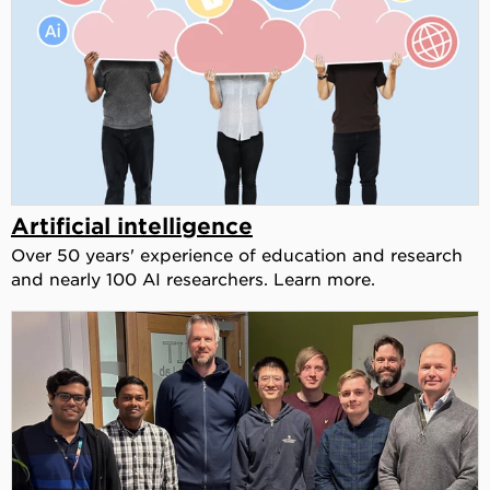
Artificial intelligence
Over 50 years' experience of education and research
and nearly 100 AI researchers. Learn more.