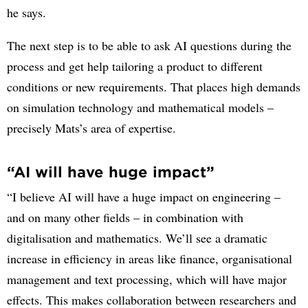
he says.
The next step is to be able to ask AI questions during the
process and get help tailoring a product to different
conditions or new requirements. That places high demands
on simulation technology and mathematical models –
precisely Mats’s area of expertise.
“AI will have huge impact”
“I believe AI will have a huge impact on engineering –
and on many other fields – in combination with
digitalisation and mathematics. We’ll see a dramatic
increase in efficiency in areas like finance, organisational
management and text processing, which will have major
effects. This makes collaboration between researchers and