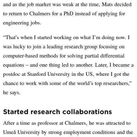
and as the job market was weak at the time, Mats decided
to return to Chalmers for a PhD instead of applying for
engineering jobs.
“That’s when I started working on what I’m doing now. I
was lucky to join a leading research group focusing on
computer-based methods for solving partial differential
equations – and one thing led to another. Later, I became a
postdoc at Stanford University in the US, where I got the
chance to work with some of the world’s top researchers,”
he says.
Started research collaborations
After a time as professor at Chalmers, he was attracted to
Umeå University by strong employment conditions and the