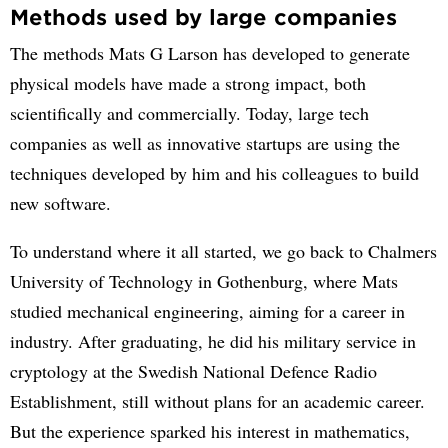
Methods used by large companies
The methods Mats G Larson has developed to generate
physical models have made a strong impact, both
scientifically and commercially. Today, large tech
companies as well as innovative startups are using the
techniques developed by him and his colleagues to build
new software.
To understand where it all started, we go back to Chalmers
University of Technology in Gothenburg, where Mats
studied mechanical engineering, aiming for a career in
industry. After graduating, he did his military service in
cryptology at the Swedish National Defence Radio
Establishment, still without plans for an academic career.
But the experience sparked his interest in mathematics,