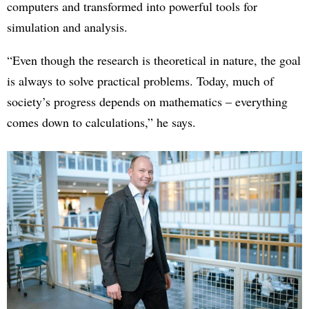
computers and transformed into powerful tools for
simulation and analysis.
“Even though the research is theoretical in nature, the goal
is always to solve practical problems. Today, much of
society’s progress depends on mathematics – everything
comes down to calculations,” he says.