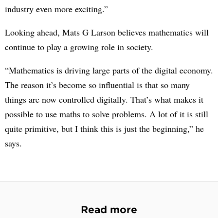
industry even more exciting.”
Looking ahead, Mats G Larson believes mathematics will
continue to play a growing role in society.
“Mathematics is driving large parts of the digital economy.
The reason it’s become so influential is that so many
things are now controlled digitally. That’s what makes it
possible to use maths to solve problems. A lot of it is still
quite primitive, but I think this is just the beginning,” he
says.
Read more