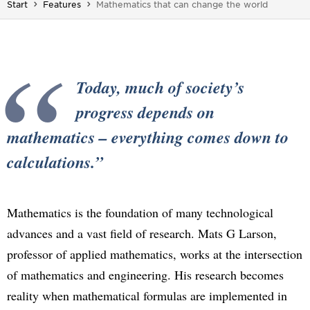
You are here:
Start
Features
Mathematics that can change the world
Today, much of society’s
progress depends on
mathematics – everything comes down to
calculations.
Mathematics is the foundation of many technological
advances and a vast field of research. Mats G Larson,
professor of applied mathematics, works at the intersection
of mathematics and engineering. His research becomes
reality when mathematical formulas are implemented in