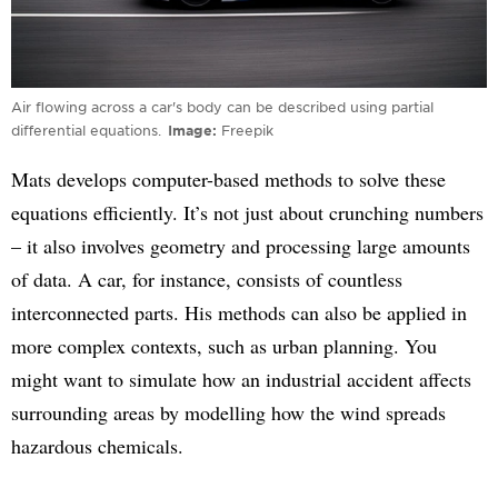
Air flowing across a car's body can be described using partial
differential equations.
Image
Freepik
Mats develops computer-based methods to solve these
equations efficiently. It’s not just about crunching numbers
– it also involves geometry and processing large amounts
of data. A car, for instance, consists of countless
interconnected parts. His methods can also be applied in
more complex contexts, such as urban planning. You
might want to simulate how an industrial accident affects
surrounding areas by modelling how the wind spreads
hazardous chemicals.