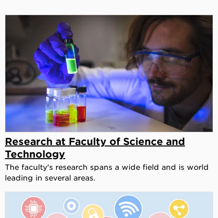
Research at Faculty of Science and
Technology
The faculty's research spans a wide field and is world
leading in several areas.