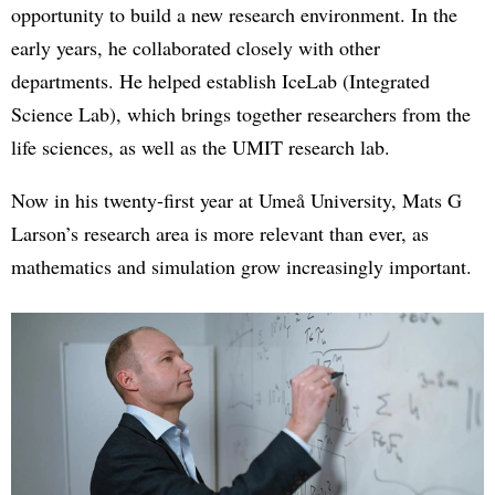
opportunity to build a new research environment. In the
early years, he collaborated closely with other
departments. He helped establish IceLab (Integrated
Science Lab), which brings together researchers from the
life sciences, as well as the UMIT research lab.
Now in his twenty-first year at Umeå University, Mats G
Larson’s research area is more relevant than ever, as
mathematics and simulation grow increasingly important.