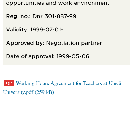
opportunities and work environment
Reg. no.:
Dnr 301-887-99
Validity:
1999-07-01-
Approved by:
Negotiation partner
Date of approval:
1999-05-06
Working Hours Agreement for Teachers at Umeå
University.pdf (259 kB)