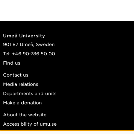
Umeå University
901 87 Umeå, Sweden
Tel: +46 90-786 50 00
Find us
Contact us
Media relations
Departments and units
Make a donation
About the website
Accessibility of umu.se
Personal data