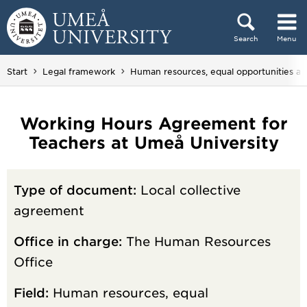
Skip to content
Search
Menu
Main menu hidden.
Start
Legal framework
Human resources, equal opportunities a
Working Hours Agreement for
Teachers at Umeå University
Type of document:
Local collective
agreement
Office in charge:
The Human Resources
Office
Field:
Human resources, equal