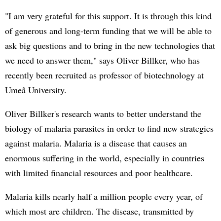
"I am very grateful for this support. It is through this kind
of generous and long-term funding that we will be able to
ask big questions and to bring in the new technologies that
we need to answer them," says Oliver Billker, who has
recently been recruited as professor of biotechnology at
Umeå University.
Oliver Billker's research wants to better understand the
biology of malaria parasites in order to find new strategies
against malaria. Malaria is a disease that causes an
enormous suffering in the world, especially in countries
with limited financial resources and poor healthcare.
Malaria kills nearly half a million people every year, of
which most are children. The disease, transmitted by