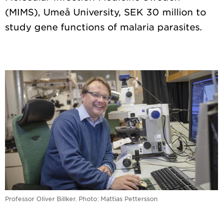
(MIMS), Umeå University, SEK 30 million to
Professor Oliver Billker. Photo: Mattias Pettersson