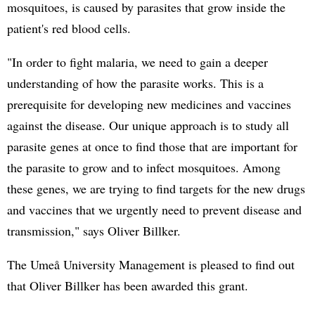
mosquitoes, is caused by parasites that grow inside the
patient's red blood cells.
"In order to fight malaria, we need to gain a deeper
understanding of how the parasite works. This is a
prerequisite for developing new medicines and vaccines
against the disease. Our unique approach is to study all
parasite genes at once to find those that are important for
the parasite to grow and to infect mosquitoes. Among
these genes, we are trying to find targets for the new drugs
and vaccines that we urgently need to prevent disease and
transmission," says Oliver Billker.
The Umeå University Management is pleased to find out
that Oliver Billker has been awarded this grant.