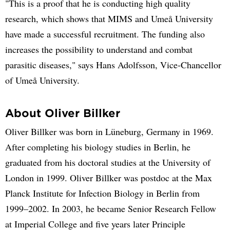
"This is a proof that he is conducting high quality
research, which shows that MIMS and Umeå University
have made a successful recruitment. The funding also
increases the possibility to understand and combat
parasitic diseases," says Hans Adolfsson, Vice-Chancellor
of Umeå University.
About Oliver Billker
Oliver Billker was born in Lüneburg, Germany in 1969.
After completing his biology studies in Berlin, he
graduated from his doctoral studies at the University of
London in 1999. Oliver Billker was postdoc at the Max
Planck Institute for Infection Biology in Berlin from
1999–2002. In 2003, he became Senior Research Fellow
at Imperial College and five years later Principle