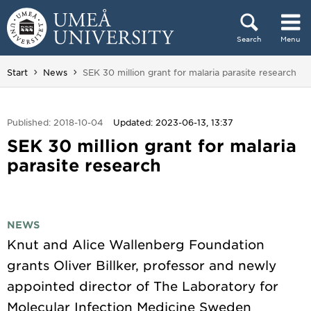
Skip to content
Search
Menu
Main menu hidden.
You are here:
Start
News
SEK 30 million grant for malaria parasite research
Published: 2018-10-04
Updated: 2023-06-13, 13:37
SEK 30 million grant for malaria
parasite research
NEWS
Knut and Alice Wallenberg Foundation
grants Oliver Billker, professor and newly
appointed director of The Laboratory for
Molecular Infection Medicine Sweden