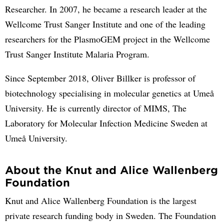
Researcher. In 2007, he became a research leader at the
Wellcome Trust Sanger Institute and one of the leading
researchers for the PlasmoGEM project in the Wellcome
Trust Sanger Institute Malaria Program.
Since September 2018, Oliver Billker is professor of
biotechnology specialising in molecular genetics at Umeå
University. He is currently director of MIMS, The
Laboratory for Molecular Infection Medicine Sweden at
Umeå University.
About the Knut and Alice Wallenberg
Foundation
Knut and Alice Wallenberg Foundation is the largest
private research funding body in Sweden. The Foundation