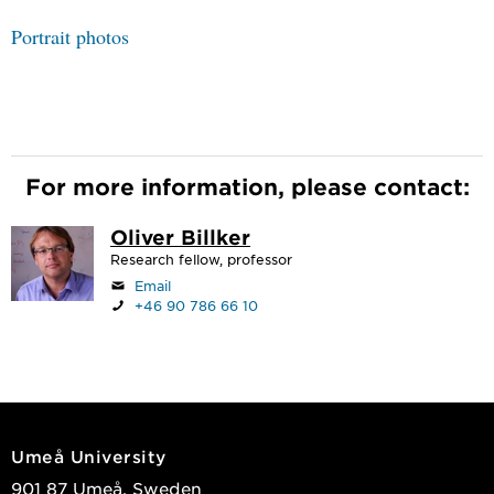
Portrait photos
For more information, please contact:
Oliver Billker
Research fellow, professor
Email
+46 90 786 66 10
Umeå University
901 87 Umeå, Sweden