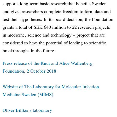
supports long-term basic research that benefits Sweden
and gives researchers complete freedom to formulate and
test their hypotheses. In its board decision, the Foundation
grants a total of SEK 640 million to 22 research projects
in medicine, science and technology – project that are
considered to have the potential of leading to scientific
breakthroughs in the future.
Press release of the Knut and Alice Wallenberg
Foundation, 2 October 2018
Website of The Laboratory for Molecular Infection
Medicine Sweden (MIMS)
Oliver Billker's laboratory