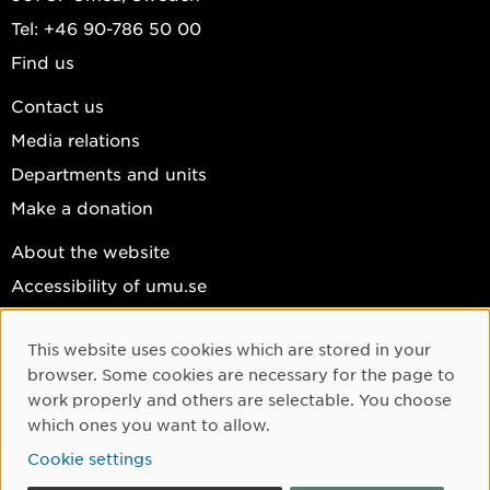
Tel: +46 90-786 50 00
Find us
Contact us
Media relations
Departments and units
Make a donation
About the website
Accessibility of umu.se
Personal data
This website uses cookies which are stored in your
Cookie settings
Cookie Consent
browser. Some cookies are necessary for the page to
Facebook
work properly and others are selectable. You choose
which ones you want to allow.
Instagram
Cookie settings
YouTube