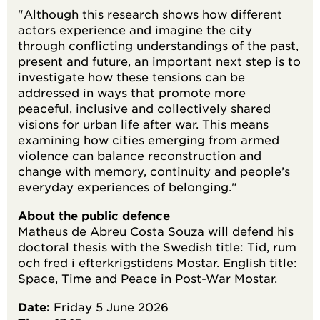
"Although this research shows how different
actors experience and imagine the city
through conflicting understandings of the past,
present and future, an important next step is to
investigate how these tensions can be
addressed in ways that promote more
peaceful, inclusive and collectively shared
visions for urban life after war. This means
examining how cities emerging from armed
violence can balance reconstruction and
change with memory, continuity and people’s
everyday experiences of belonging."
About the public defence
Matheus de Abreu Costa Souza will defend his
doctoral thesis with the Swedish title: Tid, rum
och fred i efterkrigstidens Mostar. English title:
Space, Time and Peace in Post-War Mostar.
Date:
Friday 5 June 2026