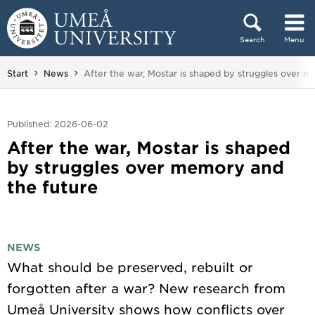
Skip to content
Search
Menu
Main menu hidden.
You are here:
Start
News
After the war, Mostar is shaped by struggles over 
Published: 2026-06-02
After the war, Mostar is shaped
by struggles over memory and
the future
NEWS
What should be preserved, rebuilt or
forgotten after a war? New research from
Umeå University shows how conflicts over