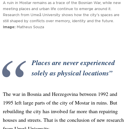
A ruin in Mostar remains as a trace of the Bosnian War, while new
meeting places and urban life continue to emerge around it.
Research from Umeå University shows how the city’s spaces are
still shaped by conflicts over memory, identity and the future.
Image
Matheus Souza
Places are never experienced
solely as physical locations
The war in Bosnia and Herzegovina between 1992 and
1995 left large parts of the city of Mostar in ruins. But
rebuilding the city has involved far more than repairing
houses and streets. That is the conclusion of new research
from Umeå University.