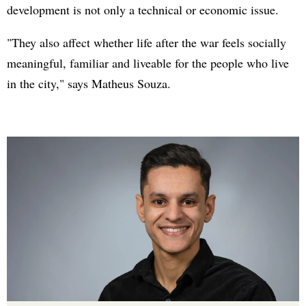
development is not only a technical or economic issue.
"They also affect whether life after the war feels socially
meaningful, familiar and liveable for the people who live
in the city," says Matheus Souza.