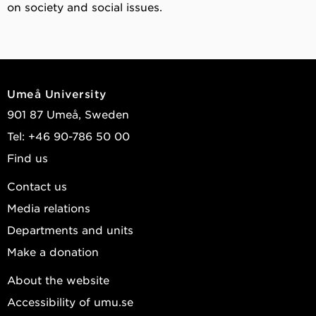
on society and social issues.
Umeå University
901 87 Umeå, Sweden
Tel: +46 90-786 50 00
Find us
Contact us
Media relations
Departments and units
Make a donation
About the website
Accessibility of umu.se