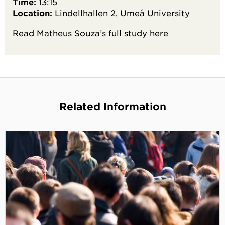
Time:
13:15
Location:
Lindellhallen 2, Umeå University
Read Matheus Souza’s full study here
Related Information