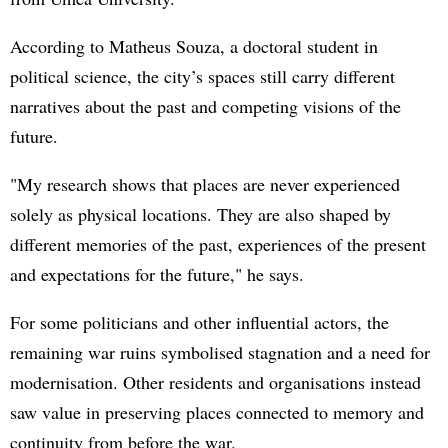
According to Matheus Souza, a doctoral student in
political science, the city’s spaces still carry different
narratives about the past and competing visions of the
future.
"My research shows that places are never experienced
solely as physical locations. They are also shaped by
different memories of the past, experiences of the present
and expectations for the future," he says.
For some politicians and other influential actors, the
remaining war ruins symbolised stagnation and a need for
modernisation. Other residents and organisations instead
saw value in preserving places connected to memory and
continuity from before the war.