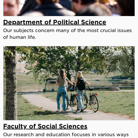
Department of Political Science
Our subjects concern many of the most crucial issues
of human life.
Faculty of Social Sciences
Our research and education focuses in various ways