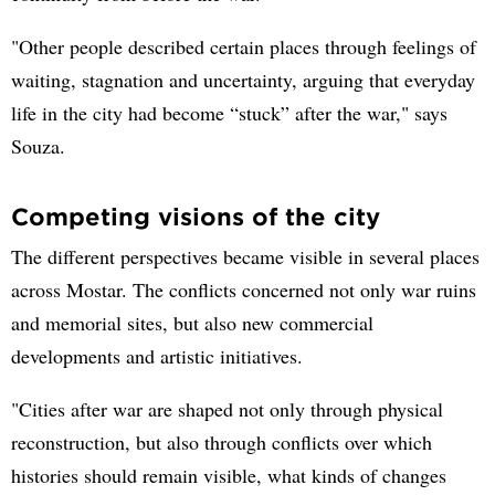
"Other people described certain places through feelings of
waiting, stagnation and uncertainty, arguing that everyday
life in the city had become “stuck” after the war," says
Souza.
Competing visions of the city
The different perspectives became visible in several places
across Mostar. The conflicts concerned not only war ruins
and memorial sites, but also new commercial
developments and artistic initiatives.
"Cities after war are shaped not only through physical
reconstruction, but also through conflicts over which
histories should remain visible, what kinds of changes