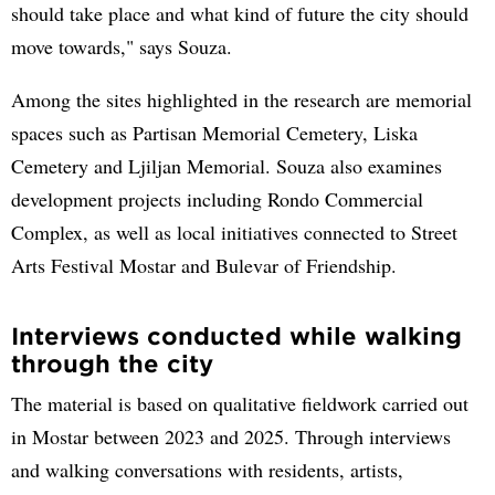
should take place and what kind of future the city should
move towards," says Souza.
Among the sites highlighted in the research are memorial
spaces such as Partisan Memorial Cemetery, Liska
Cemetery and Ljiljan Memorial. Souza also examines
development projects including Rondo Commercial
Complex, as well as local initiatives connected to Street
Arts Festival Mostar and Bulevar of Friendship.
Interviews conducted while walking
through the city
The material is based on qualitative fieldwork carried out
in Mostar between 2023 and 2025. Through interviews
and walking conversations with residents, artists,