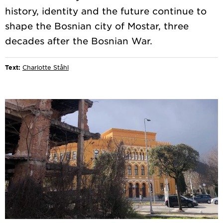
history, identity and the future continue to
shape the Bosnian city of Mostar, three
Text:
Charlotte Ståhl