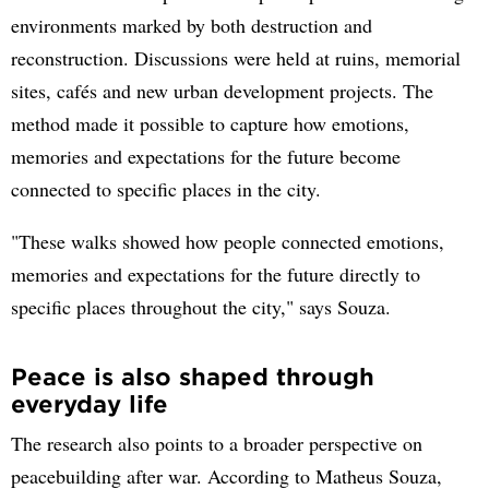
environments marked by both destruction and
reconstruction. Discussions were held at ruins, memorial
sites, cafés and new urban development projects. The
method made it possible to capture how emotions,
memories and expectations for the future become
connected to specific places in the city.
"These walks showed how people connected emotions,
memories and expectations for the future directly to
specific places throughout the city," says Souza.
Peace is also shaped through
everyday life
The research also points to a broader perspective on
peacebuilding after war. According to Matheus Souza,