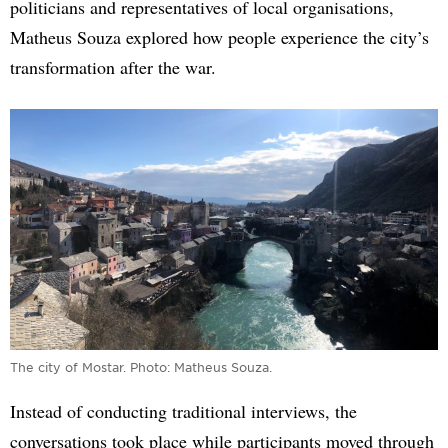
politicians and representatives of local organisations,
Matheus Souza explored how people experience the city’s
transformation after the war.
The city of Mostar. Photo: Matheus Souza.
Instead of conducting traditional interviews, the
conversations took place while participants moved through