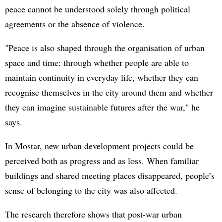
peace cannot be understood solely through political
agreements or the absence of violence.
"Peace is also shaped through the organisation of urban
space and time: through whether people are able to
maintain continuity in everyday life, whether they can
recognise themselves in the city around them and whether
they can imagine sustainable futures after the war," he
says.
In Mostar, new urban development projects could be
perceived both as progress and as loss. When familiar
buildings and shared meeting places disappeared, people’s
sense of belonging to the city was also affected.
The research therefore shows that post-war urban