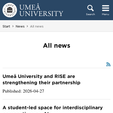
Skip to content
Search
Menu
Main menu hidden.
You are here:
Start
News
All news
All news
Umeå University and RISE are
strengthening their partnership
Published: 2026-04-27
A student-led space for interdisciplinary