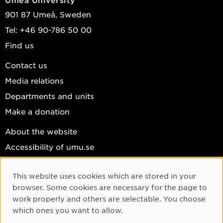
901 87 Umeå, Sweden
Tel: +46 90-786 50 00
Find us
Contact us
Media relations
Departments and units
Make a donation
About the website
Accessibility of umu.se
Personal data
This website uses cookies which are stored in your
Cookie settings
Cookie Consent
browser. Some cookies are necessary for the page to
Facebook
work properly and others are selectable. You choose
which ones you want to allow.
Instagram