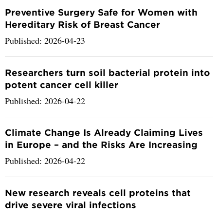
Preventive Surgery Safe for Women with
Hereditary Risk of Breast Cancer
Published: 2026-04-23
Researchers turn soil bacterial protein into
potent cancer cell killer
Published: 2026-04-22
Climate Change Is Already Claiming Lives
in Europe – and the Risks Are Increasing
Published: 2026-04-22
New research reveals cell proteins that
drive severe viral infections