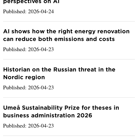
perspectives on AI
Published: 2026-04-24
AI shows how the right energy renovation
can reduce both emissions and costs
Published: 2026-04-23
Historian on the Russian threat in the
Nordic region
Published: 2026-04-23
Umeå Sustainability Prize for theses in
business administration 2026
Published: 2026-04-23