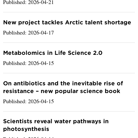
Published: 2026-04-21
New project tackles Arctic talent shortage
Published: 2026-04-17
Metabolomics in Life Science 2.0
Published: 2026-04-15
On antibiotics and the inevitable rise of
resistance – new popular science book
Published: 2026-04-15
Scientists reveal water pathways in
photosynthesis