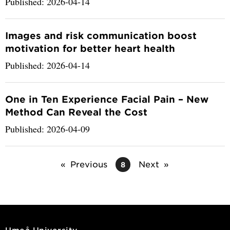
Published: 2026-04-14
Images and risk communication boost
motivation for better heart health
Published: 2026-04-14
One in Ten Experience Facial Pain – New
Method Can Reveal the Cost
Published: 2026-04-09
Previous
Next
8
Umeå University