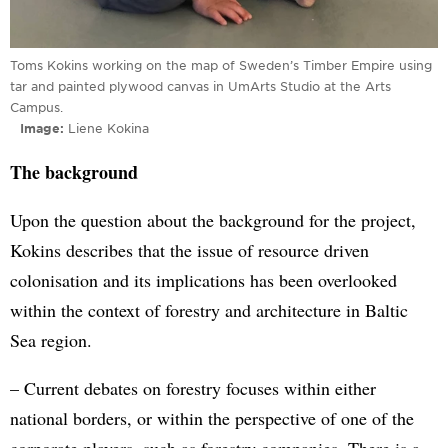
Toms Kokins working on the map of Sweden’s Timber Empire using
tar and painted plywood canvas in UmArts Studio at the Arts
Campus.
Image
Liene Kokina
The background
Upon the question about the background for the project,
Kokins describes that the issue of resource driven
colonisation and its implications has been overlooked
within the context of forestry and architecture in Baltic
Sea region.
– Current debates on forestry focuses within either
national borders, or within the perspective of one of the