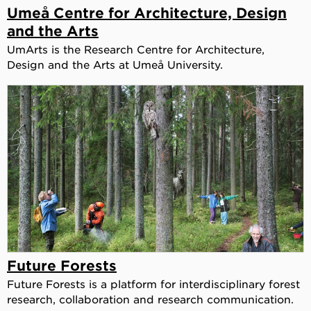
Umeå Centre for Architecture, Design
and the Arts
UmArts is the Research Centre for Architecture,
Design and the Arts at Umeå University.
Future Forests
Future Forests is a platform for interdisciplinary forest
research, collaboration and research communication.