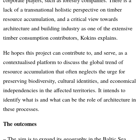
corporate players, such as forestry companies. There is a
lack of a transnational holistic perspective on timber
resource accumulation, and a critical view towards
architecture and building industry as one of the extensive
timber consumption contributors, Kokins explains.
He hopes this project can contribute to, and serve, as a
contextualised platform to discuss the global trend of
resource accumulation that often neglects the urge for
preserving biodiversity, cultural identities, and economical
independencies in the affected territories. It intends to
identify what is and what can be the role of architecture in
these processes.
The outcomes
– The aim is to expand its geography in the Baltic Sea