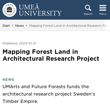
Skip to content
Search
Menu
Main menu hidden.
You are here:
Start
News
Mapping Forest Land in Architectural Research Proj
Published: 2023-10-12
Mapping Forest Land in
Architectural Research Project
NEWS
UMArts and Future Forests funds the
architectural research project Sweden's