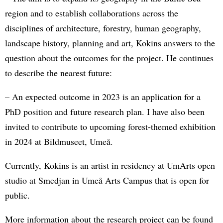
region and to establish collaborations across the
disciplines of architecture, forestry, human geography,
landscape history, planning and art, Kokins answers to the
question about the outcomes for the project. He continues
to describe the nearest future:
– An expected outcome in 2023 is an application for a
PhD position and future research plan. I have also been
invited to contribute to upcoming forest-themed exhibition
in 2024 at Bildmuseet, Umeå.
Currently, Kokins is an artist in residency at UmArts open
studio at Smedjan in Umeå Arts Campus that is open for
public.
More information about the research project can be found