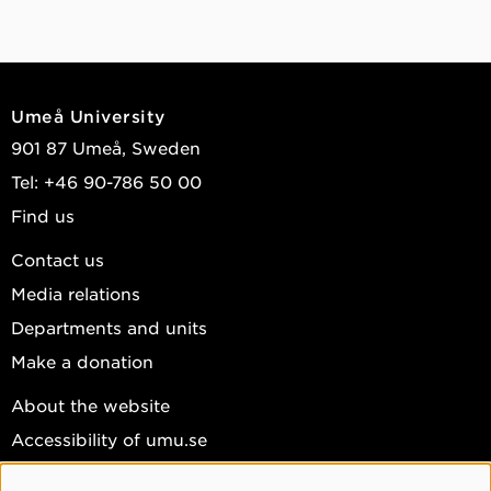
Umeå University
901 87 Umeå, Sweden
Tel: +46 90-786 50 00
Find us
Contact us
Media relations
Departments and units
Make a donation
About the website
Accessibility of umu.se
Personal data