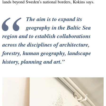
lands beyond Sweden’s national borders, Kokins says.
The aim is to expand its
geography in the Baltic Sea
region and to establish collaborations
across the disciplines of architecture,
forestry, human geography, landscape
history, planning and art.