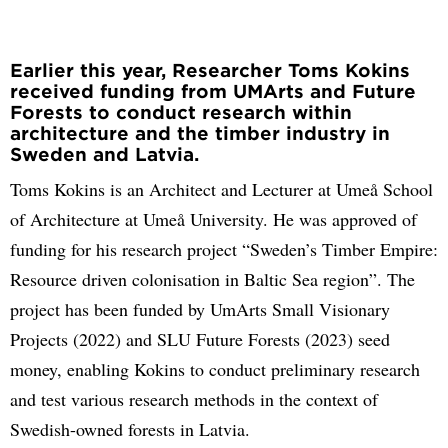
Earlier this year, Researcher Toms Kokins
received funding from UMArts and Future
Forests to conduct research within
architecture and the timber industry in
Sweden and Latvia.
Toms Kokins is an Architect and Lecturer at Umeå School
of Architecture at Umeå University. He was approved of
funding for his research project “Sweden’s Timber Empire:
Resource driven colonisation in Baltic Sea region”. The
project has been funded by UmArts Small Visionary
Projects (2022) and SLU Future Forests (2023) seed
money, enabling Kokins to conduct preliminary research
and test various research methods in the context of
Swedish-owned forests in Latvia.