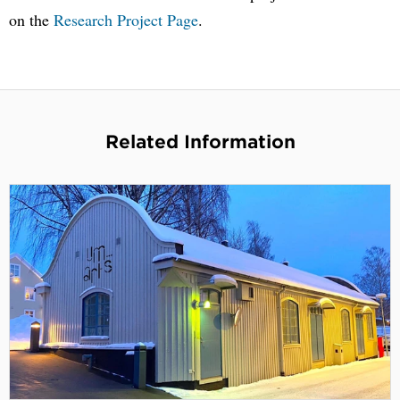
on the
Research Project Page
.
Related Information