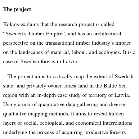
The project
Kokins explains that the research project is called
“Sweden’s Timber Empire”, and has an architectural
perspective on the transnational timber industry’s impact
on the landscapes of material, labour, and ecologies. It is a
case of Swedish forests in Latvia.
– The project aims to critically map the extent of Swedish
state- and privately-owned forest land in the Baltic Sea
region with an in-depth case study of territory of Latvia.
Using a mix of quantitative data gathering and diverse
qualitative mapping methods, it aims to reveal hidden
layers of social, ecological, and economical interrelations
underlying the process of acquiring productive forestry